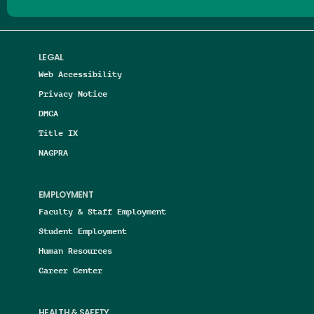
LEGAL
Web Accessibility
Privacy Notice
DMCA
Title IX
NAGPRA
EMPLOYMENT
Faculty & Staff Employment
Student Employment
Human Resources
Career Center
HEALTH & SAFETY