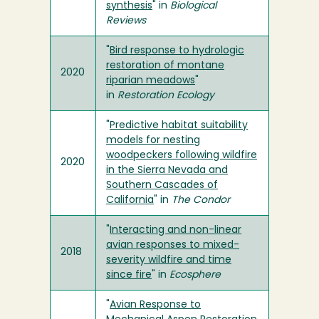
synthesis
" in
Biological
Reviews
"
Bird response to hydrologic
restoration of montane
2020
riparian meadows
"
in
Restoration Ecology
"
Predictive habitat suitability
models for nesting
woodpeckers following wildfire
2020
in the Sierra Nevada and
Southern Cascades of
California
" in
The Condor
"
Interacting and non-linear
avian responses to mixed-
2018
severity wildfire and time
since fire
" in
Ecosphere
"
Avian Response to