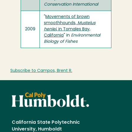
Conservation International
"
Movements of brown
smoothhounds,
Mustelus
2009
henlei
, in Tomales Bay,
California
" in
Environmental
Biology of Fishes
Subscribe to Campos, Brent R.
California State Polytechnic
University, Humboldt