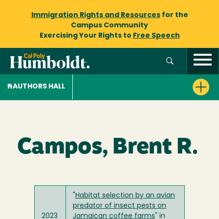
Immigration Rights and Resources
for the
Campus Community
Exercising Your Rights to
Free Speech
AUTHORS HALL
Campos, Brent R.
"
Habitat selection by an avian
predator of insect pests on
2023
Jamaican coffee farms
" in