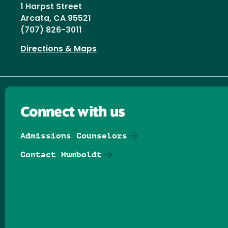
1 Harpst Street
Arcata, CA 95521
(707) 826-3011
Directions & Maps
Connect with us
Admissions Counselors
Contact Humboldt
Follow us on Facebook
Follow us on Threads
Follow us on Insta
Follow us on Yo
Follow us on
Follow us