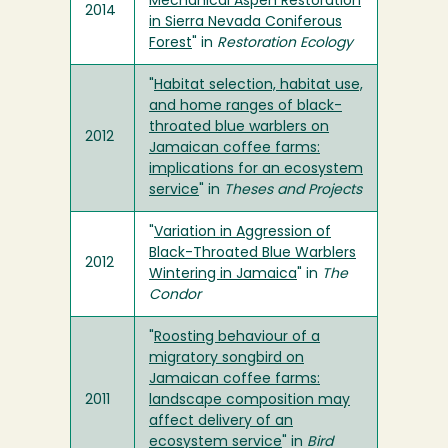
Mechanical Aspen Restoration
2014
in Sierra Nevada Coniferous
Forest
" in
Restoration Ecology
"
Habitat selection, habitat use,
and home ranges of black-
throated blue warblers on
2012
Jamaican coffee farms:
implications for an ecosystem
service
" in
Theses and Projects
"
Variation in Aggression of
Black-Throated Blue Warblers
2012
Wintering in Jamaica
" in
The
Condor
"
Roosting behaviour of a
migratory songbird on
Jamaican coffee farms:
2011
landscape composition may
affect delivery of an
ecosystem service
" in
Bird