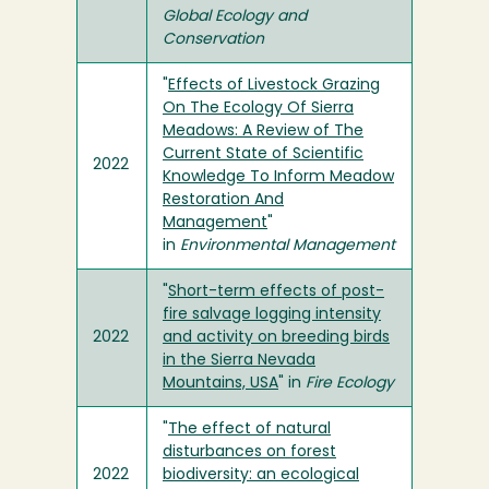
Global Ecology and
Conservation
"
Effects of Livestock Grazing
On The Ecology Of Sierra
Meadows: A Review of The
Current State of Scientific
2022
Knowledge To Inform Meadow
Restoration And
Management
"
in
Environmental Management
"
Short-term effects of post-
fire salvage logging intensity
2022
and activity on breeding birds
in the Sierra Nevada
Mountains, USA
" in
Fire Ecology
"
The effect of natural
disturbances on forest
2022
biodiversity: an ecological