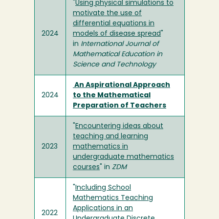
"
Using physical simulations to
motivate the use of
differential equations in
2024
models of disease spread
"
in
International Journal of
Mathematical Education in
Science and Technology
An Aspirational Approach
2024
to the Mathematical
Preparation of Teachers
"
Encountering ideas about
teaching and learning
2023
mathematics in
undergraduate mathematics
courses
" in
ZDM
"
Including School
Mathematics Teaching
Applications in an
2022
Undergraduate Discrete