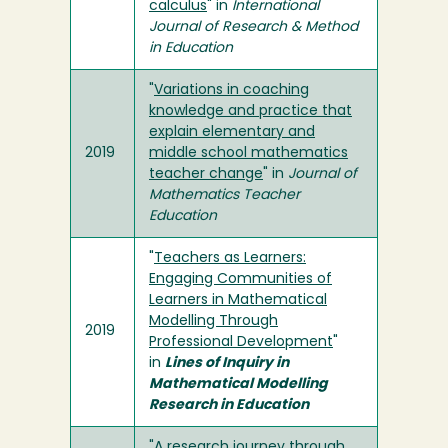
calculus
" in
International
Journal of Research & Method
in Education
"
Variations in coaching
knowledge and practice that
explain elementary and
2019
middle school mathematics
teacher change
" in
Journal of
Mathematics Teacher
Education
"
Teachers as Learners:
Engaging Communities of
Learners in Mathematical
Modelling Through
2019
Professional Development
"
in
Lines of Inquiry in
Mathematical Modelling
Research in Education
"
A research journey through