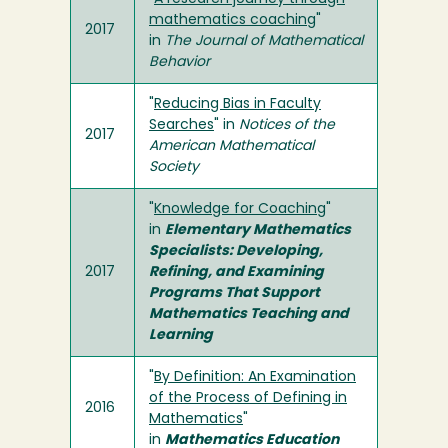
mathematics coaching
"
2017
in
The Journal of Mathematical
Behavior
"
Reducing Bias in Faculty
Searches
" in
Notices of the
2017
American Mathematical
Society
"
Knowledge for Coaching
"
in
Elementary Mathematics
Specialists: Developing,
2017
Refining, and Examining
Programs That Support
Mathematics Teaching and
Learning
"
By Definition: An Examination
of the Process of Defining in
2016
Mathematics
"
in
Mathematics Education