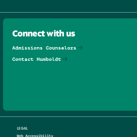
Connect with us
Admissions Counselors
Contact Humboldt
Follow us on Facebook
Follow us on Threads
Follow us on Insta
Follow us on Yo
Follow us on
Follow us
LEGAL
Web Accessibility