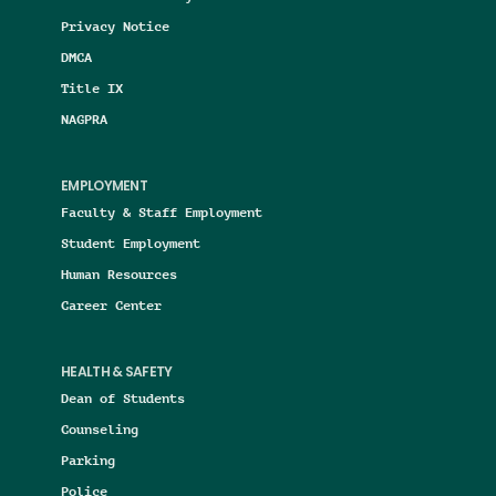
Privacy Notice
DMCA
Title IX
NAGPRA
EMPLOYMENT
Faculty & Staff Employment
Student Employment
Human Resources
Career Center
HEALTH & SAFETY
Dean of Students
Counseling
Parking
Police