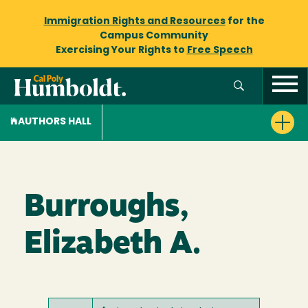
Immigration Rights and Resources
for the
Campus Community
Exercising Your Rights to
Free Speech
AUTHORS HALL
Burroughs,
Elizabeth A.