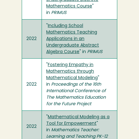
Mathematics Course
"
in
PRIMUS
"
Including School
Mathematics Teaching
2022
Applications in an
Undergraduate Abstract
Algebra Course
" in
PRIMUS
"
Fostering Empathy in
Mathematics through
Mathematical Modeling
"
2022
in
Proceedings of the 16th
International Conference of
The Mathematics Education
for the Future Project
"
Mathematical Modeling as a
Tool for Empowerment
"
2022
in
Mathematics Teacher:
Learning and Teaching PK-12