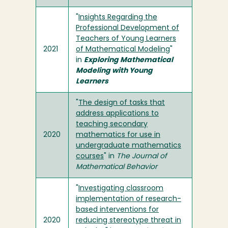
"
Insights Regarding the
Professional Development of
Teachers of Young Learners
2021
of Mathematical Modeling
"
in
Exploring Mathematical
Modeling with Young
Learners
"
The design of tasks that
address applications to
teaching secondary
2020
mathematics for use in
undergraduate mathematics
courses
" in
The Journal of
Mathematical Behavior
"
Investigating classroom
implementation of research-
based interventions for
2020
reducing stereotype threat in