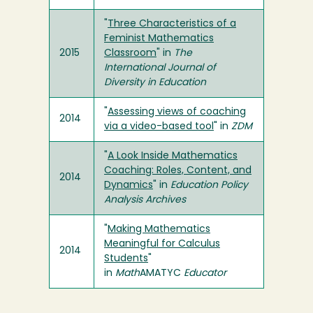
"
Three Characteristics of a
Feminist Mathematics
2015
Classroom
" in
The
International Journal of
Diversity in Education
"
Assessing views of coaching
2014
via a video-based tool
" in
ZDM
"
A Look Inside Mathematics
Coaching: Roles, Content, and
2014
Dynamics
" in
Education Policy
Analysis Archives
"
Making Mathematics
Meaningful for Calculus
2014
Students
"
in
Math
AMATYC
Educator