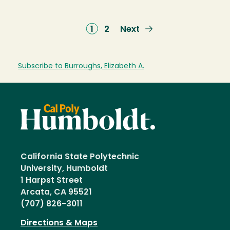
Current
1
Page
2
Next
Next
page
page
Subscribe to Burroughs, Elizabeth A.
California State Polytechnic
University, Humboldt
1 Harpst Street
Arcata, CA 95521
(707) 826-3011
Directions & Maps