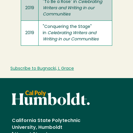
"To Be a Rose" in
Celebrating
2019
Writers and Writing in our
Communities
"Conquering the Stage"
2019
in
Celebrating Writers and
Writing in our Communities
Subscribe to Bugnacki, L Grace
California State Polytechnic
University, Humboldt