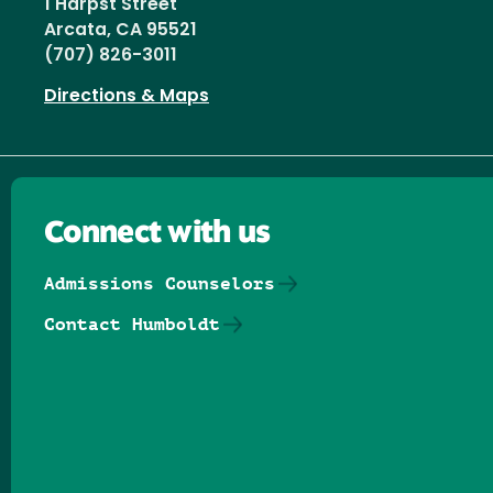
1 Harpst Street
Arcata, CA 95521
(707) 826-3011
Directions & Maps
Connect with us
Admissions Counselors
Contact Humboldt
Follow us on Facebook
Follow us on Threads
Follow us on Insta
Follow us on Yo
Follow us on
Follow us