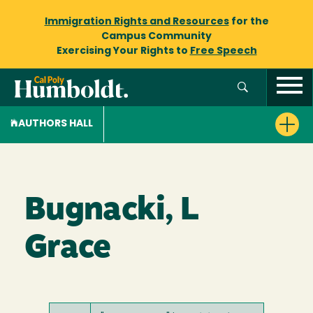
Immigration Rights and Resources
for the
Campus Community
Exercising Your Rights to
Free Speech
AUTHORS HALL
Bugnacki, L
Grace