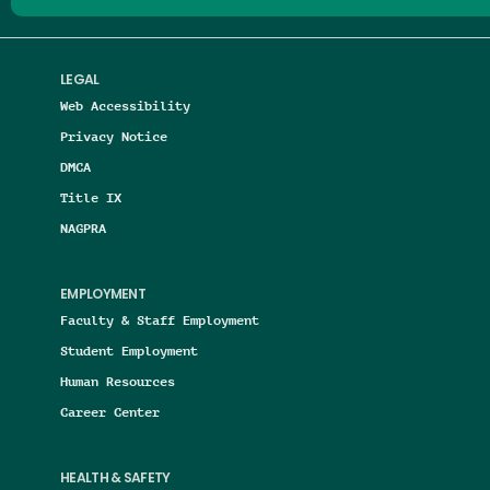
LEGAL
Web Accessibility
Privacy Notice
DMCA
Title IX
NAGPRA
EMPLOYMENT
Faculty & Staff Employment
Student Employment
Human Resources
Career Center
HEALTH & SAFETY