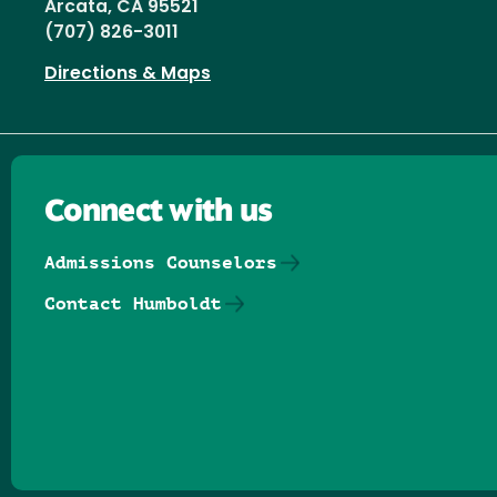
Arcata, CA 95521
(707) 826-3011
Directions & Maps
Connect with us
Admissions Counselors
Contact Humboldt
Follow us on Facebook
Follow us on Threads
Follow us on Insta
Follow us on Yo
Follow us on
Follow us