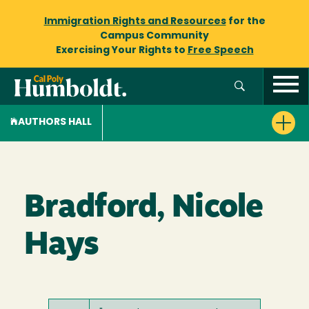
Immigration Rights and Resources
for the
Campus Community
Exercising Your Rights to
Free Speech
AUTHORS HALL
Bradford, Nicole
Hays