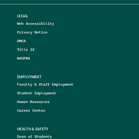
LEGAL
Web Accessibility
Privacy Notice
DMCA
Title IX
NAGPRA
EMPLOYMENT
Faculty & Staff Employment
Student Employment
Human Resources
Career Center
HEALTH & SAFETY
Dean of Students