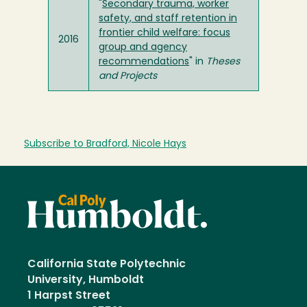
"
Secondary trauma, worker
safety, and staff retention in
frontier child welfare: focus
2016
group and agency
recommendations
" in
Theses
and Projects
Subscribe to Bradford, Nicole Hays
California State Polytechnic
University, Humboldt
1 Harpst Street