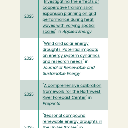
"
Investigating the effects of
cooperative transmission
expansion planning on grid
2025
performance during heat
waves with varying spatial
scales
" in
Applied Energy
"
Wind and solar energy
droughts: Potential impacts
on energy system dynamics
2025
and research needs
" in
Journal of Renewable and
Sustainable Energy
"
A comprehensive calibration
framework for the Northwest
2025
River Forecast Center
" in
Preprints
"
Seasonal compound
renewable energy droughts in
2025
the Unites States
" in