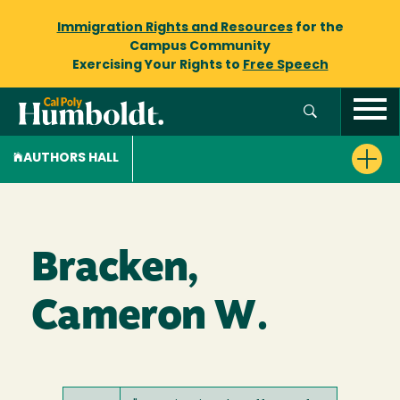
Immigration Rights and Resources
for the
Campus Community
Exercising Your Rights to
Free Speech
AUTHORS HALL
Bracken,
Cameron W.