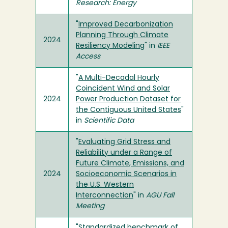
Research: Energy
"
Improved Decarbonization
Planning Through Climate
2024
Resiliency Modeling
" in
IEEE
Access
"
A Multi-Decadal Hourly
Coincident Wind and Solar
2024
Power Production Dataset for
the Contiguous United States
"
in
Scientific Data
"
Evaluating Grid Stress and
Reliability under a Range of
Future Climate, Emissions, and
2024
Socioeconomic Scenarios in
the U.S. Western
Interconnection
" in
AGU Fall
Meeting
"
Standardized benchmark of