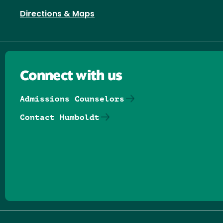
Directions & Maps
Connect with us
Admissions Counselors
Contact Humboldt
Follow us on Facebook
Follow us on Threads
Follow us on Insta
Follow us on Yo
Follow us on
Follow us