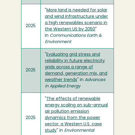
"
More land is needed for solar
and wind infrastructure under
a high renewables scenario in
2025
the Western US by 2050
"
in
Communications Earth &
Environment
"
Evaluating grid stress and
reliability in future electricity
grids across a range of
2025
demand, generation mix, and
weather trends
" in
Advances
in Applied Energy
"
The effects of renewable
energy scaling on sub-annual
air pollution emission
2025
dynamics from the power
sector: a Western U.S. case
study
" in
Environmental