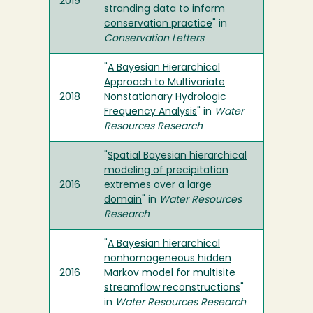
2019
stranding data to inform
conservation practice
" in
Conservation Letters
"
A Bayesian Hierarchical
Approach to Multivariate
2018
Nonstationary Hydrologic
Frequency Analysis
" in
Water
Resources Research
"
Spatial Bayesian hierarchical
modeling of precipitation
2016
extremes over a large
domain
" in
Water Resources
Research
"
A Bayesian hierarchical
nonhomogeneous hidden
2016
Markov model for multisite
streamflow reconstructions
"
in
Water Resources Research