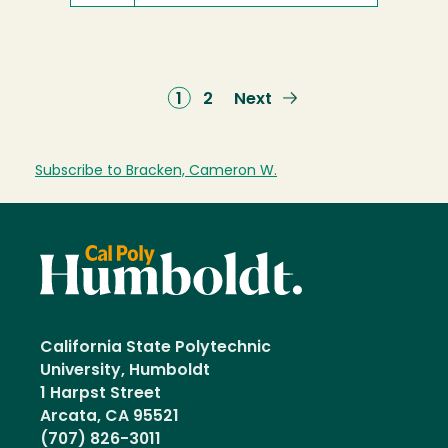
Current
1
Page
2
Next
Next
page
page
Subscribe to Bracken, Cameron W.
California State Polytechnic
University, Humboldt
1 Harpst Street
Arcata, CA 95521
(707) 826-3011