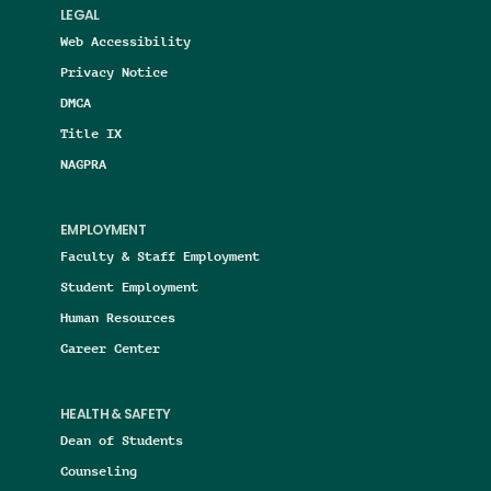
LEGAL
Web Accessibility
Privacy Notice
DMCA
Title IX
NAGPRA
EMPLOYMENT
Faculty & Staff Employment
Student Employment
Human Resources
Career Center
HEALTH & SAFETY
Dean of Students
Counseling