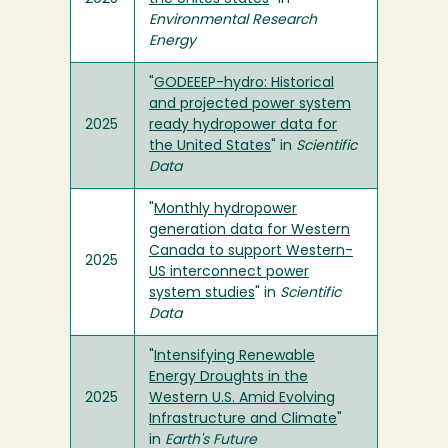
Environmental Research
Energy
"
GODEEEP-hydro: Historical
and projected power system
2025
ready hydropower data for
the United States
" in
Scientific
Data
"
Monthly hydropower
generation data for Western
Canada to support Western-
2025
US interconnect power
system studies
" in
Scientific
Data
"
Intensifying Renewable
Energy Droughts in the
2025
Western U.S. Amid Evolving
Infrastructure and Climate
"
in
Earth's Future