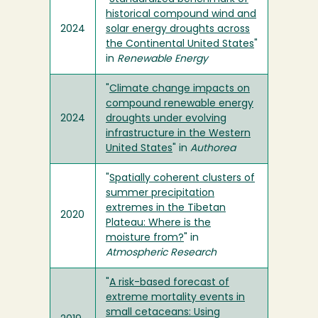
historical compound wind and
2024
solar energy droughts across
the Continental United States
"
in
Renewable Energy
"
Climate change impacts on
compound renewable energy
2024
droughts under evolving
infrastructure in the Western
United States
" in
Authorea
"
Spatially coherent clusters of
summer precipitation
extremes in the Tibetan
2020
Plateau: Where is the
moisture from?
" in
Atmospheric Research
"
A risk-based forecast of
extreme mortality events in
small cetaceans: Using