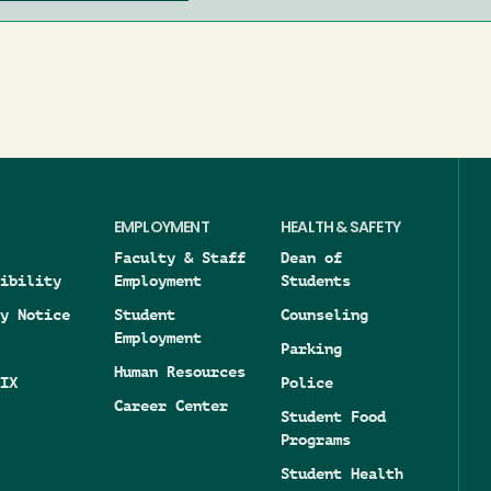
EMPLOYMENT
HEALTH & SAFETY
Faculty & Staff
Dean of
ibility
Employment
Students
y Notice
Student
Counseling
Employment
Parking
Human Resources
IX
Police
Career Center
Student Food
Programs
Student Health