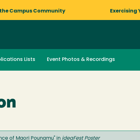
 the Campus Community
Exercising 
lications Lists
Event Photos & Recordings
on
cance of Maori Pounamu
" in
ideaFest Poster