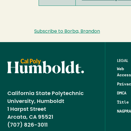
Subscribe to Borba, Brandon
LEGAL
Web
Access
Privac
DMCA
California State Polytechnic
University, Humboldt
Title 
1 Harpst Street
NAGPRA
Arcata, CA 95521
(707) 826-3011