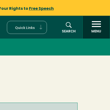
Your Rights to
Free Speech
Quick Links
SEARCH
MENU