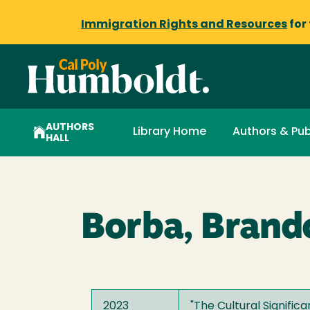
Immigration Rights and Resources
for
AUTHORS
Library Home
Authors & Pub
HALL
Borba, Brand
2023
"
The Cultural Signifi