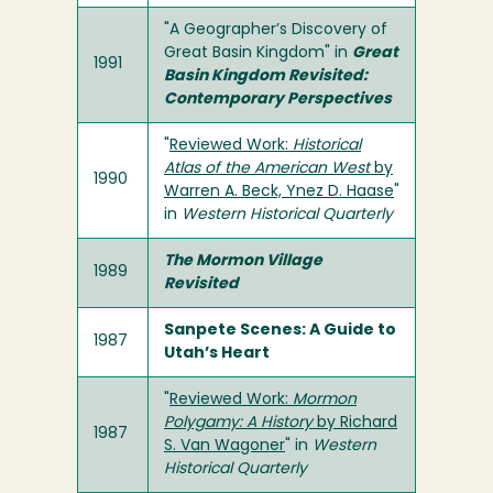
"A Geographer’s Discovery of
Great Basin Kingdom" in
Great
1991
Basin Kingdom Revisited:
Contemporary Perspectives
"
Reviewed Work:
Historical
Atlas of the American West
by
1990
Warren A. Beck, Ynez D. Haase
"
in
Western Historical Quarterly
The Mormon Village
1989
Revisited
Sanpete Scenes: A Guide to
1987
Utah’s Heart
"
Reviewed Work:
Mormon
Polygamy: A History
by Richard
1987
S. Van Wagoner
" in
Western
Historical Quarterly