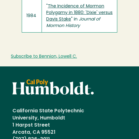
"
The Incidence of Mormon
Polygamy in 1880: 'Dixie' versus
1984
Davis Stake
" in
Journal of
Mormon History
Subscribe to Bennion, Lowell C.
California State Polytechnic
University, Humboldt
1 Harpst Street
Arcata, CA 95521