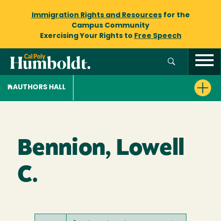
Immigration Rights and Resources
for the
Campus Community
Exercising Your Rights to
Free Speech
AUTHORS HALL
Bennion, Lowell
C.