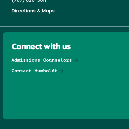
(707) 826-3011
Directions & Maps
Connect with us
Admissions Counselors
Contact Humboldt
Follow us on Facebook
Follow us on Threads
Follow us on Insta
Follow us on Yo
Follow us on
Follow us