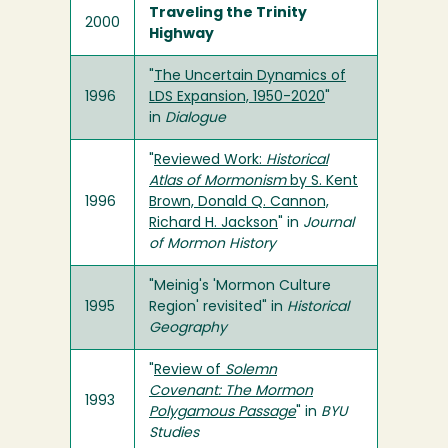
Traveling the Trinity
2000
Highway
"
The Uncertain Dynamics of
1996
LDS Expansion, 1950-2020
"
in
Dialogue
"
Reviewed Work:
Historical
Atlas of Mormonism
by S. Kent
1996
Brown, Donald Q. Cannon,
Richard H. Jackson
" in
Journal
of Mormon History
"Meinig's 'Mormon Culture
1995
Region' revisited" in
Historical
Geography
"
Review of
Solemn
Covenant: The Mormon
1993
Polygamous Passage
" in
BYU
Studies