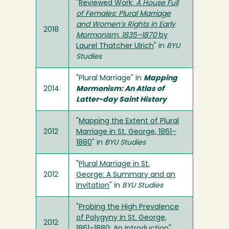
"
Reviewed Work:
A House Full
of Females: Plural Marriage
and Women’s Rights in Early
2018
Mormonism, 1835–1870
by
Laurel Thatcher Ulrich
" in
BYU
Studies
"Plural Marriage" in
Mapping
2014
Mormonism: An Atlas of
Latter-day Saint History
"
Mapping the Extent of Plural
2012
Marriage in St. George, 1861–
1880
" in
BYU Studies
"
Plural Marriage in St.
2012
George: A Summary and an
Invitation
" in
BYU Studies
"
Probing the High Prevalence
of Polygyny in St. George,
2012
1861–1880: An Introduction
"