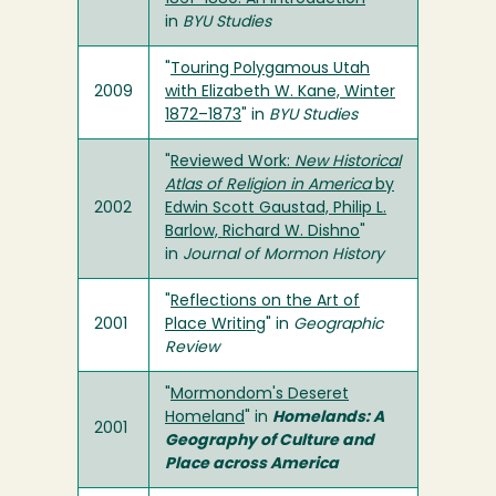
in
BYU Studies
"
Touring Polygamous Utah
2009
with Elizabeth W. Kane, Winter
1872–1873
" in
BYU Studies
"
Reviewed Work:
New Historical
Atlas of Religion in America
by
2002
Edwin Scott Gaustad, Philip L.
Barlow, Richard W. Dishno
"
in
Journal of Mormon History
"
Reflections on the Art of
2001
Place Writing
" in
Geographic
Review
"
Mormondom's Deseret
Homeland
" in
Homelands: A
2001
Geography of Culture and
Place across America