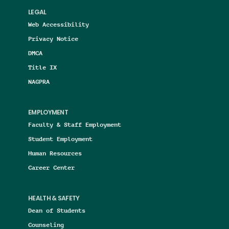
LEGAL
Web Accessibility
Privacy Notice
DMCA
Title IX
NAGPRA
EMPLOYMENT
Faculty & Staff Employment
Student Employment
Human Resources
Career Center
HEALTH & SAFETY
Dean of Students
Counseling