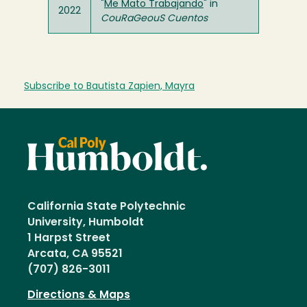
"
Me Mato Trabajando
" in
2022
CouRaGeouS Cuentos
Subscribe to Bautista Zapien, Mayra
California State Polytechnic
University, Humboldt
1 Harpst Street
Arcata, CA 95521
(707) 826-3011
Directions & Maps