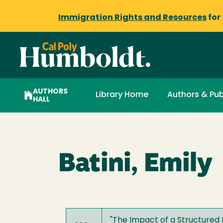
Immigration Rights and Resources
for
AUTHORS
Library Home
Authors & Pub
HALL
Batini, Emily
"
The Impact of a Structured 