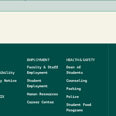
EMPLOYMENT
HEALTH & SAFETY
Faculty & Staff
Dean of
ibility
Employment
Students
y Notice
Student
Counseling
Employment
Parking
Human Resources
IX
Police
Career Center
Student Food
Programs