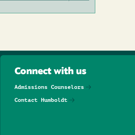
Connect with us
Admissions Counselors
Contact Humboldt