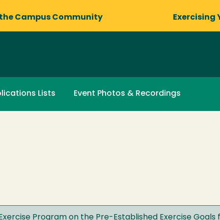
 the Campus Community
Exercising 
lications Lists
Event Photos & Recordings
Exercise Program on the Pre-Established Exercise Goals f