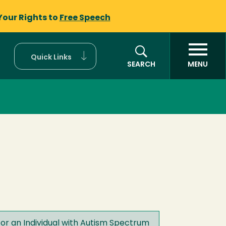
Your Rights to
Free Speech
Quick Links
SEARCH
MENU
or an Individual with Autism Spectrum