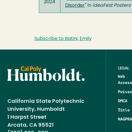
2024
Disorder
" in
ideaFest Posters
Subscribe to Batini, Emily
LEGAL
Web
Access
Privac
DMCA
California State Polytechnic
University, Humboldt
Title 
1 Harpst Street
NAGPRA
Arcata, CA 95521