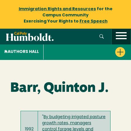
Immigration Rights and Resources
for the
Campus Community
Exercising Your Rights to
Free Speech
AUTHORS HALL
Barr, Quinton J.
"
By budgeting irrigated pasture
growth rates, managers
1992
control forage levels and