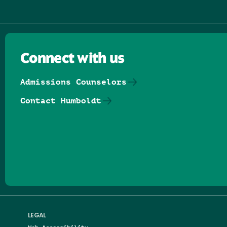
Connect with us
Admissions Counselors
Contact Humboldt
Follow us on Facebook
Follow us on Threads
Follow us on Insta
Follow us on Yo
Follow us on
Follow us
LEGAL