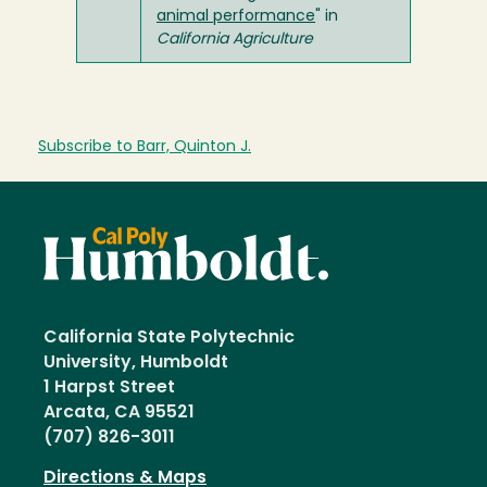
animal performance
" in
California Agriculture
Subscribe to Barr, Quinton J.
California State Polytechnic
University, Humboldt
1 Harpst Street
Arcata, CA 95521
(707) 826-3011
Directions & Maps