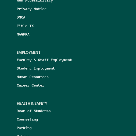
Web Accessibility
Privacy Notice
DMCA
Title IX
NAGPRA
EMPLOYMENT
Faculty & Staff Employment
Student Employment
Human Resources
Career Center
HEALTH & SAFETY
Dean of Students
Counseling
Parking