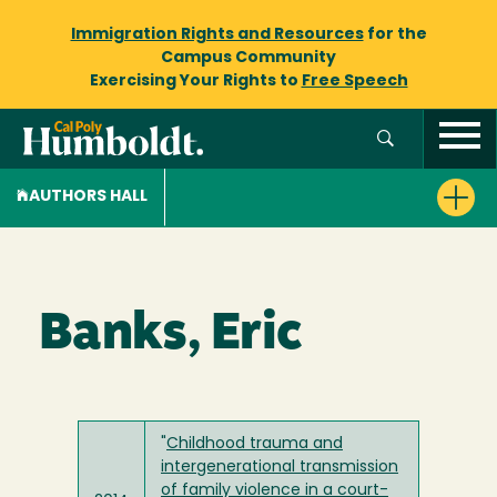
Immigration Rights and Resources
for the
Campus Community
Exercising Your Rights to
Free Speech
AUTHORS HALL
Banks, Eric
"
Childhood trauma and
intergenerational transmission
of family violence in a court-