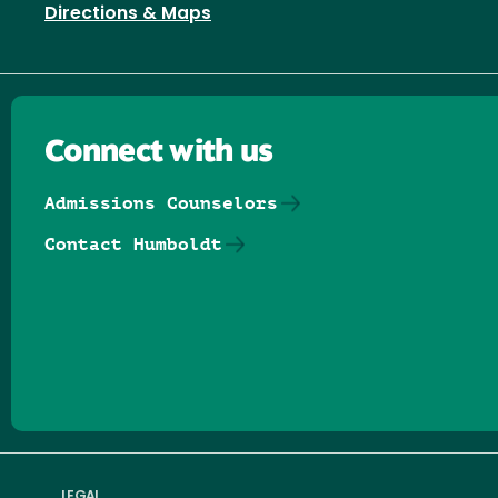
Directions & Maps
Connect with us
Admissions Counselors
Contact Humboldt
Follow us on Facebook
Follow us on Threads
Follow us on Insta
Follow us on Yo
Follow us on
Follow us
LEGAL