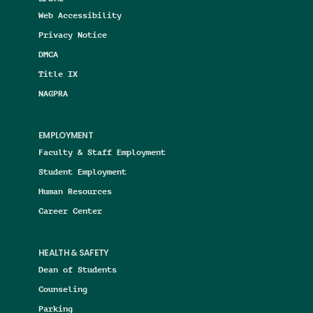
Web Accessibility
Privacy Notice
DMCA
Title IX
NAGPRA
EMPLOYMENT
Faculty & Staff Employment
Student Employment
Human Resources
Career Center
HEALTH & SAFETY
Dean of Students
Counseling
Parking