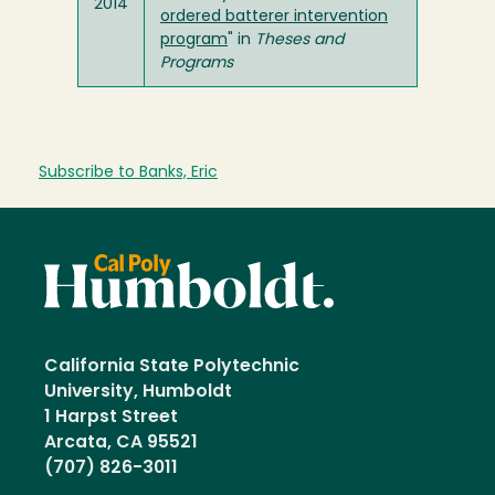
2014
ordered batterer intervention
program
" in
Theses and
Programs
Subscribe to Banks, Eric
California State Polytechnic
University, Humboldt
1 Harpst Street
Arcata, CA 95521
(707) 826-3011