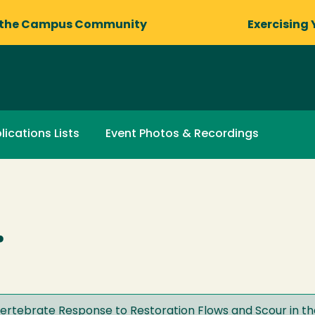
 the Campus Community
Exercising 
lications Lists
Event Photos & Recordings
.
ertebrate Response to Restoration Flows and Scour in the 