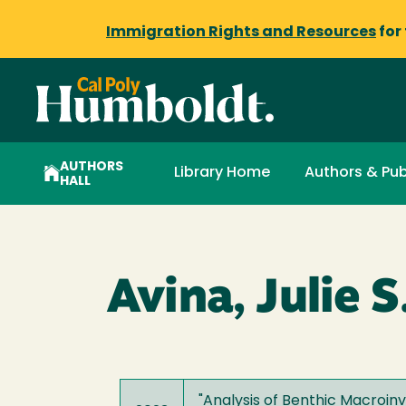
Immigration Rights and Resources
for
AUTHORS
Library Home
Authors & Pub
HALL
Avina, Julie S
"
Analysis of Benthic Macroinv