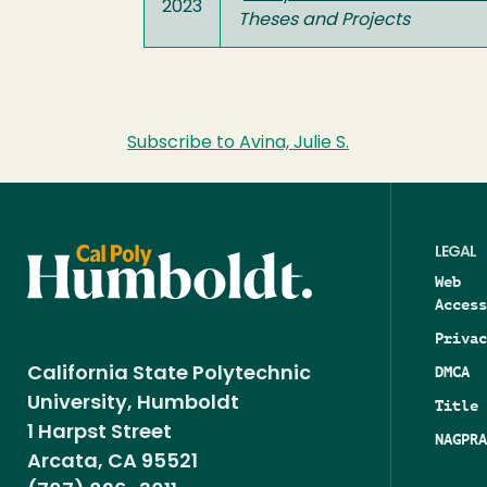
2023
Theses and Projects
Subscribe to Avina, Julie S.
LEGAL
Web
Access
Privac
DMCA
California State Polytechnic
University, Humboldt
Title 
1 Harpst Street
NAGPRA
Arcata, CA 95521