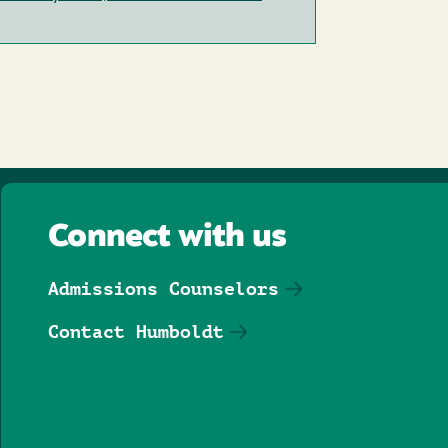
Connect with us
Admissions Counselors
Contact Humboldt