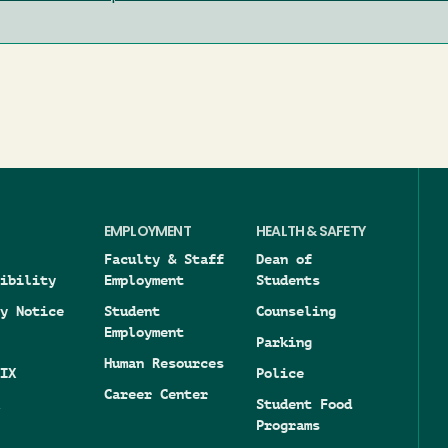
EMPLOYMENT
HEALTH & SAFETY
Faculty & Staff
Dean of
ibility
Employment
Students
y Notice
Student
Counseling
Employment
Parking
Human Resources
IX
Police
Career Center
Student Food
Programs