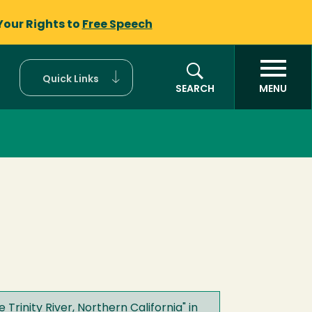
Your Rights to
Free Speech
Quick Links
SEARCH
MENU
Trinity River, Northern California
" in