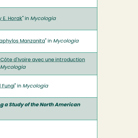
 E. Horak
" in
Mycologia
taphylos Manzanita
" in
Mycologia
Côte d'Ivoire avec une introduction
Mycologia
 Fungi
" in
Mycologia
ing a Study of the North American