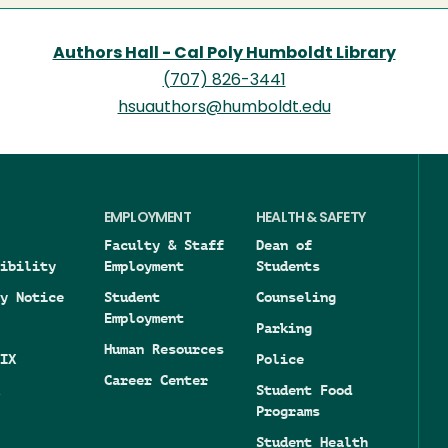
Authors Hall - Cal Poly Humboldt Library
(707) 826-3441
hsuauthors@humboldt.edu
EMPLOYMENT
HEALTH & SAFETY
Faculty & Staff
Dean of
ibility
Employment
Students
y Notice
Student
Counseling
Employment
Parking
Human Resources
IX
Police
Career Center
Student Food
Programs
Student Health