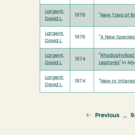
Largent,
1976
"
New Taxa of Bo
David L.
Largent,
1976
"
A New Species
David L.
Largent,
"
Rhodophylloid 
1974
David L.
Leptonia
" in
My
Largent,
1974
"
New or Interes
David L.
Previous
Previous
P
9
…
page