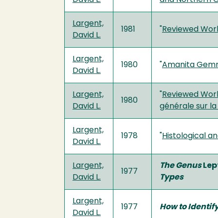
Largent,
1981
"
Reviewed Wor
David L.
Largent,
1980
"
Amanita Gemma
David L.
Largent,
"
Reviewed Work:
1980
David L.
générale sur la
Largent,
1978
"
Histological a
David L.
Largent,
The Genus
Lep
1977
David L.
Types
Largent,
1977
How to Identif
David L.