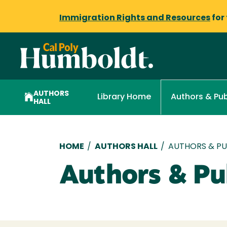
Immigration Rights and Resources
for
AUTHORS
Library Home
Authors & Pub
HALL
Breadcrumb
HOME
/
AUTHORS HALL
/
AUTHORS & PUB
Authors & Pub