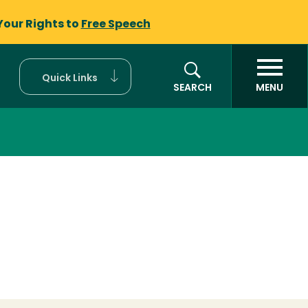
Your Rights to
Free Speech
Quick Links
SEARCH
MENU