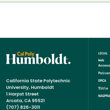
LEGAL
Web
Access
Privac
DMCA
California State Polytechnic
University, Humboldt
Title 
1 Harpst Street
NAGPRA
Arcata, CA 95521
(707) 826-3011