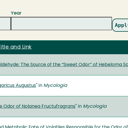
Year
itle and Link
dehyde: The Source of the “Sweet Odor” of Hebeloma S
garicus Augustus
" in
Mycologia
e Odor of Nolanea Fructufragrans
" in
Mycologia
nd Metabolic Fate of Volatiles Responsible for the Odor 