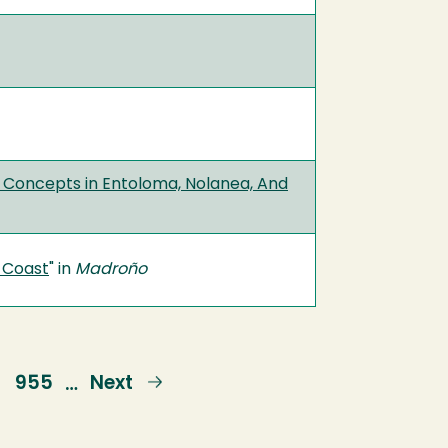
ic Concepts in Entoloma, Nolanea, And
c Coast
" in
Madroño
e
Page
955
Next
Next
…
page