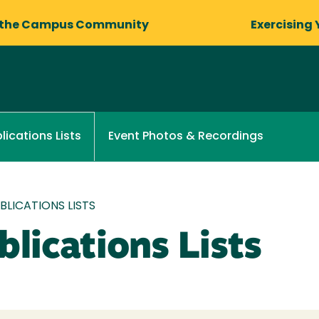
 the Campus Community
Exercising 
Event Photos & Recordings
lications Lists
LICATIONS LISTS
lications Lists