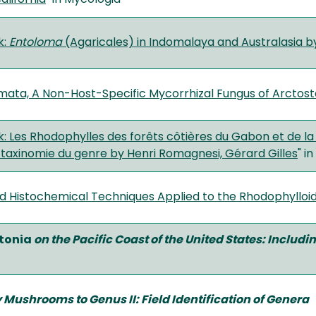
k:
Entoloma
(Agaricales) in Indomalaya and Australasia by
ta, A Non-Host-Specific Mycorrhizal Fungus of Arctos
 Les Rhodophylles des forêts côtières du Gabon et de la 
 taxinomie du genre by Henri Romagnesi, Gérard Gilles
" in
nd Histochemical Techniques Applied to the Rhodophylloid
tonia
on the Pacific Coast of the United States: Includ
y Mushrooms to Genus II: Field Identification of Genera