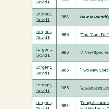
David L.
Largent,
1988
How to Identi
David L.
Largent,
1986
"
The “Coal Tar
David L.
Largent,
1986
"
A New Species
David L.
Largent,
1985
"
Two New Speci
David L.
Largent,
1985
"
A New Species
David L.
Largent,
"
Fungi Associat
1983
David L.
and Northern C