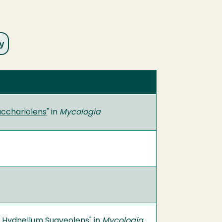
acchariolens
" in
Mycologia
of Hydnellum Suaveolens
" in
Mycologia