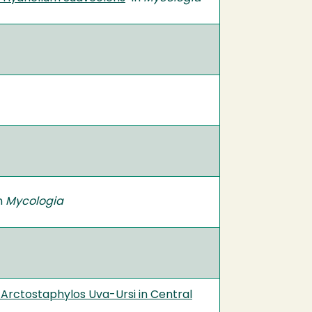
in
Mycologia
 Arctostaphylos Uva-Ursi in Central