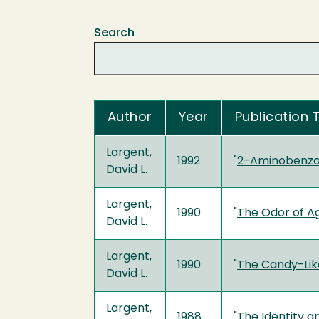
Search
Author
Year
Publication T
Largent,
1992
"
2-Aminobenzal
David L.
Largent,
1990
"
The Odor of A
David L.
Largent,
1990
"
The Candy-Lik
David L.
Largent,
1988
"
The Identity a