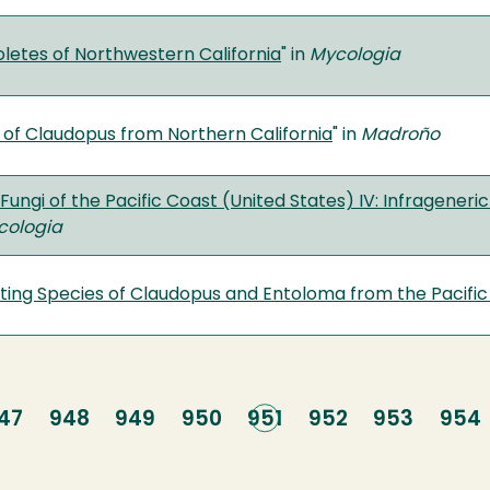
letes of Northwestern California
" in
Mycologia
 of Claudopus from Northern California
" in
Madroño
Fungi of the Pacific Coast (United States) IV: Infragener
cologia
ting Species of Claudopus and Entoloma from the Pacifi
age
47
Page
948
Page
949
Page
950
Current
951
Page
952
Page
953
Pag
954
page