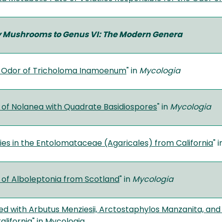
fy Mushrooms to Genus VI: The Modern Genera
” Odor of Tricholoma Inamoenum
" in
Mycologia
 of Nolanea with Quadrate Basidiospores
" in
Mycologia
es in the Entolomataceae (Agaricales) from California
" 
 of Alboleptonia from Scotland
" in
Mycologia
ed with Arbutus Menziesii, Arctostaphylos Manzanita, and
alifornia
" in Mycologia