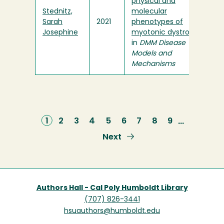
physical and
Stednitz,
molecular
Sarah
2021
phenotypes of
Josephine
myotonic dystrophy
"
in
DMM Disease
Models and
Mechanisms
Current
1
Page
2
Page
3
Page
4
Page
5
Page
6
Page
7
Page
8
Page
9
…
page
Next
Next
page
Authors Hall - Cal Poly Humboldt Library
(707) 826-3441
hsuauthors@humboldt.edu