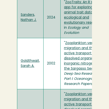
"
ZooTraits: An R shiny
app for exploring
animal trait data for
Sanders,
2024
ecological and
Nathan J.
evolutionary research
"
in
Ecology and
Evolution
"
Zooplankton vertical
migration and the
active transport of
dissolved organic and
Goldthwait,
2002
inorganic nitrogen in
Sarah A.
the Sargasso Sea
" in
Deep Sea Research
Part I: Oceanographic
Research Papers
"
Zooplankton vertical
migration and the
active transport of