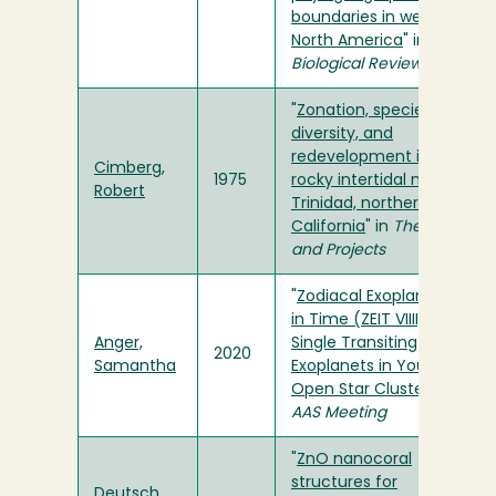
boundaries in western
North America
" in
Biological Reviews
"
Zonation, species
diversity, and
redevelopment in the
Cimberg,
1975
rocky intertidal near
Robert
Trinidad, northern
California
" in
Theses
and Projects
"
Zodiacal Exoplanets
in Time (ZEIT VIIII):
Anger,
Single Transiting
2020
Samantha
Exoplanets in Young
Open Star Clusters
" in
AAS Meeting
"
ZnO nanocoral
structures for
Deutsch,