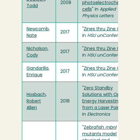
2008
photoelectrochemical
Todd
cells
" in
Applied
Physics Letters
Newcomb,
"
Zines thru Zine Club
"
2017
Nate
in
HSU unConference
Nicholson,
"
Zines thru Zine Club
"
2017
Cody
in
HSU unConference
Gandarilla,
"
Zines thru Zine Club
"
2017
Enrique
in
HSU unConference
"
Zero Standby
Hosbach,
Solutions with Optical
Robert
2018
Energy Harvesting
Allen
from a Laser Pointer
"
in
Electronics
"
Zebrafish
mbnl
mutants model