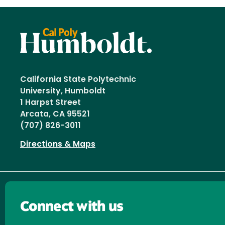
California State Polytechnic
University, Humboldt
1 Harpst Street
Arcata, CA 95521
(707) 826-3011
Directions & Maps
Connect with us