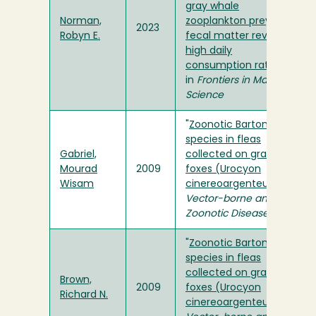
gray whale
Norman,
zooplankton prey and
2023
Robyn E.
fecal matter reveal
high daily
consumption rates
"
in
Frontiers in Marine
Science
"
Zoonotic Bartonella
species in fleas
Gabriel,
collected on gray
Mourad
2009
foxes (Urocyon
Wisam
cinereoargenteus)
" in
Vector-borne and
Zoonotic Disease
"
Zoonotic Bartonella
species in fleas
collected on gray
Brown,
2009
foxes (Urocyon
Richard N.
cinereoargenteus)
" in