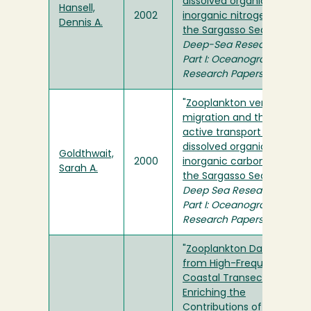
dissolved organic and
Hansell,
2002
inorganic nitrogen in
Dennis A.
the Sargasso Sea
" in
Deep-Sea Research
Part I: Oceanographic
Research Papers
"
Zooplankton vertical
migration and the
active transport of
dissolved organic and
Goldthwait,
2000
inorganic carbon in
Sarah A.
the Sargasso Sea
" in
Deep Sea Research
Part I: Oceanographic
Research Papers
"
Zooplankton Data
from High-Frequency
Coastal Transects:
Enriching the
Contributions of