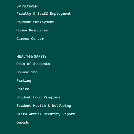
EMPLOYMENT
Faculty & Staff Employment
Student Employment
Human Resources
Career Center
HEALTH & SAFETY
Dean of Students
Counseling
Parking
Police
Student Food Programs
Student Health & Wellbeing
Clery Annual Security Report
Ombuds