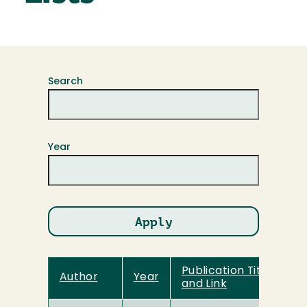
Search
Year
Publication Title
Author
Year
and Link