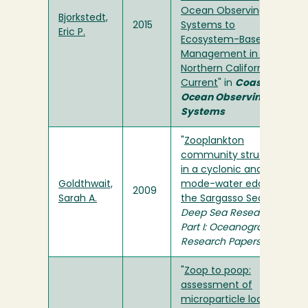
Ocean Observing
Bjorkstedt,
2015
Systems to
Eric P.
Ecosystem-Based
Management in the
Northern California
Current
" in
Coastal
Ocean Observing
Systems
"
Zooplankton
community structure
in a cyclonic and
Goldthwait,
mode-water eddy in
2009
Sarah A.
the Sargasso Sea
" in
Deep Sea Research
Part I: Oceanographic
Research Papers
"
Zoop to poop:
assessment of
microparticle loads in