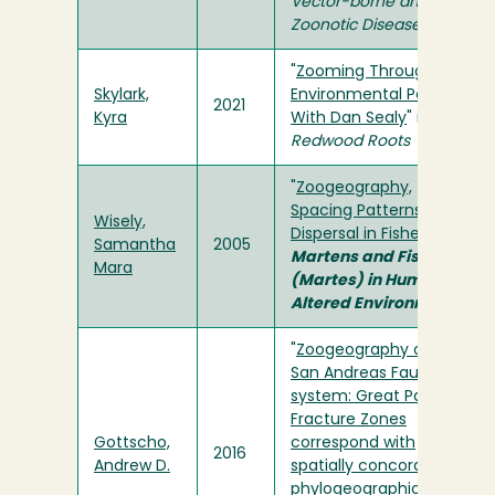
Vector-borne and
Zoonotic Disease
"
Zooming Through
Skylark,
Environmental Policy
2021
Kyra
With Dan Sealy
" in
Redwood Roots
"
Zoogeography,
Spacing Patterns, and
Wisely,
Dispersal in Fishers
" in
Samantha
2005
Martens and Fishers
Mara
(Martes) in Human-
Altered Environments
"
Zoogeography of the
San Andreas Fault
system: Great Pacific
Fracture Zones
Gottscho,
correspond with
2016
Andrew D.
spatially concordant
phylogeographic