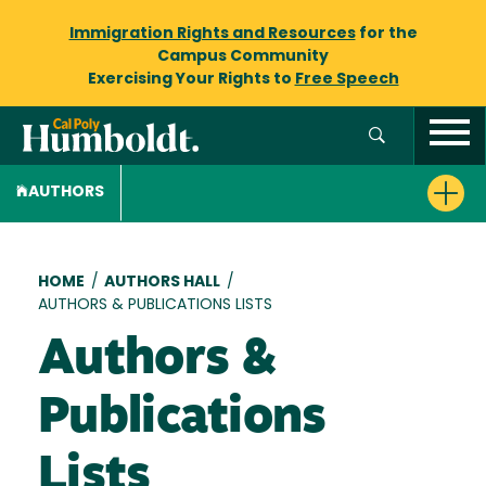
Immigration Rights and Resources
for the
Campus Community
Exercising Your Rights to
Free Speech
AUTHORS
Breadcrumb
HOME
/
AUTHORS HALL
/
AUTHORS & PUBLICATIONS LISTS
Authors &
Publications
Lists