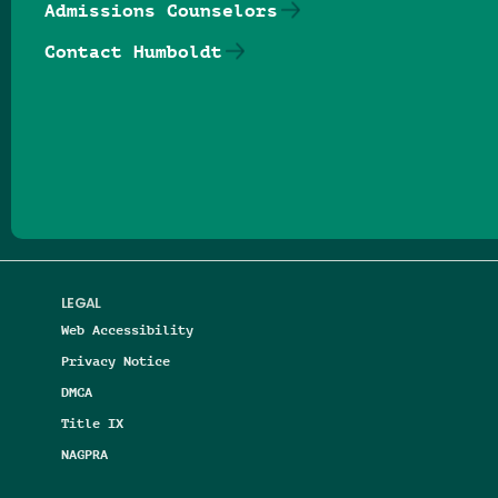
Admissions Counselors
Contact Humboldt
Follow us on Facebook
Follow us on Threads
Follow us on Insta
Follow us on Yo
Follow us on
Follow us
LEGAL
Web Accessibility
Privacy Notice
DMCA
Title IX
NAGPRA