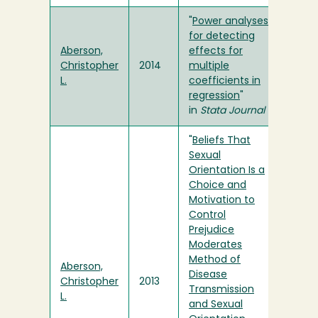
"
Power analyses
for detecting
Aberson,
effects for
Christopher
2014
multiple
L.
coefficients in
regression
"
in
Stata Journal
"
Beliefs That
Sexual
Orientation Is a
Choice and
Motivation to
Control
Prejudice
Moderates
Method of
Aberson,
Disease
Christopher
2013
Transmission
L.
and Sexual