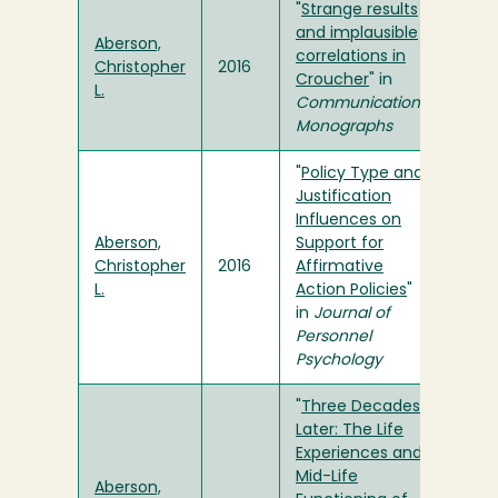
"
Strange results
and implausible
Aberson,
correlations in
Christopher
2016
Croucher
" in
L.
Communication
Monographs
"
Policy Type and
Justification
Influences on
Aberson,
Support for
Christopher
2016
Affirmative
L.
Action Policies
"
in
Journal of
Personnel
Psychology
"
Three Decades
Later: The Life
Experiences and
Mid-Life
Aberson,