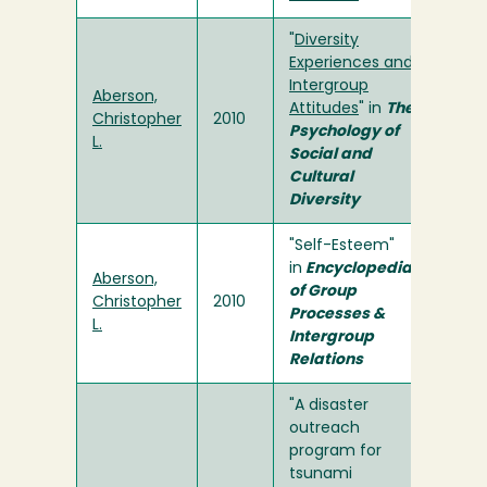
"
Diversity
Experiences and
Intergroup
Aberson,
Attitudes
" in
The
Christopher
2010
Psychology of
L.
Social and
Cultural
Diversity
"Self-Esteem"
in
Encyclopedia
Aberson,
of Group
Christopher
2010
Processes &
L.
Intergroup
Relations
"A disaster
outreach
program for
tsunami