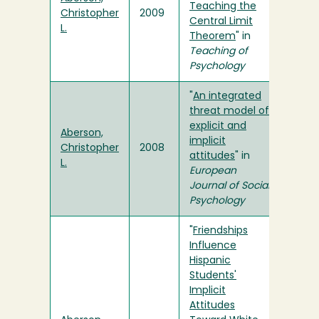
Teaching the
Christopher
2009
Central Limit
L.
Theorem
" in
Teaching of
Psychology
"
An integrated
threat model of
explicit and
Aberson,
implicit
Christopher
2008
attitudes
" in
L.
European
Journal of Social
Psychology
"
Friendships
Influence
Hispanic
Students'
Implicit
Attitudes