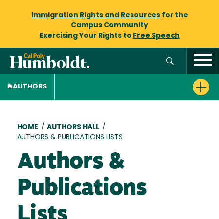
Immigration Rights and Resources
for the
Campus Community
Exercising Your Rights to
Free Speech
AUTHORS
Breadcrumb
HOME
/
AUTHORS HALL
/
AUTHORS & PUBLICATIONS LISTS
Authors &
Publications
Lists