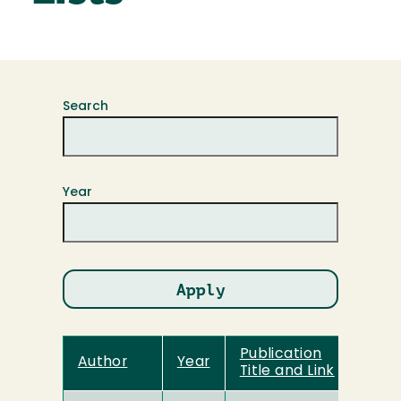
Search
Year
Publication
Author
Year
Title and Link