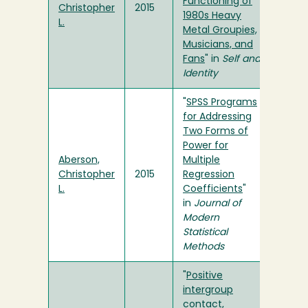
Functioning of
Christopher
2015
1980s Heavy
L.
Metal Groupies,
Musicians, and
Fans
" in
Self and
Identity
"
SPSS Programs
for Addressing
Two Forms of
Power for
Aberson,
Multiple
Christopher
2015
Regression
L.
Coefficients
"
in
Journal of
Modern
Statistical
Methods
"
Positive
intergroup
contact,