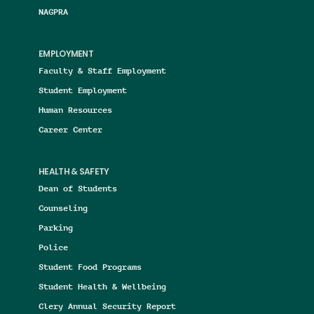
NAGPRA
EMPLOYMENT
Faculty & Staff Employment
Student Employment
Human Resources
Career Center
HEALTH & SAFETY
Dean of Students
Counseling
Parking
Police
Student Food Programs
Student Health & Wellbeing
Clery Annual Security Report