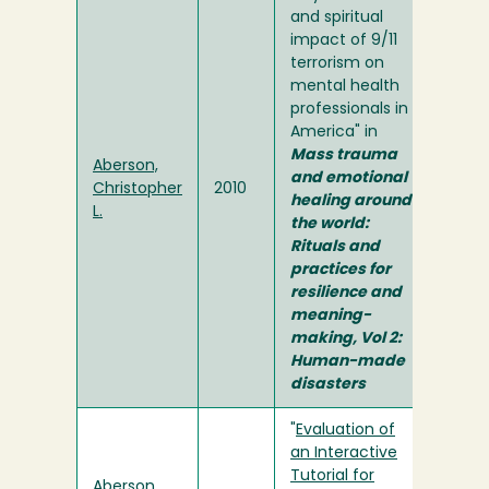
and spiritual
impact of 9/11
terrorism on
mental health
professionals in
America" in
Mass trauma
Aberson,
and emotional
Christopher
2010
healing around
L.
the world:
Rituals and
practices for
resilience and
meaning-
making, Vol 2:
Human-made
disasters
"
Evaluation of
an Interactive
Tutorial for
Aberson,