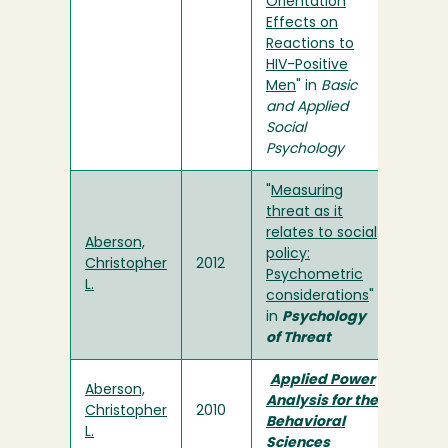
Orientation
Effects on
Reactions to
HIV-Positive
Men
" in
Basic
and Applied
Social
Psychology
"
Measuring
threat as it
relates to social
Aberson,
policy:
Christopher
2012
Psychometric
L.
considerations
"
in
Psychology
of Threat
Applied Power
Aberson,
Analysis for the
Christopher
2010
Behavioral
L.
Sciences