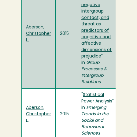
negative
intergroup
contact, and
threat as
Aberson,
predictors of
Christopher
2015
cognitive and
L.
affective
dimensions of
prejudice
"
in
Group
Processes &
Intergroup
Relations
"
Statistical
Power Analysis
"
Aberson,
in
Emerging
Christopher
2015
Trends in the
L.
Social and
Behavioral
Sciences