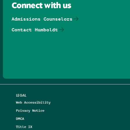
Connect with us
Admissions Counselors
Contact Humboldt
Follow us on Facebook
Follow us on Threads
Follow us on Insta
Follow us on Yo
Follow us on
Follow us
LEGAL
Web Accessibility
Privacy Notice
DMCA
Title IX