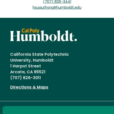
(707) 826-3441
hsuauthors@humboldt.edu
California State Polytechnic
University, Humboldt
1 Harpst Street
Arcata, CA 95521
(707) 826-3011
Directions & Maps