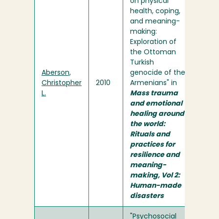
on physical
health, coping,
and meaning-
making:
Exploration of
the Ottoman
Turkish
Aberson,
genocide of the
Christopher
2010
Armenians" in
L.
Mass trauma
and emotional
healing around
the world:
Rituals and
practices for
resilience and
meaning-
making, Vol 2:
Human-made
disasters
"Psychosocial