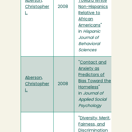
Aberson,
Toward White
Christopher
2008
Non-Hispanics
L.
Relative to
African
Americans
"
in
Hispanic
Journal of
Behavioral
Sciences
"
Contact and
Anxiety as
Predictors of
Aberson,
Bias Toward the
Christopher
2008
Homeless
"
L.
in
Journal of
Applied Social
Psychology
"
Diversity, Merit,
Fairness, and
Discrimination