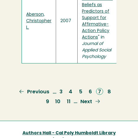
Beliefs as
Predictors of
Aberson,
Support for
Christopher
2007
Affirmative-
L.
Action Policy
Actions
" in
Journal of
Applied Social
Psychology
Previous
Previous
Page
3
Page
4
Page
5
Page
6
Current
7
Page
8
…
page
page
Page
9
Page
10
Page
11
Next
Next
…
page
Authors Hall - Cal Poly Humboldt Library