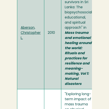
survivors in Sri
Lanka: The
biopsychosocial,
educational,
and spiritual
Aberson,
approach" in
Christopher
2010
Mass trauma
L.
and emotional
healing around
the world:
Rituals and
practices for
resilience and
meaning-
making, Vol 1:
Natural
disasters
"Exploring long-
term impact of
mass trauma