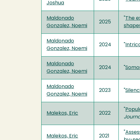
Joshua
Maldonado
"
The e
2025
Gonzalez, Noemi
shapes
Maldonado
2024
"
Intric
Gonzalez, Noemi
Maldonado
2024
"
Somos 
Gonzalez, Noemi
Maldonado
2023
"
Silenc
Gonzalez, Noemi
"
Popul
Malekos, Eric
2022
Journ
"
Asses
Malekos, Eric
2021
by-se