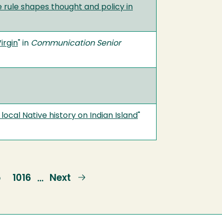
 rule shapes thought and policy in
irgin
" in
Communication Senior
local Native history on Indian Island
"
e
5
Page
1016
Next
Next
…
page