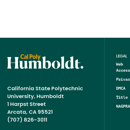
LEGAL
Web
Access
Privac
DMCA
California State Polytechnic
University, Humboldt
Title 
1 Harpst Street
NAGPRA
Arcata, CA 95521
(707) 826-3011