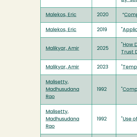
Malekos, Eric
2020
“
Compu
Malekos, Eric
2019
"
Applic
"
How D
Malikyar, Amir
2025
Trust 
Malikyar, Amir
2023
"
Tempo
Malisetty,
Madhusudana
1992
"
Compu
Rao
Malisetty,
Madhusudana
1992
"
Use o
Rao