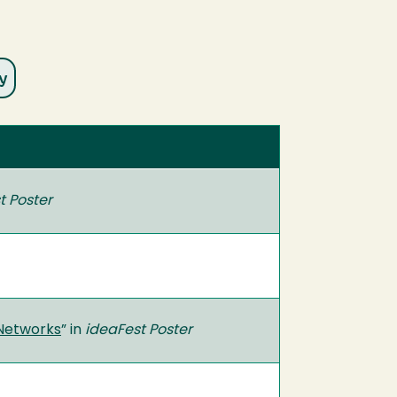
t Poster
 Networks
” in
ideaFest Poster