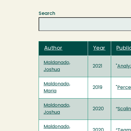
Search
Author
Year
Publi
Maldanado,
2021
"
Analy
Joshua
Maldonado,
2019
"
Perce
Maria
Maldonado,
2020
“
Scali
Joshua
Maldonado,
2020
“
Teami