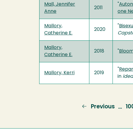
Mall, Jennifer
"
Auton
2011
Anne
one N
Mallory,
"
Bisexu
2020
Catherine E.
Capst
Mallory,
2018
"
Bloom
Catherine E.
"
Repara
Mallory, Kerri
2019
in
idea
Previous
Previous
Pa
10
…
page