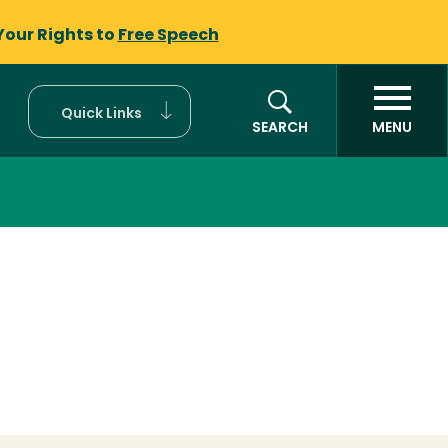
Your Rights to
Free Speech
Quick Links
SEARCH
MENU