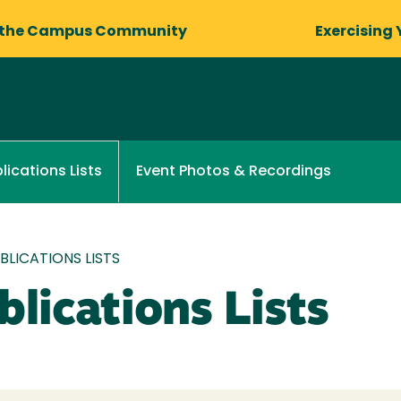
 the Campus Community
Exercising 
Event Photos & Recordings
lications Lists
LICATIONS LISTS
lications Lists