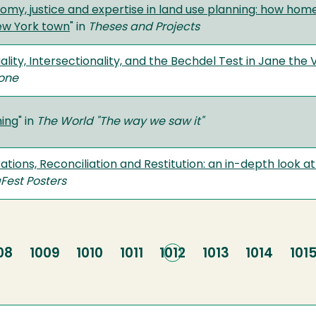
omy, justice and expertise in land use planning: how home
ew York town
" in
Theses and Projects
ality, Intersectionality, and the Bechdel Test in Jane the V
one
ing
" in
The World "The way we saw it"
tions, Reconciliation and Restitution: an in-depth look at 
Fest Posters
ge
08
Page
1009
Page
1010
Page
1011
Current
1012
Page
1013
Page
1014
Pag
101
page