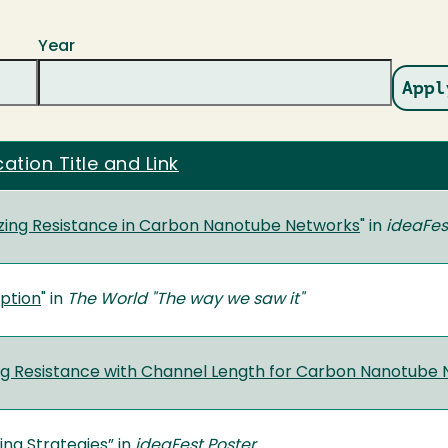
Year
cation Title and Link
zing Resistance in Carbon Nanotube Networks
" in
ideaFes
ption
" in
The World "The way we saw it"
ng Resistance with Channel Length for Carbon Nanotube
ng Strategies
” in
ideaFest Poster