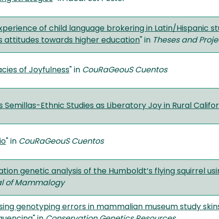
xperience of child language brokering in Latin/Hispanic 
 attitudes towards higher education
" in
Theses and Proje
acies of Joyfulness
" in
CouRaGeouS Cuentos
Semillas-Ethnic Studies as Liberatory Joy in Rural Califor
io
" in
CouRaGeouS Cuentos
ation genetic analysis of the Humboldt’s flying squirrel 
al of Mammalogy
sing genotyping errors in mammalian museum study skin
quencing
" in
Conservation Genetics Resources