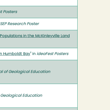
t Posters
SEP Research Poster
pulations in the McKinleyville Land
in Humboldt Bay
" in
ideaFest Posters
al of Geological Education
 Geological Education