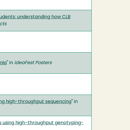
students: understanding how CLB
cts
nia
" in
ideaFest Posters
using high-throughput sequencing
" in
s using high-throughput genotyping-