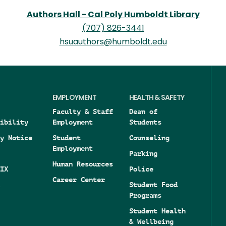
Authors Hall - Cal Poly Humboldt Library
(707) 826-3441
hsuauthors@humboldt.edu
EMPLOYMENT
HEALTH & SAFETY
Faculty & Staff
Dean of
ibility
Employment
Students
y Notice
Student
Counseling
Employment
Parking
Human Resources
IX
Police
Career Center
Student Food
Programs
Student Health
& Wellbeing