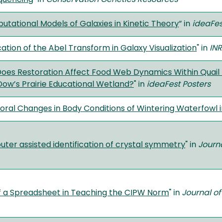
tational Models of Galaxies in Kinetic Theory
”
in
ideaFes
ation of the Abel Transform in Galaxy Visualization
" in
INR
oes Restoration Affect Food Web Dynamics Within Quail Po
Dow’s Prairie Educational Wetland?
" in
ideaFest Posters
ral Changes in Body Conditions of Wintering Waterfowl 
ter assisted identification of crystal symmetry
" in
Journ
f a Spreadsheet in Teaching the CIPW Norm
" in
Journal of