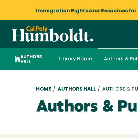
Immigration Rights and Resources
for
AUTHORS
Library Home
Authors & Pub
HALL
Breadcrumb
HOME
/
AUTHORS HALL
/
AUTHORS & PUB
Authors & Pub