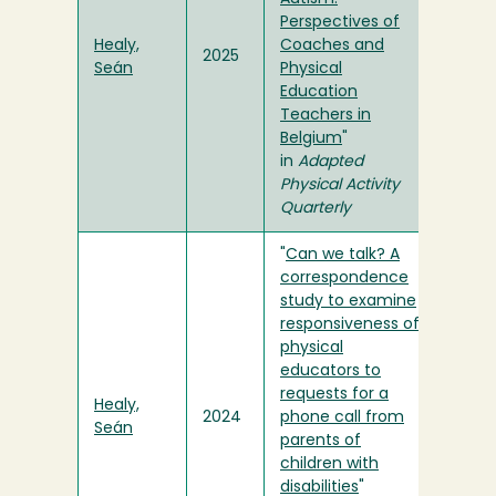
Perspectives of
Healy,
Coaches and
2025
Seán
Physical
Education
Teachers in
Belgium
"
in
Adapted
Physical Activity
Quarterly
"
Can we talk? A
correspondence
study to examine
responsiveness of
physical
educators to
requests for a
Healy,
2024
phone call from
Seán
parents of
children with
disabilities
"