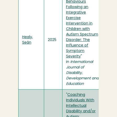
Behaviours
Following an
Integrative
Exercise
Intervention in
Children with
Autism Spectrum
Healy,
2025
Disorder: The
Seán
Influence of
Symptom
Severity
"
in
International
Journal of
Disability,
Development and
Education
"
Coaching
Individuals With
Intellectual
Disability and/or
Autism: