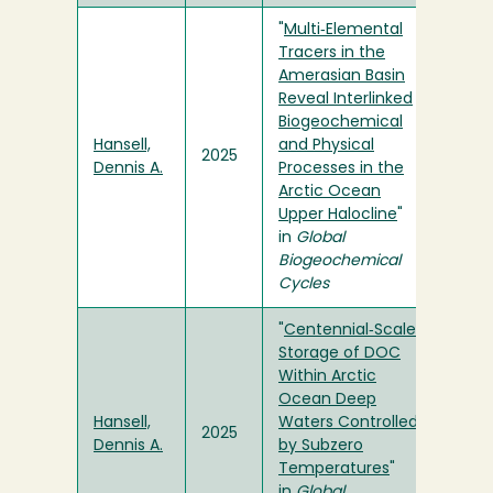
"
Multi‐Elemental
Tracers in the
Amerasian Basin
Reveal Interlinked
Biogeochemical
Hansell,
and Physical
2025
Dennis A.
Processes in the
Arctic Ocean
Upper Halocline
"
in
Global
Biogeochemical
Cycles
"
Centennial‐Scale
Storage of DOC
Within Arctic
Ocean Deep
Hansell,
Waters Controlled
2025
Dennis A.
by Subzero
Temperatures
"
in
Global