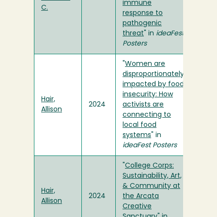
immune
C.
response to
pathogenic
threat
" in
ideaFest
Posters
"
Women are
disproportionately
impacted by food
insecurity: How
Hair,
2024
activists are
Allison
connecting to
local food
systems
" in
ideaFest Posters
"
College Corps:
Sustainability, Art,
& Community at
Hair,
2024
the Arcata
Allison
Creative
Sanctuary
" in