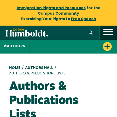
Immigration Rights and Resources
for the
Campus Community
Exercising Your Rights to
Free Speech
AUTHORS
Breadcrumb
HOME
/
AUTHORS HALL
/
AUTHORS & PUBLICATIONS LISTS
Authors &
Publications
Lists