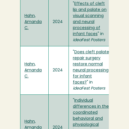
"
Effects of cleft
lip and palate on
Hahn,
visual scanning
Amanda
2024
and neural
C.
processing of
infant faces
" in
ideaFest Posters
"
Does cleft palate
repair surgery
Hahn,
restore normal
Amanda
2024
neural processing
C.
for infant
faces?
" in
ideaFest Posters
"
Individual
differences in the
coordinated
behavioral and
Hahn,
physiological
Amanda
2024