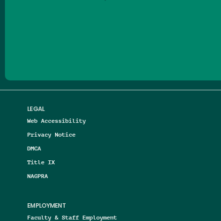
Follow us on Facebook
Follow us on Threads
Follow us on Insta
Follow us on Yo
Follow us on
Follow us
LEGAL
Web Accessibility
Privacy Notice
DMCA
Title IX
NAGPRA
EMPLOYMENT
Faculty & Staff Employment