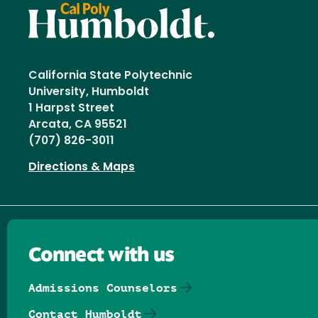
California State Polytechnic
University, Humboldt
1 Harpst Street
Arcata, CA 95521
(707) 826-3011
Directions & Maps
Connect with us
Admissions Counselors
Contact Humboldt