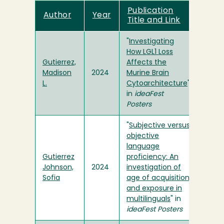
Publication
Author
Year
Title and Link
"
Investigating
How LGL1 Loss
Gutierrez,
Affects the
Madison
2024
Murine Brain
L.
Cytoarchitecture
"
in
ideaFest
Posters
"
Subjective versus
objective
language
Gutierrez
proficiency: An
Johnson,
2024
investigation of
Sofia
age of acquisition
and exposure in
multilinguals
" in
ideaFest Posters