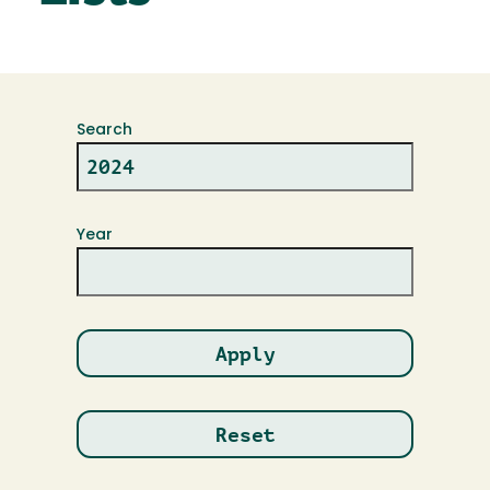
Search
Year