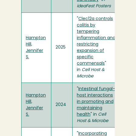
ideaFest Posters
"
Clec12a controls
colitis by
tempering
Hampton
inflammation and
Hill,
restricting
2025
Jennifer
expansion of
S.
specific
commensals
"
in
Cell Host &
Microbe
"
Intestinal fungal-
Hampton
host interactions
Hill,
in promoting and
2024
Jennifer
maintaining
S.
health
" in
Cell
Host & Microbe
"
Incorporating