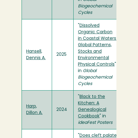
Biogeochemical
Cycles
"
Dissolved
Organic Carbon
in Coastal Waters:
Global Patterns,
Hansell,
Stocks and
2025
Dennis A.
Environmental
Physical Controls
"
in
Global
Biogeochemical
Cycles
"
Black to the
Kitchen: A
Harp,
2024
Genealogical
Dillon A.
Cookbook
" in
ideaFest Posters
"
Does cleft palate