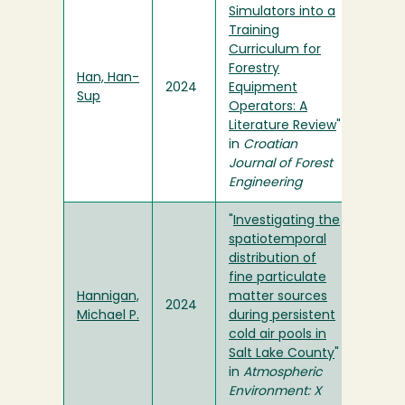
Simulators into a
Training
Curriculum for
Forestry
Han, Han-
2024
Equipment
Sup
Operators: A
Literature Review
"
in
Croatian
Journal of Forest
Engineering
"
Investigating the
spatiotemporal
distribution of
fine particulate
Hannigan,
matter sources
2024
Michael P.
during persistent
cold air pools in
Salt Lake County
"
in
Atmospheric
Environment: X