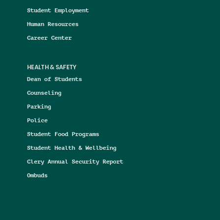
Student Employment
Human Resources
Career Center
HEALTH & SAFETY
Dean of Students
Counseling
Parking
Police
Student Food Programs
Student Health & Wellbeing
Clery Annual Security Report
Ombuds