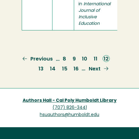
in
International
Journal of
Inclusive
Education
Previous
Previous
Page
8
Page
9
Page
10
Page
11
Current
12
…
page
page
Page
13
Page
14
Page
15
Page
16
Next
Next
…
page
Authors Hall - Cal Poly Humboldt Library
(707) 826-3441
hsuauthors@humboldt.edu