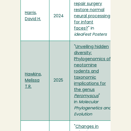
repair surgery
restore normal
Harris,
2024
neural processing
David H.
for infant
faces?
" in
ideaFest Posters
"
Unveiling hidden
diversity:
Phylogenomics of
neotomine
rodents and
Hawkins,
taxonomic
Melissa
2025
implications for
T.R.
the genus
Peromyscus
"
in
Molecular
Phylogenetics and
Evolution
"
Changes in