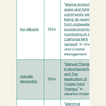
"
Marine protected
areas and fishing
community well-
being: An example
from statewide
Kia, Mikayla
2024
socioeconomic
monitoring of the
California MPA
network
" in
Ocean
and Coastal
Management
"
Manual Therapies
in Myofascial Pain
and The
Sekulski,
2024
Application of
Alexandria
Trigger Point
Therapy
" in
ideaFest Posters
"
Mammal