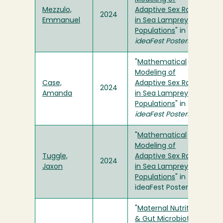
Mezzulo,
Adaptive Sex Ratios
2024
Emmanuel
in Sea Lamprey
Populations
" in
ideaFest Posters
"
Mathematical
Modeling of
Case,
Adaptive Sex Ratios
2024
Amanda
in Sea Lamprey
Populations
" in
ideaFest Posters
"
Mathematical
Modeling of
Tuggle,
Adaptive Sex Ratios
2024
Jaxon
in Sea Lamprey
Populations
" in
ideaFest Posters
"
Maternal Nutrition
& Gut Microbiota