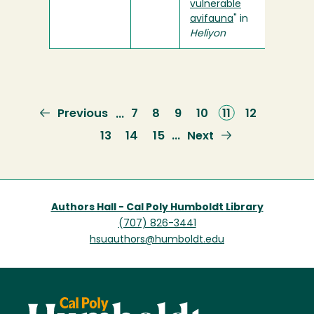
vulnerable
avifauna
" in
Heliyon
Previous
Previous
Page
7
Page
8
Page
9
Page
10
Current
11
Page
12
…
page
page
Page
13
Page
14
Page
15
Next
Next
…
page
Authors Hall - Cal Poly Humboldt Library
(707) 826-3441
hsuauthors@humboldt.edu