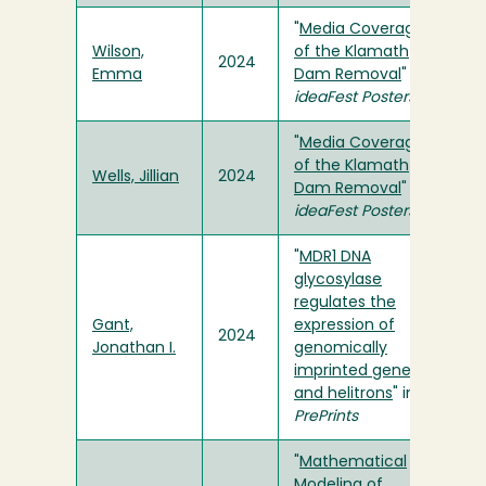
"
Media Coverage
Wilson,
of the Klamath
2024
Emma
Dam Removal
" in
ideaFest Posters
"
Media Coverage
of the Klamath
Wells, Jillian
2024
Dam Removal
" in
ideaFest Posters
"
MDR1 DNA
glycosylase
regulates the
Gant,
expression of
2024
Jonathan I.
genomically
imprinted genes
and helitrons
" in
PrePrints
"
Mathematical
Modeling of