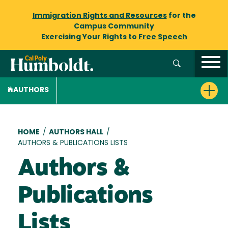
Immigration Rights and Resources
for the
Campus Community
Exercising Your Rights to
Free Speech
AUTHORS
Breadcrumb
HOME
/
AUTHORS HALL
/
AUTHORS & PUBLICATIONS LISTS
Authors &
Publications
Lists