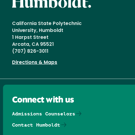
California State Polytechnic
University, Humboldt
1 Harpst Street
Arcata, CA 95521
(707) 826-3011
Directions & Maps
Connect with us
Admissions Counselors
Contact Humboldt