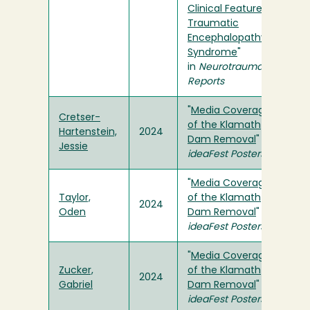
Clinical Features of
Traumatic
Encephalopathy
Syndrome
"
in
Neurotrauma
Reports
"
Media Coverage
Cretser-
of the Klamath
Hartenstein,
2024
Dam Removal
" in
Jessie
ideaFest Posters
"
Media Coverage
Taylor,
of the Klamath
2024
Oden
Dam Removal
" in
ideaFest Posters
"
Media Coverage
Zucker,
of the Klamath
2024
Gabriel
Dam Removal
" in
ideaFest Posters