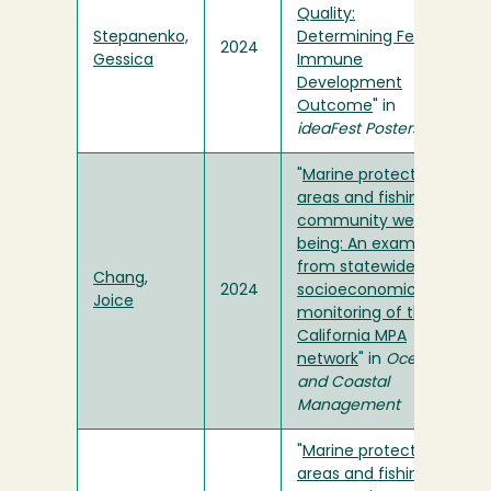
Quality:
Stepanenko,
Determining Fetal
2024
Gessica
Immune
Development
Outcome
" in
ideaFest Posters
"
Marine protected
areas and fishing
community well-
being: An example
from statewide
Chang,
2024
socioeconomic
Joice
monitoring of the
California MPA
network
" in
Ocean
and Coastal
Management
"
Marine protected
areas and fishing