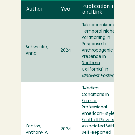
Publication Title
Author
Year
and Link
"
Mesocarnivore
Temporal Niche
Partitioning in
Response to
Schwecke,
2024
Anthropogenic
Anna
Presence in
Northern
California
" in
ideaFest Posters
"
Medical
Conditions in
Former
Professional
American-Style
Football Players Are
Kontos,
Associated With
2024
Anthony P.
Self-Reported