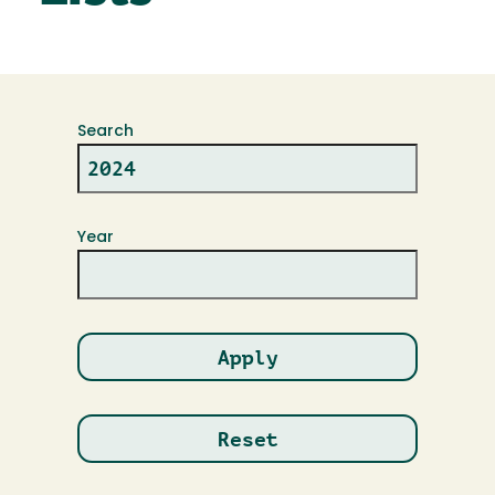
Search
Year