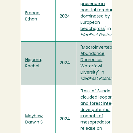
presence in
coastal foredunes
Franco,
2024
dominated by
Ethan
European
beachgrass
" in
ideaFest Posters
"
Macroinvertebrate
Abundance
Higuera,
Decreases
2024
Rachel
Waterfowl
Diversity
" in
ideaFest Posters
"
Loss of Sunda
clouded leopards
and forest integrity
drive potential
Mayhew,
impacts of
2024
Darwin S.
mesopredator
release on