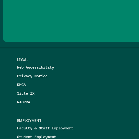
Follow us on Facebook
Follow us on Threads
Follow us on Insta
Follow us on Yo
Follow us on
Follow us
LEGAL
Web Accessibility
Privacy Notice
DMCA
Title IX
NAGPRA
EMPLOYMENT
Faculty & Staff Employment
Student Employment