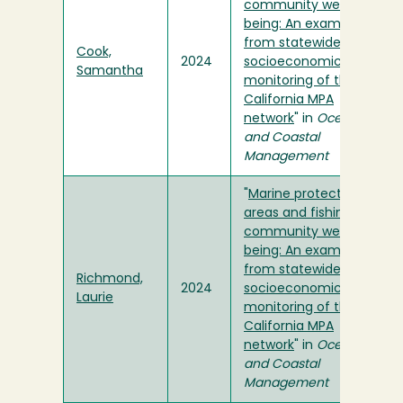
community well-
being: An example
from statewide
Cook,
2024
socioeconomic
Samantha
monitoring of the
California MPA
network
" in
Ocean
and Coastal
Management
"
Marine protected
areas and fishing
community well-
being: An example
from statewide
Richmond,
2024
socioeconomic
Laurie
monitoring of the
California MPA
network
" in
Ocean
and Coastal
Management