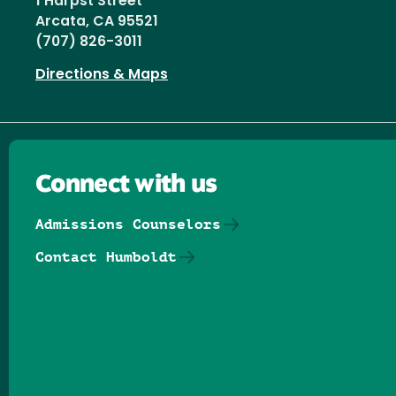
1 Harpst Street
Arcata, CA 95521
(707) 826-3011
Directions & Maps
Connect with us
Admissions Counselors
Contact Humboldt
Follow us on Facebook
Follow us on Threads
Follow us on Insta
Follow us on Yo
Follow us on
Follow us