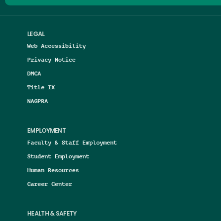
LEGAL
Web Accessibility
Privacy Notice
DMCA
Title IX
NAGPRA
EMPLOYMENT
Faculty & Staff Employment
Student Employment
Human Resources
Career Center
HEALTH & SAFETY