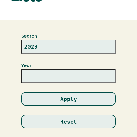
Search
Year