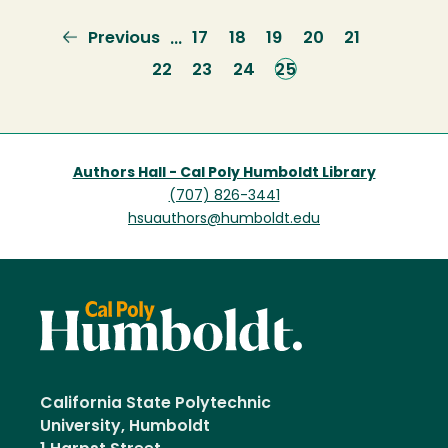
Previous
Previous
Page
17
Page
18
Page
19
Page
20
Page
21
…
page
Page
22
Page
23
Page
24
Current
25
page
Authors Hall - Cal Poly Humboldt Library
(707) 826-3441
hsuauthors@humboldt.edu
California State Polytechnic
University, Humboldt