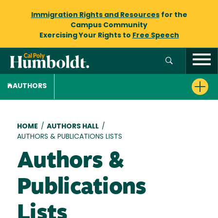
Immigration Rights and Resources
for the
Campus Community
Exercising Your Rights to
Free Speech
AUTHORS
Breadcrumb
HOME
/
AUTHORS HALL
/
AUTHORS & PUBLICATIONS LISTS
Authors &
Publications
Lists