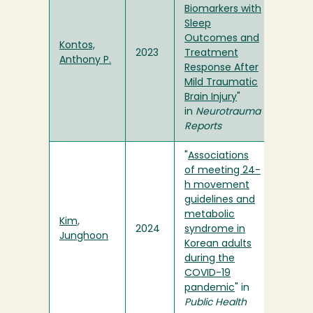
Biomarkers with
Sleep
Outcomes and
Kontos,
2023
Treatment
Anthony P.
Response After
Mild Traumatic
Brain Injury
"
in
Neurotrauma
Reports
"
Associations
of meeting 24-
h movement
guidelines and
metabolic
Kim,
2024
syndrome in
Junghoon
Korean adults
during the
COVID-19
pandemic
" in
Public Health