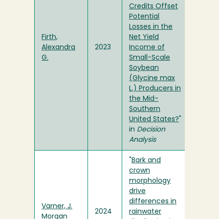
Credits Offset
Potential
Losses in the
Firth,
Net Yield
Alexandra
2023
Income of
G.
Small-Scale
Soybean
(Glycine max
L.) Producers in
the Mid-
Southern
United States?
"
in
Decision
Analysis
"
Bark and
crown
morphology
drive
differences in
Varner, J.
2024
rainwater
Morgan