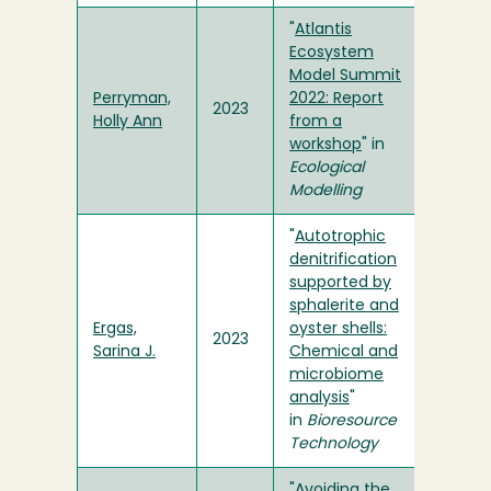
"
Atlantis
Ecosystem
Model Summit
Perryman,
2022: Report
2023
Holly Ann
from a
workshop
" in
Ecological
Modelling
"
Autotrophic
denitrification
supported by
sphalerite and
Ergas,
oyster shells:
2023
Sarina J.
Chemical and
microbiome
analysis
"
in
Bioresource
Technology
"
Avoiding the