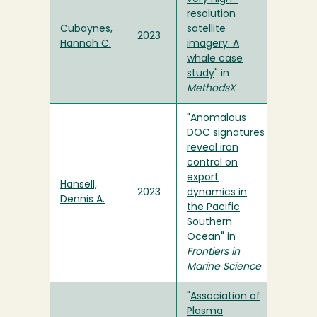
resolution
Cubaynes,
satellite
2023
Hannah C.
imagery: A
whale case
study
" in
MethodsX
"
Anomalous
DOC signatures
reveal iron
control on
export
Hansell,
2023
dynamics in
Dennis A.
the Pacific
Southern
Ocean
" in
Frontiers in
Marine Science
"
Association of
Plasma