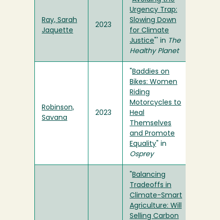
Urgency Trap:
Ray, Sarah
Slowing Down
2023
Jaquette
for Climate
Justice
"' in
The
Healthy Planet
"
Baddies on
Bikes: Women
Riding
Motorcycles to
Robinson,
2023
Heal
Savana
Themselves
and Promote
Equality
" in
Osprey
"
Balancing
Tradeoffs in
Climate-Smart
Agriculture: Will
Selling Carbon