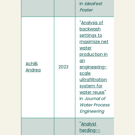
in
ideaFest
Poster
"
Analysis of
backwash
settings to
maximize net
water
production in
an
Achilli,
2023
engineering-
Andrea
scale
ultrafiltration
system for
water reuse
"
in
Journal of
Water Process
Engineering
"
Analyst
herding--