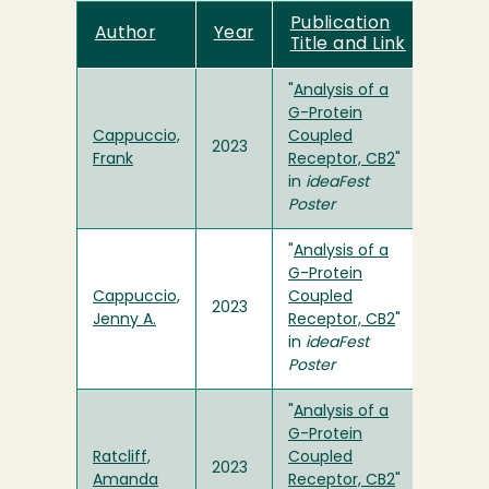
Publication
Author
Year
Title and Link
"
Analysis of a
G-Protein
Cappuccio,
Coupled
2023
Frank
Receptor, CB2
"
in
ideaFest
Poster
"
Analysis of a
G-Protein
Cappuccio,
Coupled
2023
Jenny A.
Receptor, CB2
"
in
ideaFest
Poster
"
Analysis of a
G-Protein
Ratcliff,
Coupled
2023
Amanda
Receptor, CB2
"