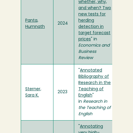
whether, why,
and when? Two
new tests for
Panta,
herding
2024
Humnath
detection in
target forecast
prices
" in
Economics and
Business
Review
"
Annotated
Bibliography of
Research in the
Sterner,
Teaching of
2023
Sara K.
English
"
in
Research in
the Teaching of
English
"
Annotating
very high-