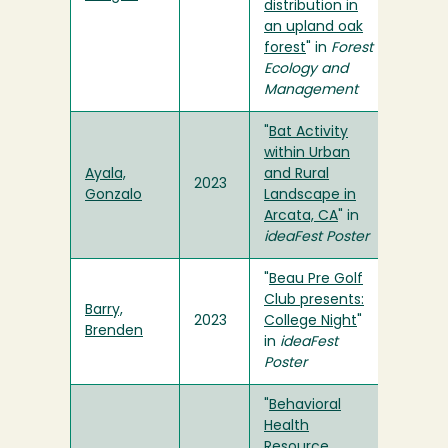
distribution in
an upland oak
forest
" in
Forest
Ecology and
Management
"
Bat Activity
within Urban
Ayala,
and Rural
2023
Gonzalo
Landscape in
Arcata, CA
" in
ideaFest Poster
"
Beau Pre Golf
Club presents:
Barry,
2023
College Night
"
Brenden
in
ideaFest
Poster
"
Behavioral
Health
Resource