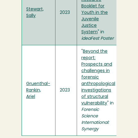
Booklet for
Stewart,
2023
Youth in the
Sally
Juvenile
Justice
System
" in
ideaFest Poster
"
Beyond the
report:
Prospects and
challenges in
forensic
Gruenthal-
anthropological
Rankin,
2023
investigations
Ariel
of structural
vulnerability
" in
Forensic
Science
International:
Synergy