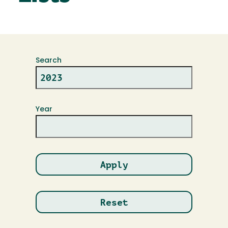
Search
Year