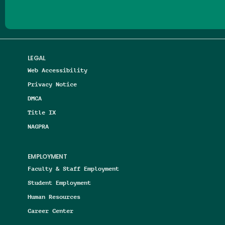
LEGAL
Web Accessibility
Privacy Notice
DMCA
Title IX
NAGPRA
EMPLOYMENT
Faculty & Staff Employment
Student Employment
Human Resources
Career Center