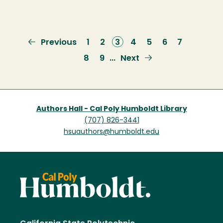
Previous
Previous
Page
1
Page
2
Current
3
Page
4
Page
5
Page
6
Page
7
page
page
Page
8
Page
9
Next
Next
…
page
Authors Hall - Cal Poly Humboldt Library
(707) 826-3441
hsuauthors@humboldt.edu