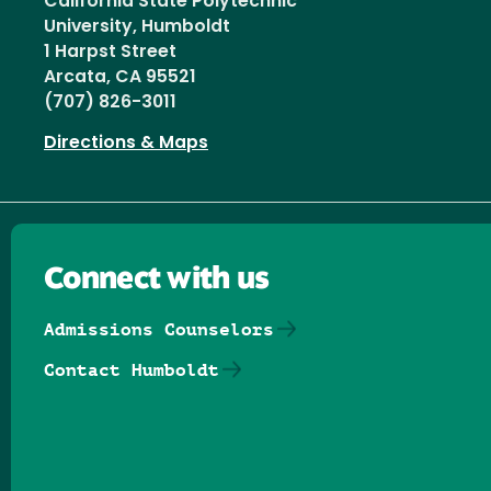
California State Polytechnic
University, Humboldt
1 Harpst Street
Arcata, CA 95521
(707) 826-3011
Directions & Maps
Connect with us
Admissions Counselors
Contact Humboldt
Follow us on Facebook
Follow us on Threads
Follow us on Insta
Follow us on Yo
Follow us on
Follow us