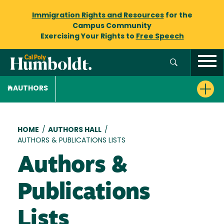
Immigration Rights and Resources
for the
Campus Community
Exercising Your Rights to
Free Speech
AUTHORS
Breadcrumb
HOME
/
AUTHORS HALL
/
AUTHORS & PUBLICATIONS LISTS
Authors &
Publications
Lists