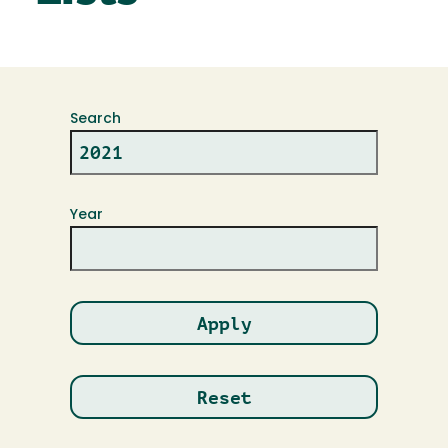
Search
Year