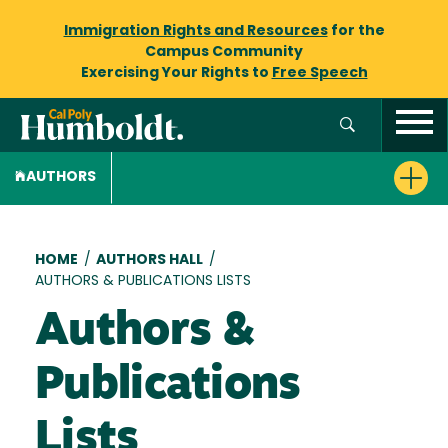
Immigration Rights and Resources
for the
Campus Community
Exercising Your Rights to
Free Speech
AUTHORS
Breadcrumb
HOME
/
AUTHORS HALL
/
AUTHORS & PUBLICATIONS LISTS
Authors &
Publications
Lists