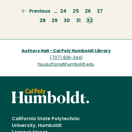
Previous
Previous
Page
24
Page
25
Page
26
Page
27
…
page
Page
28
Page
29
Page
30
Page
31
Current
32
page
Authors Hall - Cal Poly Humboldt Library
(707) 826-3441
hsuauthors@humboldt.edu
California State Polytechnic
University, Humboldt