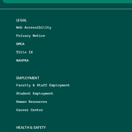
LEGAL
Web Accessibility
Privacy Notice
DMCA
Title IX
NAGPRA
EMPLOYMENT
Faculty & Staff Employment
Student Employment
Human Resources
Career Center
HEALTH & SAFETY