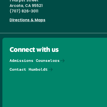
1 Harpst Street
Arcata, CA 95521
(707) 826-3011
Directions & Maps
Connect with us
Admissions Counselors
Contact Humboldt
Follow us on Facebook
Follow us on Threads
Follow us on Insta
Follow us on Yo
Follow us on
Follow us