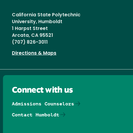
California State Polytechnic
University, Humboldt
1 Harpst Street
Arcata, CA 95521
(707) 826-3011
Directions & Maps
Connect with us
Admissions Counselors
Contact Humboldt