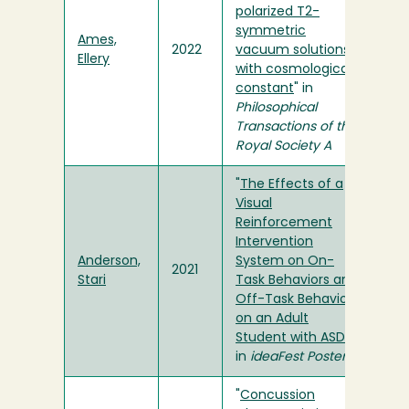
polarized T2-
symmetric
Ames,
2022
vacuum solutions
Ellery
with cosmological
constant
" in
Philosophical
Transactions of the
Royal Society A
"
The Effects of a
Visual
Reinforcement
Intervention
Anderson,
System on On-
2021
Stari
Task Behaviors and
Off-Task Behaviors
on an Adult
Student with ASD
"
in
ideaFest Poster
"
Concussion