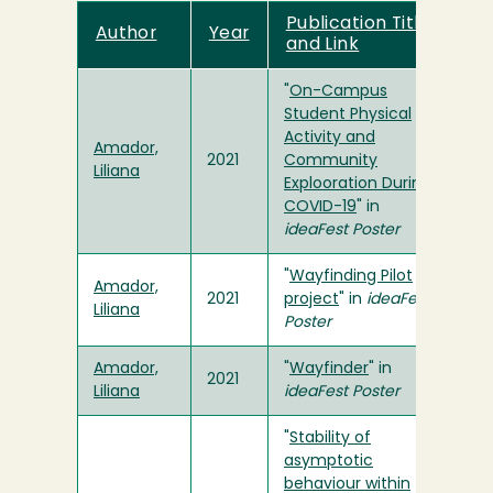
Publication Title
Author
Year
and Link
"
On-Campus
Student Physical
Activity and
Amador,
2021
Community
Liliana
Explooration During
COVID-19
" in
ideaFest Poster
"
Wayfinding Pilot
Amador,
2021
project
" in
ideaFest
Liliana
Poster
Amador,
"
Wayfinder
" in
2021
Liliana
ideaFest Poster
"
Stability of
asymptotic
behaviour within