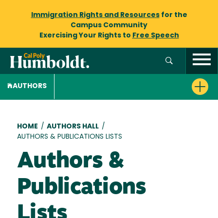
Immigration Rights and Resources
for the
Campus Community
Exercising Your Rights to
Free Speech
AUTHORS
Breadcrumb
HOME
/
AUTHORS HALL
/
AUTHORS & PUBLICATIONS LISTS
Authors &
Publications
Lists