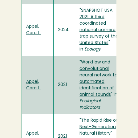
"
SNAPSHOT USA
2021: A third
coordinated
Appel,
2024
national camera
Cara L.
trap survey of the
United States
"
in
Ecology
"
Workflow and
convolutional
neural network for
Appel,
automated
2021
Cara L.
identification of
animal sounds
" in
Ecological
Indicators
"
The Rapid Rise of
Next-Generation
Appel,
Natural History
"
2021