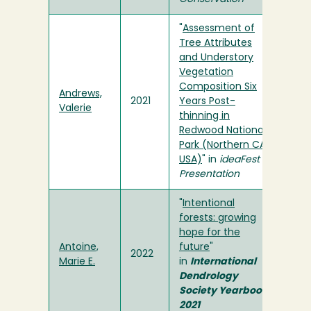
"
Assessment of
Tree Attributes
and Understory
Vegetation
Composition Six
Andrews,
2021
Years Post-
Valerie
thinning in
Redwood National
Park (Northern CA,
USA)
" in
ideaFest
Presentation
"
Intentional
forests: growing
hope for the
Antoine,
future
"
2022
Marie E.
in
International
Dendrology
Society Yearbook
2021