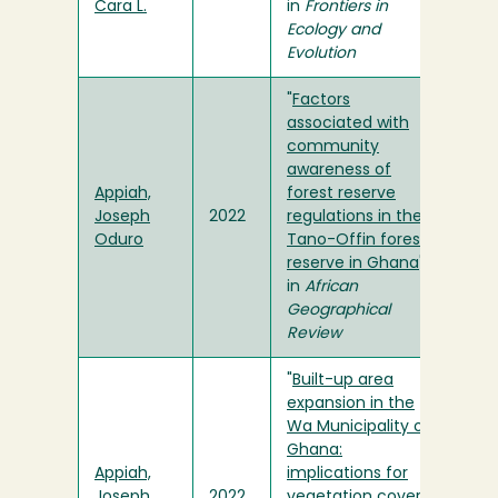
Cara L.
in
Frontiers in
Ecology and
Evolution
"
Factors
associated with
community
awareness of
Appiah,
forest reserve
Joseph
2022
regulations in the
Oduro
Tano-Offin forest
reserve in Ghana
"
in
African
Geographical
Review
"
Built-up area
expansion in the
Wa Municipality of
Ghana:
Appiah,
implications for
Joseph
2022
vegetation cover