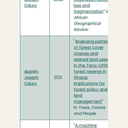
Oduro
loss and
fragmentation
" in
African
Geographical
Review
"
Analysing patterns
of forest cover
change and
related land uses
in the Tano-Offin
Appiah,
forest reserve in
Joseph
2021
Ghana:
Oduro
Implications for
forest policy and
land
management
"
in
Trees, Forests
and People
"
A machine