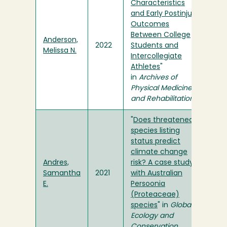
Characteristics
and Early Postinjury
Outcomes
Between College
Anderson,
2022
Students and
Melissa N.
Intercollegiate
Athletes
"
in
Archives of
Physical Medicine
and Rehabilitation
"
Does threatened
species listing
status predict
climate change
Andres,
risk? A case study
Samantha
2021
with Australian
E.
Persoonia
(Proteaceae)
species
" in
Global
Ecology and
Conservation