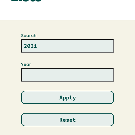
Search
Year