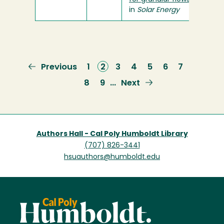
in
Solar Energy
Previous
Previous
Page
1
Current
2
Page
3
Page
4
Page
5
Page
6
Page
7
page
page
Page
8
Page
9
Next
Next
…
page
Authors Hall - Cal Poly Humboldt Library
(707) 826-3441
hsuauthors@humboldt.edu