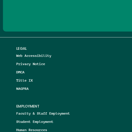
Follow us on Facebook
Follow us on Threads
Follow us on Insta
Follow us on Yo
Follow us on
Follow us
LEGAL
Web Accessibility
Privacy Notice
DMCA
Title IX
NAGPRA
EMPLOYMENT
Faculty & Staff Employment
Student Employment
Human Resources