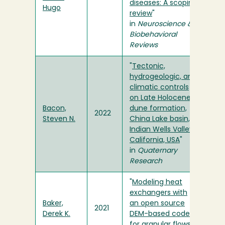
diseases: A scoping
Hugo
review
"
in
Neuroscience &
Biobehavioral
Reviews
"
Tectonic,
hydrogeologic, and
climatic controls
on Late Holocene
Bacon,
dune formation,
2022
Steven N.
China Lake basin,
Indian Wells Valley,
California, USA
"
in
Quaternary
Research
"
Modeling heat
exchangers with
Baker,
an open source
2021
Derek K.
DEM-based code
for granular flows
"