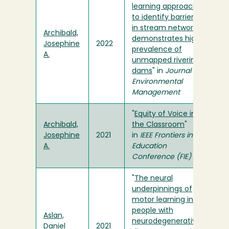
learning approach
to identify barriers
in stream networks
Archibald,
demonstrates high
Josephine
2022
prevalence of
A.
unmapped riverine
dams
" in
Journal of
Environmental
Management
"
Equity of Voice in
Archibald,
the Classroom
"
Josephine
2021
in
IEEE Frontiers in
A.
Education
Conference (FIE)
"
The neural
underpinnings of
motor learning in
people with
Aslan,
neurodegenerative
Daniel
2021