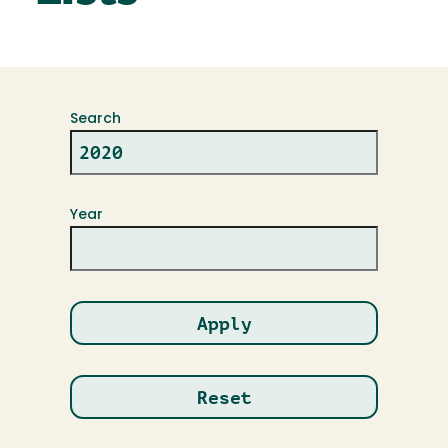
Search
Year