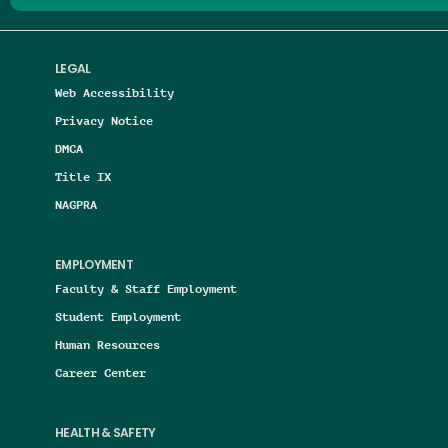
LEGAL
Web Accessibility
Privacy Notice
DMCA
Title IX
NAGPRA
EMPLOYMENT
Faculty & Staff Employment
Student Employment
Human Resources
Career Center
HEALTH & SAFETY