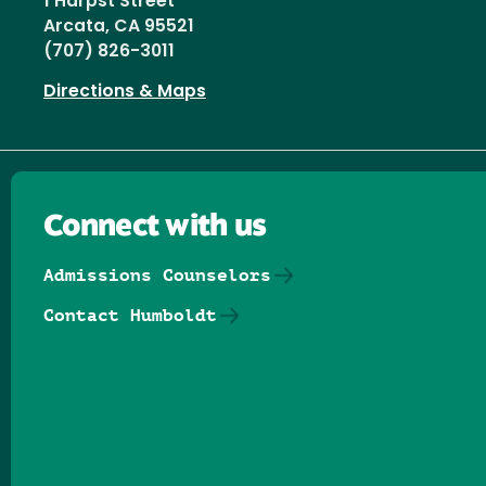
1 Harpst Street
Arcata, CA 95521
(707) 826-3011
Directions & Maps
Connect with us
Admissions Counselors
Contact Humboldt
Follow us on Facebook
Follow us on Threads
Follow us on Insta
Follow us on Yo
Follow us on
Follow us