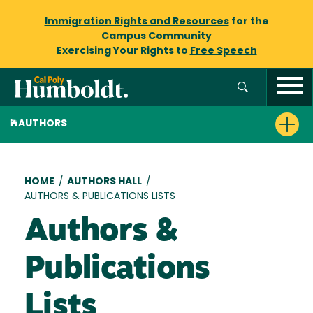
Immigration Rights and Resources
for the
Campus Community
Exercising Your Rights to
Free Speech
AUTHORS
Breadcrumb
HOME
/
AUTHORS HALL
/
AUTHORS & PUBLICATIONS LISTS
Authors &
Publications
Lists