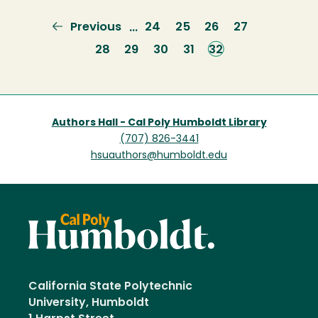
Previous
Previous
Page
24
Page
25
Page
26
Page
27
…
page
Page
28
Page
29
Page
30
Page
31
Current
32
page
Authors Hall - Cal Poly Humboldt Library
(707) 826-3441
hsuauthors@humboldt.edu
California State Polytechnic
University, Humboldt