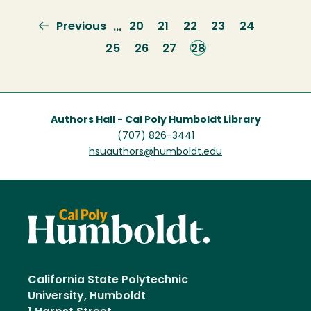
Previous
Previous
Page
20
Page
21
Page
22
Page
23
Page
24
…
page
Page
25
Page
26
Page
27
Current
28
page
Authors Hall - Cal Poly Humboldt Library
(707) 826-3441
hsuauthors@humboldt.edu
California State Polytechnic
University, Humboldt