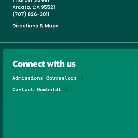
1 Harpst Street
Arcata, CA 95521
(707) 826-3011
Directions & Maps
Connect with us
Admissions Counselors
Contact Humboldt
Follow us on Facebook
Follow us on Threads
Follow us on Insta
Follow us on Yo
Follow us on
Follow us