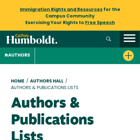
Immigration Rights and Resources
for the
Campus Community
Exercising Your Rights to
Free Speech
AUTHORS
Breadcrumb
HOME
/
AUTHORS HALL
/
AUTHORS & PUBLICATIONS LISTS
Authors &
Publications
Lists