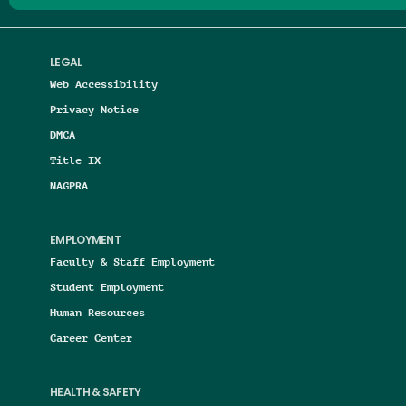
LEGAL
Web Accessibility
Privacy Notice
DMCA
Title IX
NAGPRA
EMPLOYMENT
Faculty & Staff Employment
Student Employment
Human Resources
Career Center
HEALTH & SAFETY