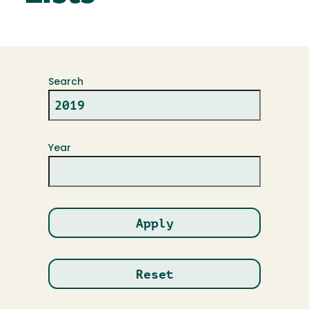
Search
Year