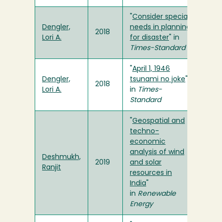
"
Consider special
Dengler,
needs in planning
2018
Lori A.
for disaster
" in
Times-Standard
"
April 1, 1946
Dengler,
tsunami no joke
"
2018
Lori A.
in
Times-
Standard
"
Geospatial and
techno-
economic
analysis of wind
Deshmukh,
2019
and solar
Ranjit
resources in
India
"
in
Renewable
Energy