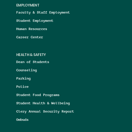
EMPLOYMENT
Faculty & Staff Employment
Student Employment
Human Resources
Career Center
HEALTH & SAFETY
Dean of Students
Counseling
Parking
Police
Student Food Programs
Student Health & Wellbeing
Clery Annual Security Report
Ombuds