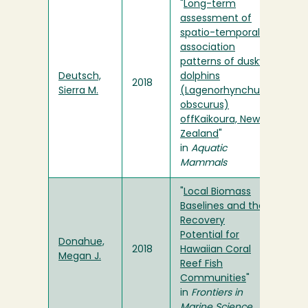
"
Long-term
assessment of
spatio-temporal
association
patterns of dusky
Deutsch,
dolphins
2018
Sierra M.
(Lagenorhynchus
obscurus)
offKaikoura, New
Zealand
"
in
Aquatic
Mammals
"
Local Biomass
Baselines and the
Recovery
Potential for
Donahue,
2018
Hawaiian Coral
Megan J.
Reef Fish
Communities
"
in
Frontiers in
Marine Science