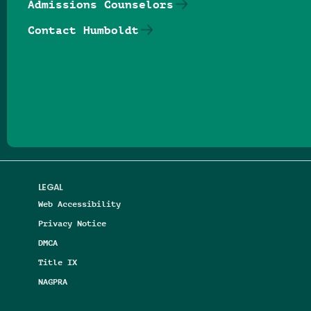
Admissions Counselors
Contact Humboldt
Follow us on Facebook
Follow us on Threads
Follow us on Insta
Follow us on Yo
Follow us on
Follow us
LEGAL
Web Accessibility
Privacy Notice
DMCA
Title IX
NAGPRA