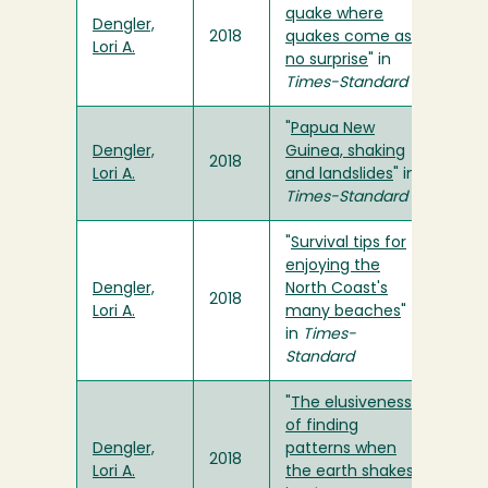
quake where
Dengler,
2018
quakes come as
Lori A.
no surprise
" in
Times-Standard
"
Papua New
Dengler,
Guinea, shaking
2018
Lori A.
and landslides
" in
Times-Standard
"
Survival tips for
enjoying the
Dengler,
North Coast's
2018
Lori A.
many beaches
"
in
Times-
Standard
"
The elusiveness
of finding
Dengler,
patterns when
2018
Lori A.
the earth shakes
"