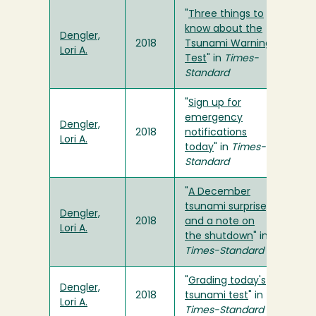
"
Three things to
know about the
Dengler,
2018
Tsunami Warning
Lori A.
Test
" in
Times-
Standard
"
Sign up for
emergency
Dengler,
2018
notifications
Lori A.
today
" in
Times-
Standard
"
A December
tsunami surprise,
Dengler,
2018
and a note on
Lori A.
the shutdown
" in
Times-Standard
"
Grading today's
Dengler,
2018
tsunami test
" in
Lori A.
Times-Standard