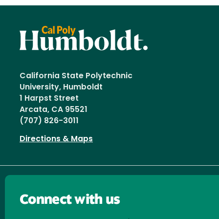
California State Polytechnic
University, Humboldt
1 Harpst Street
Arcata, CA 95521
(707) 826-3011
Directions & Maps
Connect with us