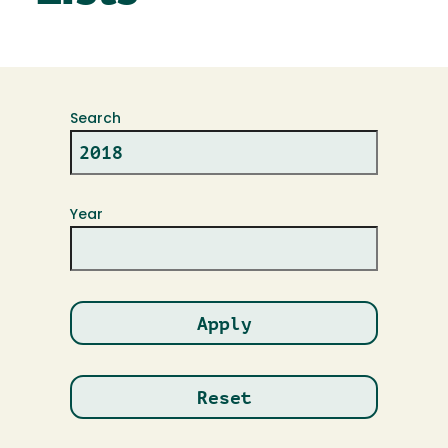
Search
Year