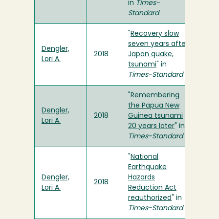
in
Times-
Standard
"
Recovery slow
seven years after
Dengler,
2018
Japan quake,
Lori A.
tsunami
" in
Times-Standard
"
Remembering
the Papua New
Dengler,
2018
Guinea tsunami
Lori A.
20 years later
" in
Times-Standard
"
National
Earthquake
Dengler,
Hazards
2018
Lori A.
Reduction Act
reauthorized
" in
Times-Standard