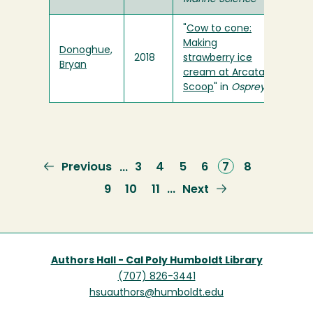
"
Cow to cone:
Making
Donoghue,
2018
strawberry ice
Bryan
cream at Arcata
Scoop
" in
Osprey
Previous
Previous
Page
3
Page
4
Page
5
Page
6
Current
7
Page
8
…
page
page
Page
9
Page
10
Page
11
Next
Next
…
page
Authors Hall - Cal Poly Humboldt Library
(707) 826-3441
hsuauthors@humboldt.edu