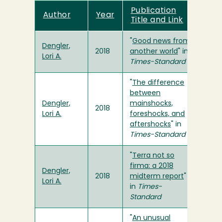
Publication
Author
Year
Title and Link
"
Good news from
Dengler,
2018
another world
" in
Lori A.
Times-Standard
"
The difference
between
Dengler,
mainshocks,
2018
Lori A.
foreshocks, and
aftershocks
" in
Times-Standard
"
Terra not so
firma: a 2018
Dengler,
2018
midterm report
"
Lori A.
in
Times-
Standard
"
An unusual