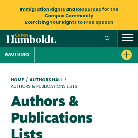
Immigration Rights and Resources
for the
Campus Community
Exercising Your Rights to
Free Speech
AUTHORS
Breadcrumb
HOME
/
AUTHORS HALL
/
AUTHORS & PUBLICATIONS LISTS
Authors &
Publications
Lists