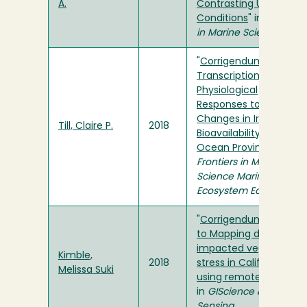
A.
Contrasting Upwelling
Conditions
" in
Frontiers
in Marine Science
"
Corrigendum: Diatom
Transcriptional and
Physiological
Responses to
Changes in Iron
Till, Claire P.
2018
Bioavailability across
Ocean Provinces
" in
Frontiers in Marine
Science Marine
Ecosystem Ecology
"
Corrigendum
to Mapping drought-
impacted vegetation
Kimble,
2018
stress in California
Melissa Suki
using remote sensing
"
in
GIScience & Remote
Sensing