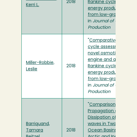
2018
Rankine cycle for
Kerri L.
energy production
from low-grade heat
"
in
Journal of Cleaner
Production
"
Comparative life-
cycle assessment of a
novel osmotic heat
engine and an organic
Miller-Robbie,
2018
Rankine cycle for
Leslie
energy production
from low-grade heat
"
in
Journal of Cleaner
Production
"
Comparison of the
Propagation and
Dissipation of Internal
Barriquand,
waves in Two Distinct
Tamara
2018
Ocean Basins: the
Beitzel
Arctic and Indian