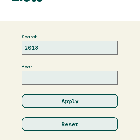
Search
Year