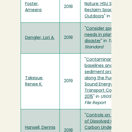
Foster,
Nature: HSU Students
2018
Ameera
Reclaim Space in the
Outdoors
" in
Osprey
"
Consider special
needs in planning for
Dengler, Lori A.
2018
disaster
" in
Times-
Standard
"
Contaminant
baselines and
sediment provenance
Takesue,
along the Puget
2019
Renee K.
Sound Energy
Transport Corridor,
2015
" in
USGS Open-
File Report
"
Controls on the Fate
of Dissolved Organic
Hansell, Dennis
Carbon Under
2018