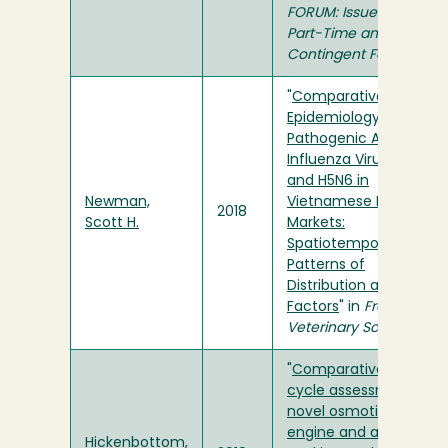
FORUM: Issues about
Part-Time and
Contingent Faculty
"
Comparative
Epidemiology of Highly
Pathogenic Avian
Influenza Virus H5N1
and H5N6 in
Newman,
Vietnamese Live Bird
2018
Scott H.
Markets:
Spatiotemporal
Patterns of
Distribution and Risk
Factors
" in
Frontiers in
Veterinary Science
"
Comparative life-
cycle assessment of a
novel osmotic heat
engine and an organic
Hickenbottom,