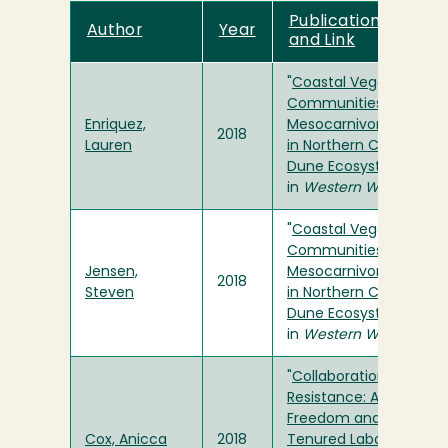
Publication Title
Author
Year
and Link
"
Coastal Vegetation
Communities Affect
Enriquez,
Mesocarnivore Activity
2018
Lauren
in Northern California
Dune Ecosystems
"
in
Western Wildlife
"
Coastal Vegetation
Communities Affect
Jensen,
Mesocarnivore Activity
2018
Steven
in Northern California
Dune Ecosystems
"
in
Western Wildlife
"
Collaboration and
Resistance: Academic
Freedom and Non-
Cox, Anicca
2018
Tenured Labor
" in