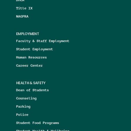
Title IX
NAGPRA
EMPLOYMENT
Faculty & Staff Employment
Student Employment
Human Resources
Career Center
HEALTH & SAFETY
Dean of Students
Counseling
Parking
Police
Student Food Programs
Student Health & Wellbeing