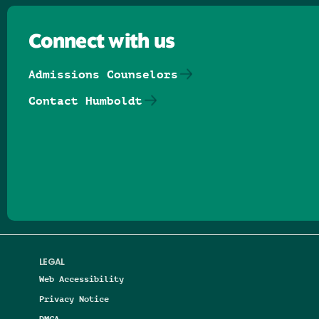
Connect with us
Admissions Counselors
Contact Humboldt
Follow us on Facebook
Follow us on Threads
Follow us on Insta
Follow us on Yo
Follow us on
Follow us
LEGAL
Web Accessibility
Privacy Notice
DMCA