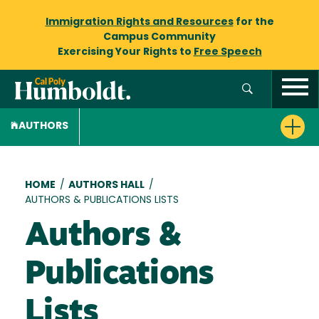
Immigration Rights and Resources
for the
Campus Community
Exercising Your Rights to
Free Speech
AUTHORS
Breadcrumb
HOME
/
AUTHORS HALL
/
AUTHORS & PUBLICATIONS LISTS
Authors &
Publications
Lists