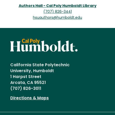
Authors Hall - Cal Poly Humboldt Library
(707) 826-3441
hsuauthors@humboldt.edu
California State Polytechnic
University, Humboldt
1 Harpst Street
Arcata, CA 95521
(707) 826-3011
Directions & Maps