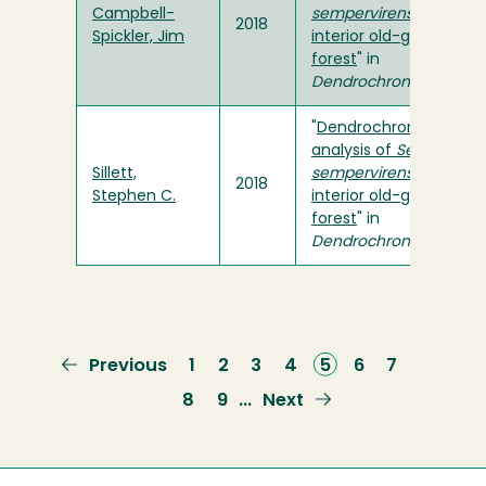
Campbell-
sempervirens
in an
2018
Spickler, Jim
interior old-growth
forest
" in
Dendrochronologia
"
Dendrochronological
analysis of
Sequoia
Sillett,
sempervirens
in an
2018
Stephen C.
interior old-growth
forest
" in
Dendrochronologia
Previous
Previous
Page
1
Page
2
Page
3
Page
4
Current
5
Page
6
Page
7
page
page
Page
8
Page
9
Next
Next
…
page