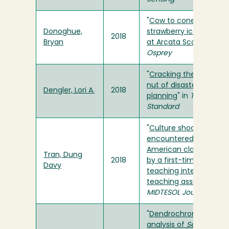
"
Cow to cone: Making
Donoghue,
strawberry ice cream
2018
Bryan
at Arcata Scoop
" in
Osprey
"
Cracking the difficult
nut of disaster
Dengler, Lori A.
2018
planning
" in
Times-
Standard
"
Culture shock
encountered in
American classrooms
Tran, Dung
2018
by a first-time
Davy
teaching international
teaching assistant
" in
MIDTESOL Journal
"
Dendrochronological
analysis of
Sequoia