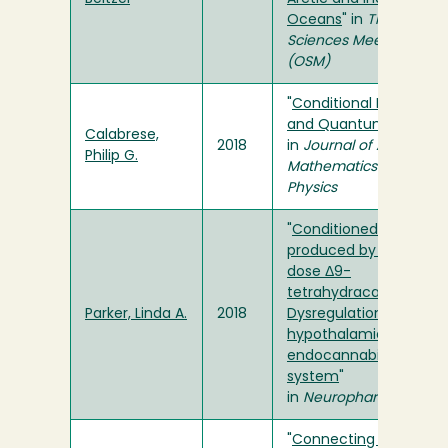
Oceans
" in
The Ocean
Sciences Meeting
(OSM)
"
Conditional Events
and Quantum Logic
"
Calabrese,
2018
in
Journal of Applied
Philip G.
Mathematics and
Physics
"
Conditioned gaping
produced by high
dose Δ9-
tetrahydracannabinol:
Parker, Linda A.
2018
Dysregulation of the
hypothalamic
endocannabinoid
system
"
in
Neuropharmacology
"
Connecting Back to