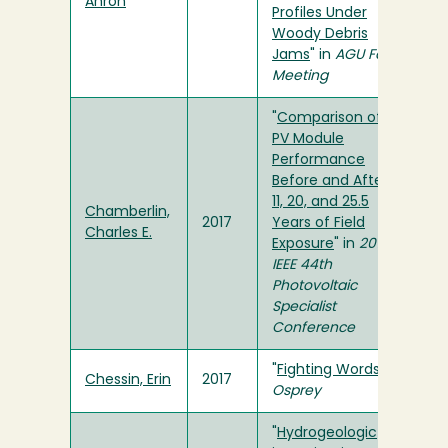
Ahron
Profiles Under
Woody Debris
Jams
" in
AGU Fall
Meeting
"
Comparison of
PV Module
Performance
Before and After
11, 20, and 25.5
Chamberlin,
2017
Years of Field
Charles E.
Exposure
" in
2017
IEEE 44th
Photovoltaic
Specialist
Conference
"
Fighting Words
" in
Chessin, Erin
2017
Osprey
"
Hydrogeologic