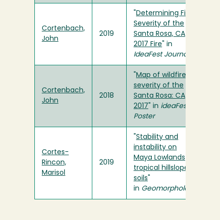
"
Determining Fire
Severity of the
Cortenbach,
2019
Santa Rosa, CA
John
2017 Fire
" in
IdeaFest Journal
"
Map of wildfire
severity of the
Cortenbach,
2018
Santa Rosa: CA
John
2017
" in
ideaFest
Poster
"
Stability and
instability on
Cortes-
Maya Lowlands
Rincon,
2019
tropical hillslope
Marisol
soils
"
in
Geomorphology