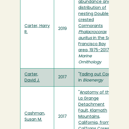
abundance and
distribution of
nesting Double-
crested
Carter, Harry
Cormorants
2019
R.
Phalacrocorax
auritus
in the San
Francisco Bay
area, 1975-2017
" in
Marine
Ornithology
Carter,
"
Fading out Coal
"
2017
David J.
in
Bioenergy
"
Anatomy of the
La Grange
Detachment
Fault, Klamath
Cashman,
2017
Mountains,
Susan M.
California, from
CalTrans Cores
"