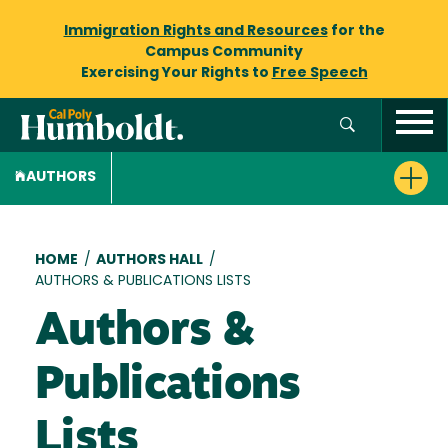
Immigration Rights and Resources
for the
Campus Community
Exercising Your Rights to
Free Speech
AUTHORS
Breadcrumb
HOME
/
AUTHORS HALL
/
AUTHORS & PUBLICATIONS LISTS
Authors &
Publications
Lists