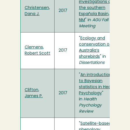
investigations of
Christensen,
the southern
2017
Dana J.
Española Basin,
NM
" in
AGU Fall
Meeting
"
Ecology and
conservation of
Clemens,
2017
Australia’s
Robert Scott
shorebirds
" in
Dissertations
"
An introduction
to Bayesian
statistics in Health
Clifton,
2017
Psychology
"
James P.
in
Health
Psychology
Review
"
Satellite-based
phenology