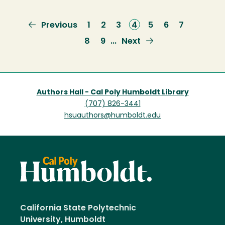
Previous
Previous
Page
1
Page
2
Page
3
Current
4
Page
5
Page
6
Page
7
page
page
Page
8
Page
9
Next
Next
…
page
Authors Hall - Cal Poly Humboldt Library
(707) 826-3441
hsuauthors@humboldt.edu
California State Polytechnic
University, Humboldt