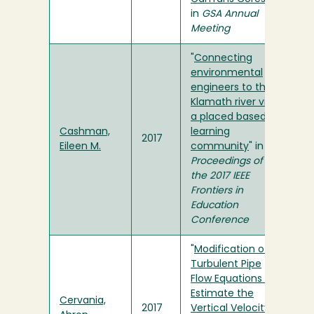
in
GSA Annual
Meeting
"
Connecting
environmental
engineers to the
Klamath river via
a placed based
Cashman,
learning
2017
Eileen M.
community
" in
Proceedings of
the 2017 IEEE
Frontiers in
Education
Conference
"
Modification of
Turbulent Pipe
Flow Equations to
Estimate the
Cervania,
2017
Vertical Velocity