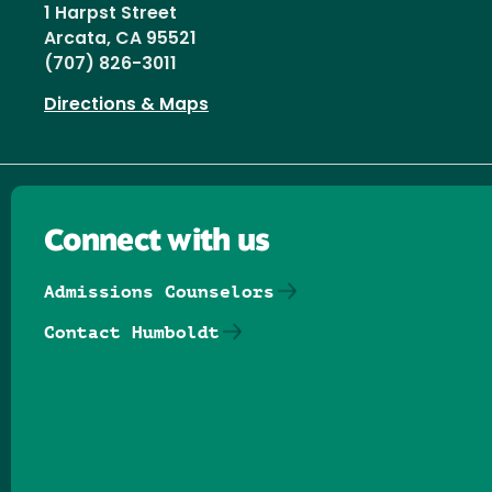
1 Harpst Street
Arcata, CA 95521
(707) 826-3011
Directions & Maps
Connect with us
Admissions Counselors
Contact Humboldt
Follow us on Facebook
Follow us on Threads
Follow us on Insta
Follow us on Yo
Follow us on
Follow us