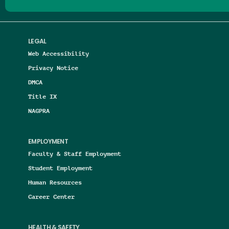
LEGAL
Web Accessibility
Privacy Notice
DMCA
Title IX
NAGPRA
EMPLOYMENT
Faculty & Staff Employment
Student Employment
Human Resources
Career Center
HEALTH & SAFETY