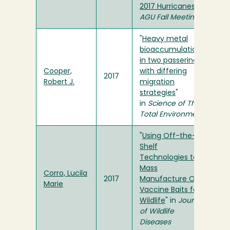
2017 Hurricanes
" in
AGU Fall Meeting
"
Heavy metal
bioaccumulation
in two passerines
Cooper,
with differing
2017
Robert J.
migration
strategies
"
in
Science of The
Total Environment
"
Using Off-the-
Shelf
Technologies to
Mass
Corro, Lucila
2017
Manufacture Oral
Marie
Vaccine Baits for
Wildlife
" in
Journal
of Wildlife
Diseases