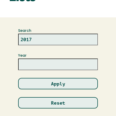
Search
Year