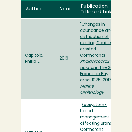
Publication
Author
Year
Title and Link
"
Changes in
abundance and
distribution of
nesting Double-
crested
Capitolo,
Cormorants
2019
Phillip J.
Phalacrocorax
auritus
in the San
Francisco Bay
area, 1975-2017
" in
Marine
Ornithology
"
Ecosystem-
based
management
affecting Brandt's
Cormorant