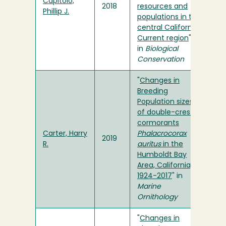
Capitolo,
2018
resources and
Phillip J.
populations in the
central California
Current region
"
in
Biological
Conservation
"
Changes in
Breeding
Population sizes
of double-crested
cormorants
Carter, Harry
Phalacrocorax
2019
R.
auritus
in the
Humboldt Bay
Area, California,
1924-2017
" in
Marine
Ornithology
"
Changes in