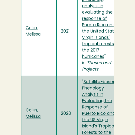
analysis in
evaluating the
response of
Puerto Rico and
Collin,
2021
the United States
Melissa
Virgin Islands'
tropical forests to
the 2017
hurricanes
"
in
Theses and
Projects
"
Satellite-based
Phenology
Analysis in
Evaluating the
Response of
Collin,
2020
Puerto Rico and
Melissa
the US Virgin
Island's Tropical
Forests to the