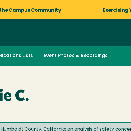
 the Campus Community
Exercising 
lications Lists
Event Photos & Recordings
ie C.
n Humboldt County, California: an analysis of safety concer