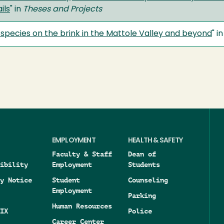
ils
" in
Theses and Projects
c species on the brink in the Mattole Valley and beyond
" i
EMPLOYMENT
HEALTH & SAFETY
Faculty & Staff
Dean of
ibility
Employment
Students
y Notice
Student
Counseling
Employment
Parking
Human Resources
IX
Police
Career Center