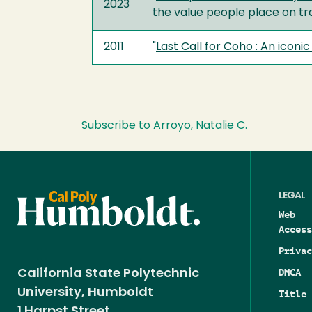
2023
the value people place on tra
2011
"
Last Call for Coho : An iconi
Subscribe to Arroyo, Natalie C.
LEGAL
Web
Access
Privac
DMCA
California State Polytechnic
University, Humboldt
Title 
1 Harpst Street