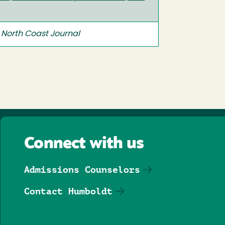
n
North Coast Journal
Connect with us
Admissions Counselors
Contact Humboldt