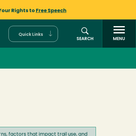
Your Rights to
Free Speech
Quick Links
SEARCH
MENU
ns, factors that impact trail use, and