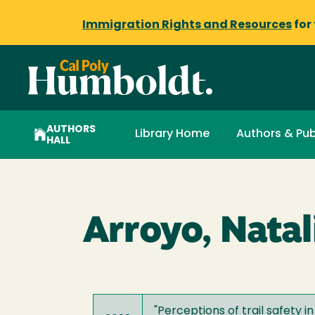
Immigration Rights and Resources
for
AUTHORS
Library Home
Authors & Pub
HALL
Arroyo, Natal
"
Perceptions of trail safety i