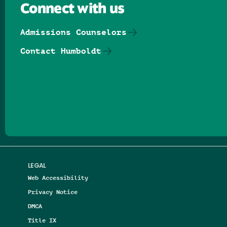
Connect with us
Admissions Counselors
Contact Humboldt
Follow us on Facebook
Follow us on Threads
Follow us on Insta
Follow us on Yo
Follow us on
Follow us
LEGAL
Web Accessibility
Privacy Notice
DMCA
Title IX