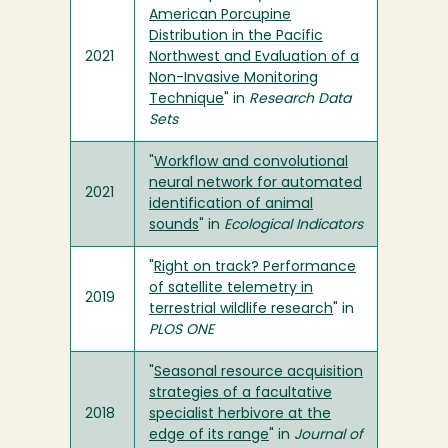
American Porcupine
Distribution in the Pacific
2021
Northwest and Evaluation of a
Non-Invasive Monitoring
Technique
" in
Research Data
Sets
"
Workflow and convolutional
neural network for automated
2021
identification of animal
sounds
" in
Ecological Indicators
"
Right on track? Performance
of satellite telemetry in
2019
terrestrial wildlife research
" in
PLOS ONE
"
Seasonal resource acquisition
strategies of a facultative
2018
specialist herbivore at the
edge of its range
" in
Journal of