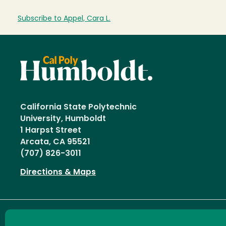
Subscribe to Appel, Cara L.
California State Polytechnic
University, Humboldt
1 Harpst Street
Arcata, CA 95521
(707) 826-3011
Directions & Maps