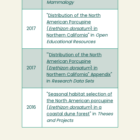
Mammalogy
"
Distribution of the North
American Porcupine
2017
(
Erethizon dorsatum
) in
Northern California
" in
Open
Educational Resources
"'
Distribution of the North
American Porcupine
2017
(
Erethizon dorsatum
) in
Northern California" Appendix
"
in
Research Data Sets
"
Seasonal habitat selection of
the North American porcupine
2016
(
Erethizon dorsatum
) in a
coastal dune forest
" in
Theses
and Projects