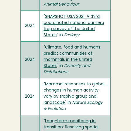
Animal Behaviour
"
SNAPSHOT USA 2021: A third
coordinated national camera
2024
trap survey of the United
States
" in
Ecology
"
Climate, food and humans
predict communities of
2024
mammals in the United
States
" in
Diversity and
Distributions
"
Mammal responses to global
changes in human activity
2024
vary by trophic group and
landscape
" in
Nature Ecology
& Evolution
"
Long-term monitoring in
transition: Resolving spatial