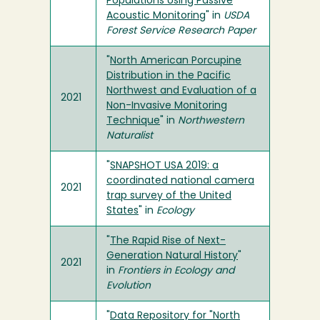
Populations Using Passive
Acoustic Monitoring
" in
USDA
Forest Service Research Paper
"
North American Porcupine
Distribution in the Pacific
Northwest and Evaluation of a
2021
Non-Invasive Monitoring
Technique
" in
Northwestern
Naturalist
"
SNAPSHOT USA 2019: a
coordinated national camera
2021
trap survey of the United
States
" in
Ecology
"
The Rapid Rise of Next-
Generation Natural History
"
2021
in
Frontiers in Ecology and
Evolution
"
Data Repository for "North