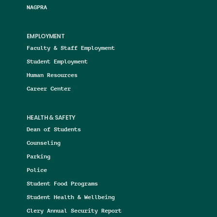
NAGPRA
EMPLOYMENT
Faculty & Staff Employment
Student Employment
Human Resources
Career Center
HEALTH & SAFETY
Dean of Students
Counseling
Parking
Police
Student Food Programs
Student Health & Wellbeing
Clery Annual Security Report