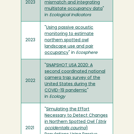
2023
mismatch and integrating
multistate occupancy data
"
in
Ecological Indicators
"
Using passive acoustic
monitoring to estimate
2023
northern spotted owl
landscape use and pair
occupancy
" in
Ecosphere
"
SNAPSHOT USA 2020: A
second coordinated national
camera trap survey of the
2022
United States during the
COVID-19 pandemic
"
in
Ecology
"
Simulating the Effort
Necessary to Detect Changes
in Northern Spotted Owl (
Strix
2021
occidentalis caurina
)