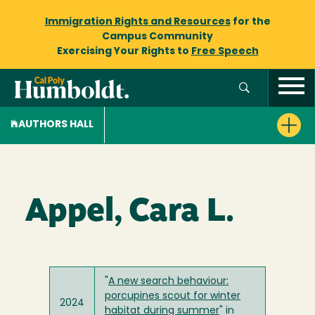
Immigration Rights and Resources
for the
Campus Community
Exercising Your Rights to
Free Speech
AUTHORS HALL
Appel, Cara L.
"
A new search behaviour:
porcupines scout for winter
2024
habitat during summer
" in