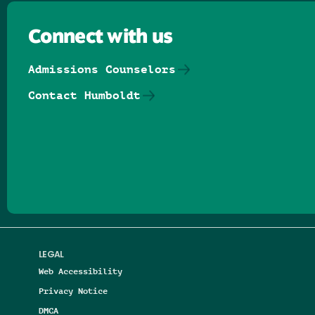
Connect with us
Admissions Counselors
Contact Humboldt
Follow us on Facebook
Follow us on Threads
Follow us on Insta
Follow us on Yo
Follow us on
Follow us
LEGAL
Web Accessibility
Privacy Notice
DMCA