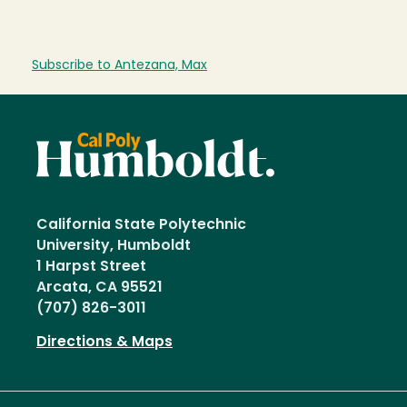
Subscribe to Antezana, Max
California State Polytechnic
University, Humboldt
1 Harpst Street
Arcata, CA 95521
(707) 826-3011
Directions & Maps