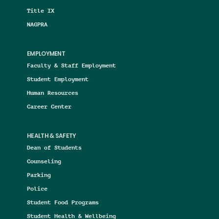
Title IX
NAGPRA
EMPLOYMENT
Faculty & Staff Employment
Student Employment
Human Resources
Career Center
HEALTH & SAFETY
Dean of Students
Counseling
Parking
Police
Student Food Programs
Student Health & Wellbeing