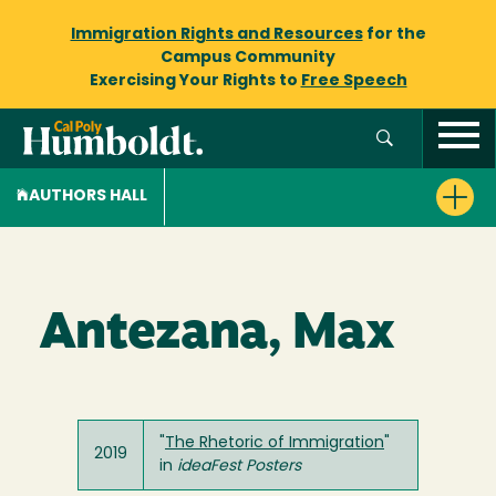
Immigration Rights and Resources
for the
Campus Community
Exercising Your Rights to
Free Speech
AUTHORS HALL
Antezana, Max
"
The Rhetoric of Immigration
"
2019
in
ideaFest Posters