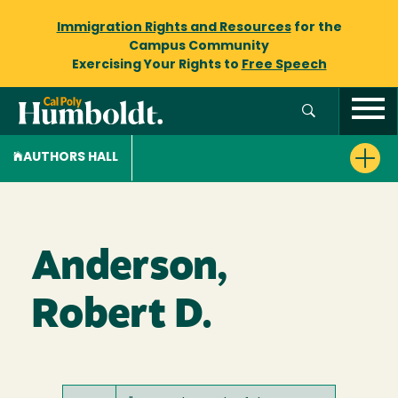
Immigration Rights and Resources
for the
Campus Community
Exercising Your Rights to
Free Speech
AUTHORS HALL
Anderson,
Robert D.