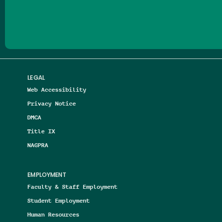
Follow us on Facebook
Follow us on Threads
Follow us on Insta
Follow us on Yo
Follow us on
Follow us
LEGAL
Web Accessibility
Privacy Notice
DMCA
Title IX
NAGPRA
EMPLOYMENT
Faculty & Staff Employment
Student Employment
Human Resources