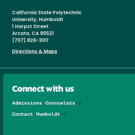
California State Polytechnic
University, Humboldt
1 Harpst Street
Arcata, CA 95521
(707) 826-3011
Directions & Maps
Connect with us
Admissions Counselors
Contact Humboldt