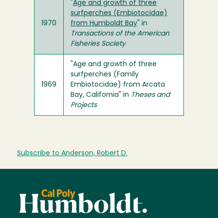
"
Age and growth of three
surfperches (Embiotocidae)
1970
from Humboldt Bay
" in
Transactions of the American
Fisheries Society
"Age and growth of three
surfperches (Family
1969
Embiotocidae) from Arcata
Bay, California" in
Theses and
Projects
Subscribe to Anderson, Robert D.