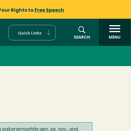
Your Rights to
Free Speech
Quick Links
SEARCH
MENU
 pakaraimophila gen. sp. nov., and