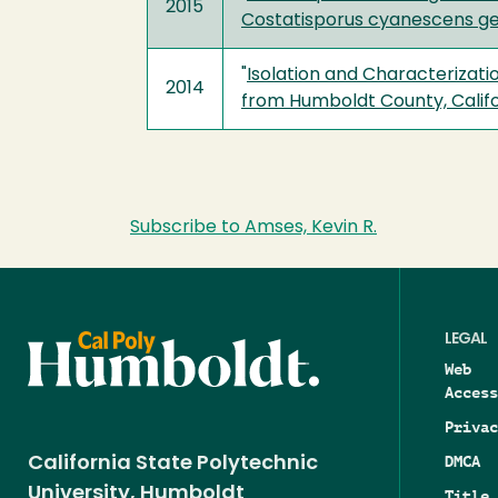
2015
Costatisporus cyanescens gen
"
Isolation and Characterizati
2014
from Humboldt County, Califo
Subscribe to Amses, Kevin R.
LEGAL
Web
Access
Privac
DMCA
California State Polytechnic
University, Humboldt
Title 