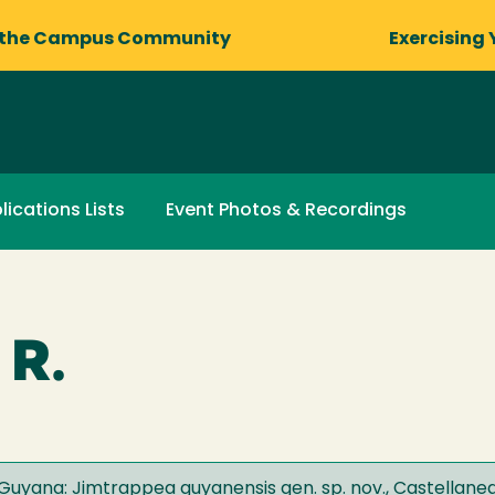
 the Campus Community
Exercising 
lications Lists
Event Photos & Recordings
 R.
uyana: Jimtrappea guyanensis gen. sp. nov., Castellanea