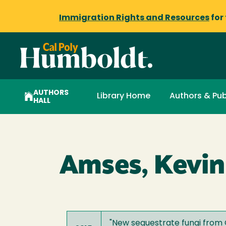
Immigration Rights and Resources
for
AUTHORS
Library Home
Authors & Pub
HALL
Amses, Kevin
"
New sequestrate fungi from G