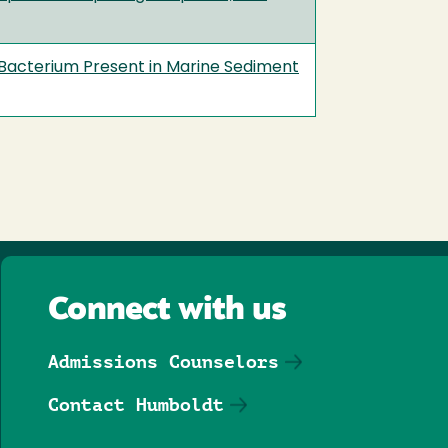
Bacterium Present in Marine Sediment
Connect with us
Admissions Counselors
Contact Humboldt