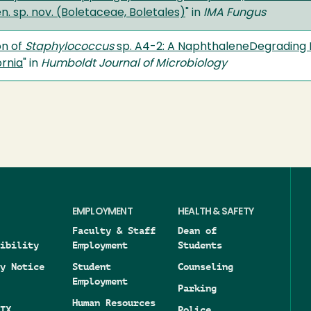
. sp. nov. (Boletaceae, Boletales)
" in
IMA Fungus
on of
Staphylococcus
sp. A4-2: A NaphthaleneDegrading 
rnia
" in
Humboldt Journal of Microbiology
EMPLOYMENT
HEALTH & SAFETY
Faculty & Staff
Dean of
ibility
Employment
Students
y Notice
Student
Counseling
Employment
Parking
Human Resources
IX
Police