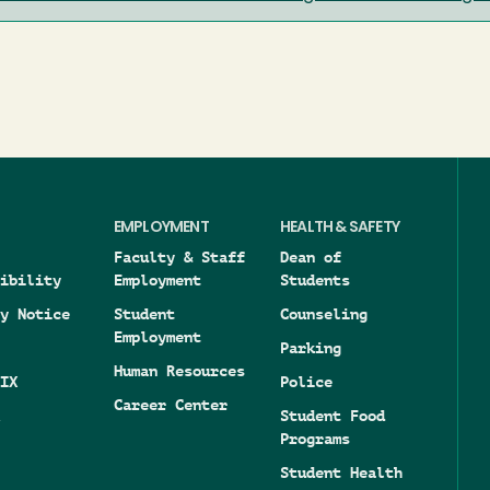
EMPLOYMENT
HEALTH & SAFETY
Faculty & Staff
Dean of
ibility
Employment
Students
y Notice
Student
Counseling
Employment
Parking
Human Resources
IX
Police
Career Center
Student Food
Programs
Student Health