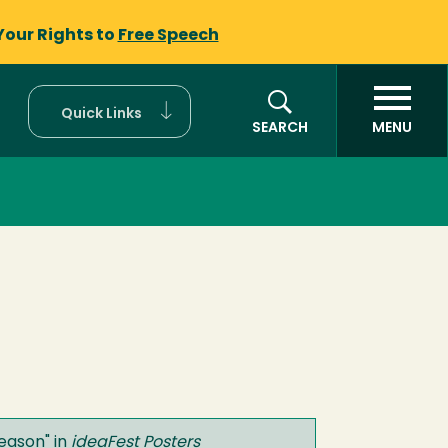
Your Rights to
Free Speech
Quick Links
SEARCH
MENU
Season
" in
ideaFest Posters