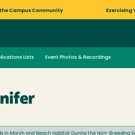
 the Campus Community
Exercising 
lications Lists
Event Photos & Recordings
nifer
rds in Marsh and Beach Habitat During the Non-Breeding 