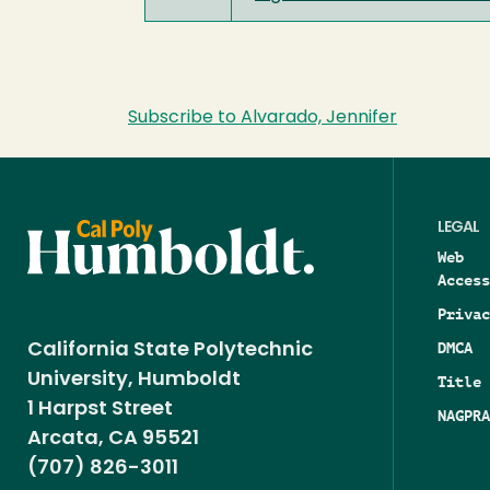
Subscribe to Alvarado, Jennifer
LEGAL
Web
Access
Privac
DMCA
California State Polytechnic
University, Humboldt
Title 
1 Harpst Street
NAGPRA
Arcata, CA 95521
(707) 826-3011