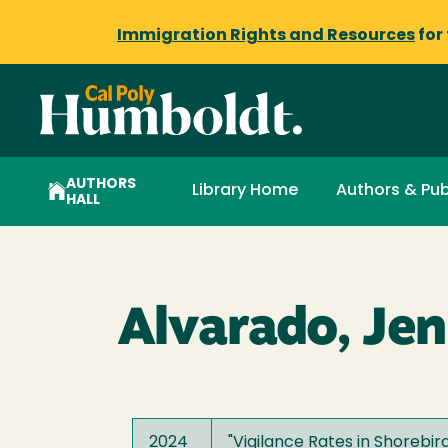
Immigration Rights and Resources
for
AUTHORS
Library Home
Authors & Pub
HALL
Alvarado, Jen
2024
"
Vigilance Rates in Shorebi