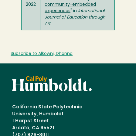
2022
community-embedded
experiences
" in
International
Journal of Education through
Art
Subscribe to Alkowni, Dhanna
California State Polytechnic
University, Humboldt
1 Harpst Street
Arcata, CA 95521
(707) 826-3011