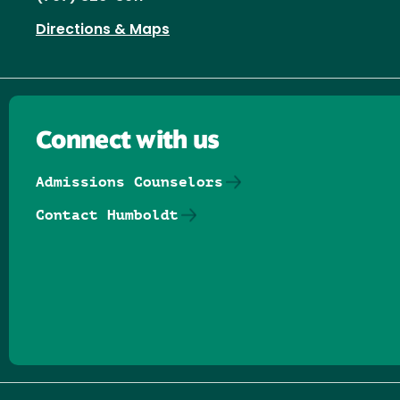
Directions & Maps
Connect with us
Admissions Counselors
Contact Humboldt
Follow us on Facebook
Follow us on Threads
Follow us on Insta
Follow us on Yo
Follow us on
Follow us