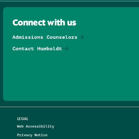
Connect with us
Admissions Counselors
Contact Humboldt
Follow us on Facebook
Follow us on Threads
Follow us on Insta
Follow us on Yo
Follow us on
Follow us
LEGAL
Web Accessibility
Privacy Notice