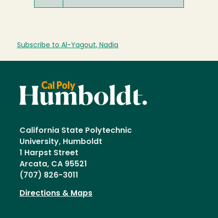
Subscribe to Al-Yagout, Nadia
California State Polytechnic
University, Humboldt
1 Harpst Street
Arcata, CA 95521
(707) 826-3011
Directions & Maps