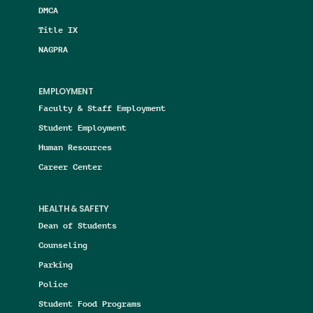
DMCA
Title IX
NAGPRA
EMPLOYMENT
Faculty & Staff Employment
Student Employment
Human Resources
Career Center
HEALTH & SAFETY
Dean of Students
Counseling
Parking
Police
Student Food Programs