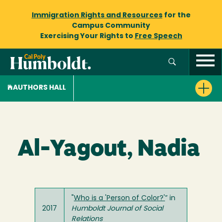
Immigration Rights and Resources
for the
Campus Community
Exercising Your Rights to
Free Speech
AUTHORS HALL
Al-Yagout, Nadia
"
Who is a 'Person of Color?'
” in
2017
Humboldt Journal of Social
Relations