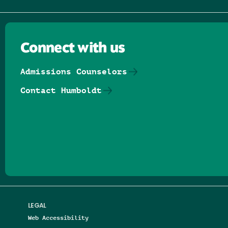
Connect with us
Admissions Counselors
Contact Humboldt
Follow us on Facebook
Follow us on Threads
Follow us on Insta
Follow us on Yo
Follow us on
Follow us
LEGAL
Web Accessibility