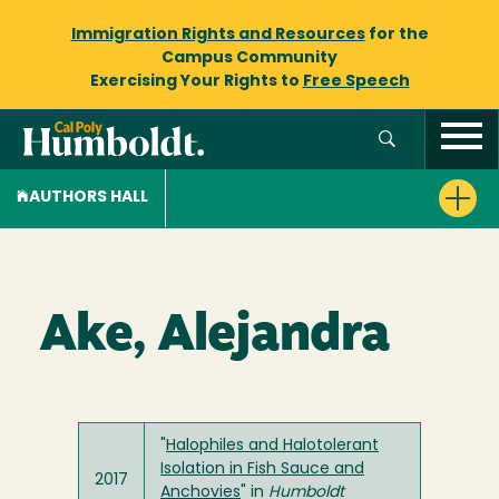
Immigration Rights and Resources
for the
Campus Community
Exercising Your Rights to
Free Speech
AUTHORS HALL
Ake, Alejandra
"
Halophiles and Halotolerant
Isolation in Fish Sauce and
2017
Anchovies
" in
Humboldt