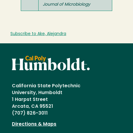
Journal of Microbiology
Subscribe to Ake, Alejandra
California State Polytechnic
University, Humboldt
1 Harpst Street
Arcata, CA 95521
(707) 826-3011
Directions & Maps