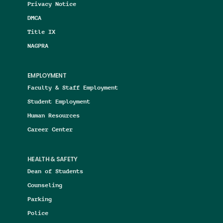
Privacy Notice
DMCA
Title IX
NAGPRA
EMPLOYMENT
Faculty & Staff Employment
Student Employment
Human Resources
Career Center
HEALTH & SAFETY
Dean of Students
Counseling
Parking
Police