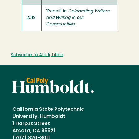
"Pencil" in
Celebrating Writers
2019
and Writing in our
Communities
Subscribe to Afridi, Lillian
California State Polytechnic
University, Humboldt
1 Harpst Street
Arcata, CA 95521
(707) 826-3011