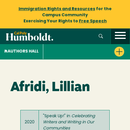
Immigration Rights and Resources
for the
Campus Community
Exercising Your Rights to
Free Speech
AUTHORS HALL
Afridi, Lillian
"Speak Up!" in
Celebrating
2020
Writers and Writing in Our
Communities