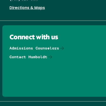
Directions & Maps
Connect with us
Admissions Counselors
Contact Humboldt
Follow us on Facebook
Follow us on Threads
Follow us on Insta
Follow us on Yo
Follow us on
Follow us