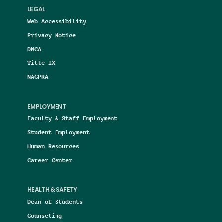
LEGAL
Web Accessibility
Privacy Notice
DMCA
Title IX
NAGPRA
EMPLOYMENT
Faculty & Staff Employment
Student Employment
Human Resources
Career Center
HEALTH & SAFETY
Dean of Students
Counseling