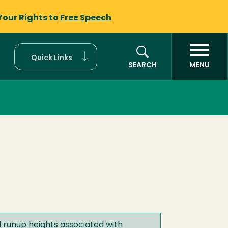
Your Rights to
Free Speech
Quick Links
SEARCH
MENU
d runup heights associated with