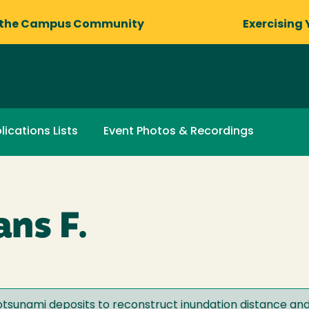
 the Campus Community
Exercising 
lications Lists
Event Photos & Recordings
ns F.
eotsunami deposits to reconstruct inundation distance an