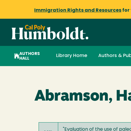
Immigration Rights and Resources
for
AUTHORS
Library Home
Authors & Pub
HALL
Abramson, Ha
"
Evaluation of the use of pal