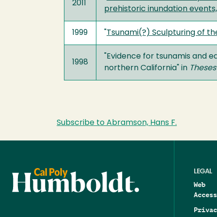
2011
prehistoric inundation events
1999
"
Tsunami(?) Sculpturing of th
"Evidence for tsunamis and e
1998
northern California" in
Theses
Subscribe to Abramson, Hans F.
LEGAL
Web
Access
Privac