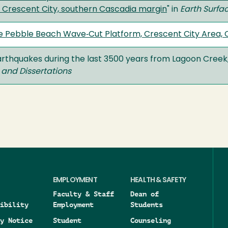
, Crescent City, southern Cascadia margin
" in
Earth Surfa
e Pebble Beach Wave‐Cut Platform, Crescent City Area, C
arthquakes during the last 3500 years from Lagoon Creek
 and Dissertations
EMPLOYMENT
HEALTH & SAFETY
Faculty & Staff
Dean of
ibility
Employment
Students
y Notice
Student
Counseling