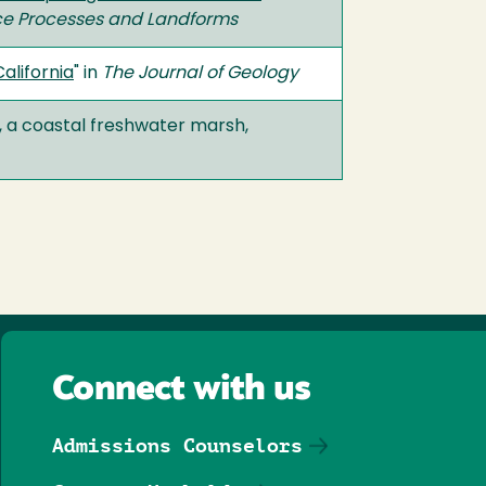
ce Processes and Landforms
alifornia
" in
The Journal of Geology
, a coastal freshwater marsh,
Connect with us
Admissions Counselors