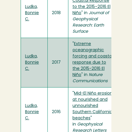
Coastal Response
Ludka,
to the 2015–2016 El
Bonnie
2018
Niño
" in
Journal of
C.
Geophysical
Research: Earth
Surface
"
Extreme
oceanographic
Ludka,
forcing and coastal
Bonnie
2017
response due to
C.
the 2015-2016 El
Niño
" in
Nature
Communications
"
Mid-El Niño erosion
at nourished and
Ludka,
unnourished
Bonnie
2016
Southern California
C.
beaches
"
in
Geophysical
Research Letters