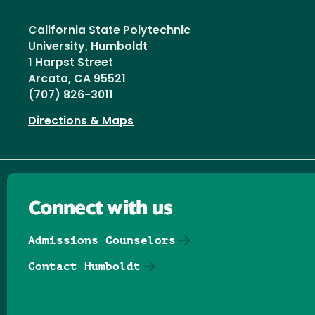
California State Polytechnic
University, Humboldt
1 Harpst Street
Arcata, CA 95521
(707) 826-3011
Directions & Maps
Connect with us
Admissions Counselors
Contact Humboldt