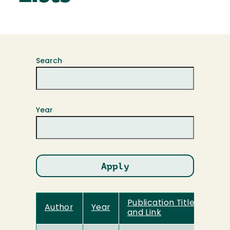
Search
Year
Publication Title
Author
Year
and Link