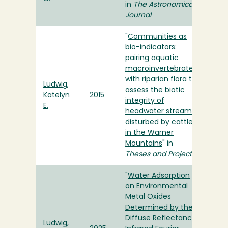
in
The Astronomical
Journal
"
Communities as
bio-indicators:
pairing aquatic
macroinvertebrates
with riparian flora to
Ludwig,
assess the biotic
Katelyn
2015
integrity of
E.
headwater streams
disturbed by cattle
in the Warner
Mountains
" in
Theses and Projects
"
Water Adsorption
on Environmental
Metal Oxides
Determined by the
Diffuse Reflectance
Ludwig,