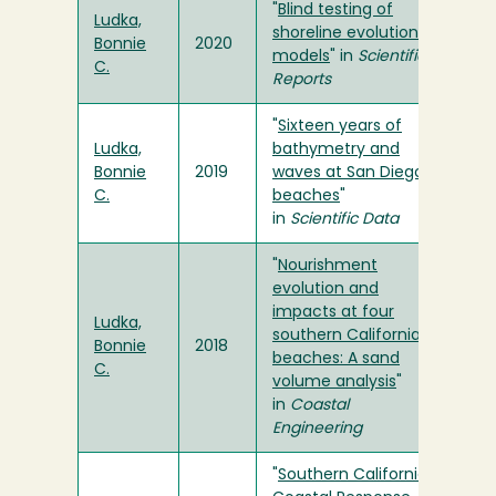
"
Blind testing of
Ludka,
shoreline evolution
Bonnie
2020
models
" in
Scientific
C.
Reports
"
Sixteen years of
Ludka,
bathymetry and
Bonnie
2019
waves at San Diego
C.
beaches
"
in
Scientific Data
"
Nourishment
evolution and
impacts at four
Ludka,
southern California
Bonnie
2018
beaches: A sand
C.
volume analysis
"
in
Coastal
Engineering
"
Southern California