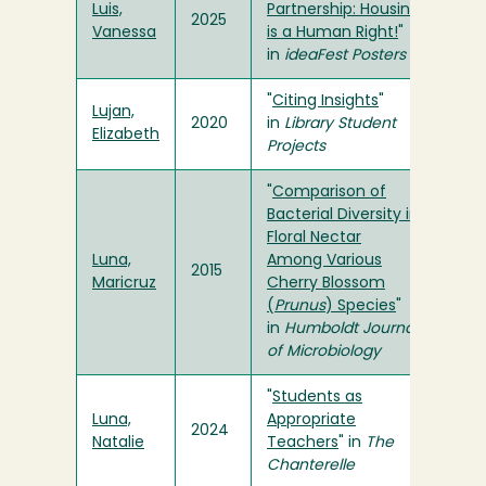
Luis,
Partnership: Housing
2025
Vanessa
is a Human Right!
"
in
ideaFest Posters
"
Citing Insights
"
Lujan,
2020
in
Library Student
Elizabeth
Projects
"
Comparison of
Bacterial Diversity in
Floral Nectar
Luna,
Among Various
2015
Maricruz
Cherry Blossom
(
Prunus
) Species
"
in
Humboldt Journal
of Microbiology
"
Students as
Luna,
Appropriate
2024
Natalie
Teachers
" in
The
Chanterelle