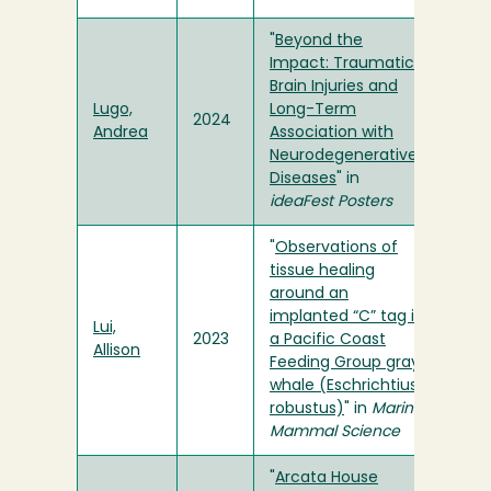
"
Beyond the
Impact: Traumatic
Brain Injuries and
Lugo,
Long-Term
2024
Andrea
Association with
Neurodegenerative
Diseases
" in
ideaFest Posters
"
Observations of
tissue healing
around an
implanted “C” tag in
Lui,
2023
a Pacific Coast
Allison
Feeding Group gray
whale (Eschrichtius
robustus)
" in
Marine
Mammal Science
"
Arcata House