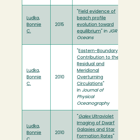
"
Field evidence of
Ludka,
beach profile
Bonnie
2015
evolution toward
C.
equilibrium
" in
JGR
Oceans
"
Eastern-Boundary
Contribution to the
Residual and
Ludka,
Meridional
Bonnie
2010
Overturning
C.
Circulations
"
in
Journal of
Physical
Oceanography
"
Galex
Ultraviolet
Imaging of Dwarf
Ludka,
Galaxies and Star
Bonnie
2010
Formation Rates
"
C.