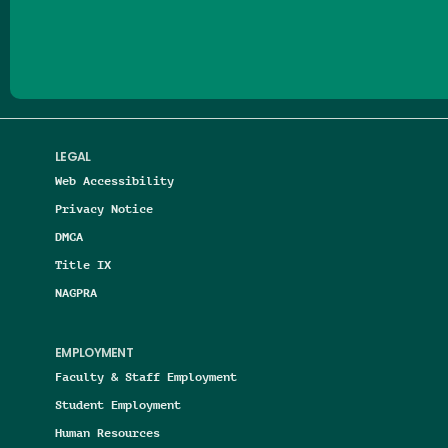
Follow us on Facebook
Follow us on Threads
Follow us on Insta
Follow us on Yo
Follow us on
Follow us
LEGAL
Web Accessibility
Privacy Notice
DMCA
Title IX
NAGPRA
EMPLOYMENT
Faculty & Staff Employment
Student Employment
Human Resources