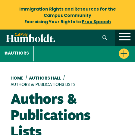
Immigration Rights and Resources
for the
Campus Community
Exercising Your Rights to
Free Speech
AUTHORS
Breadcrumb
HOME
/
AUTHORS HALL
/
AUTHORS & PUBLICATIONS LISTS
Authors &
Publications
Lists