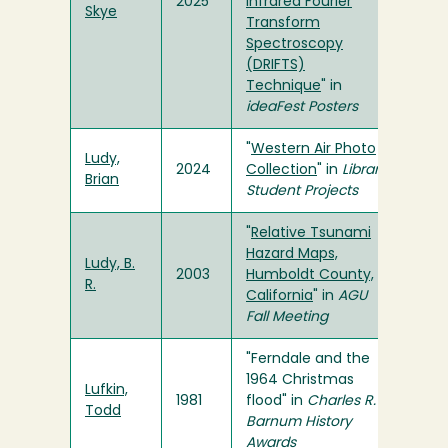
2025
Infrared Fourier
Skye
Transform
Spectroscopy
(DRIFTS)
Technique
" in
ideaFest Posters
"
Western Air Photo
Ludy,
2024
Collection
" in
Library
Brian
Student Projects
"
Relative Tsunami
Hazard Maps,
Ludy, B.
2003
Humboldt County,
R.
California
" in
AGU
Fall Meeting
"Ferndale and the
1964 Christmas
Lufkin,
1981
flood" in
Charles R.
Todd
Barnum History
Awards