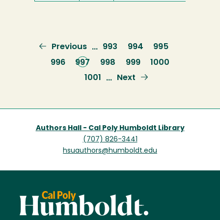
Previous
Previous
Page
993
Page
994
Page
995
…
page
Page
996
Current
997
Page
998
Page
999
Page
1000
page
Page
1001
Next
Next
…
page
Authors Hall - Cal Poly Humboldt Library
(707) 826-3441
hsuauthors@humboldt.edu