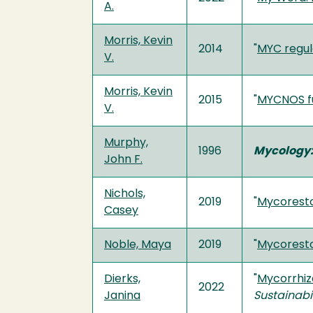
A.
Morris, Kevin
2014
"
MYC regul
V.
Morris, Kevin
2015
"
MYCNOS fu
V.
Murphy,
1996
Mycology:
John F.
Nichols,
2019
"
Mycoresto
Casey
Noble, Maya
2019
"
Mycoresto
Dierks,
"
Mycorrhiz
2022
Janina
Sustainabil