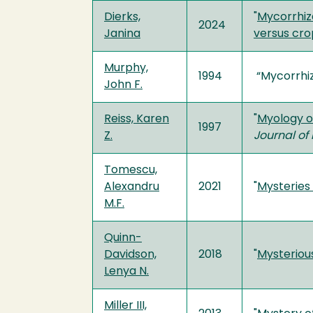
Dierks,
"
Mycorrhiz
2024
Janina
versus cro
Murphy,
1994
“Mycorrhiza
John F.
Reiss, Karen
"
Myology o
1997
Z.
Journal of
Tomescu,
Alexandru
2021
"
Mysteries
M.F.
Quinn-
Davidson,
2018
"
Mysteriou
Lenya N.
Miller III,