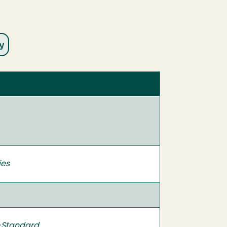
ies
-Standard