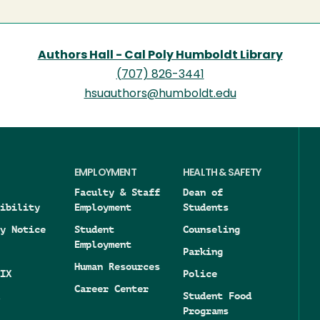
Authors Hall - Cal Poly Humboldt Library
(707) 826-3441
hsuauthors@humboldt.edu
EMPLOYMENT
HEALTH & SAFETY
Faculty & Staff
Dean of
ibility
Employment
Students
y Notice
Student
Counseling
Employment
Parking
Human Resources
IX
Police
Career Center
Student Food
Programs