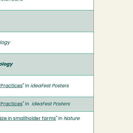
ology
ology
 Practices
" in
ideaFest Posters
 Practices
" in
ideaFest Posters
ize in smallholder farms
" in
Nature