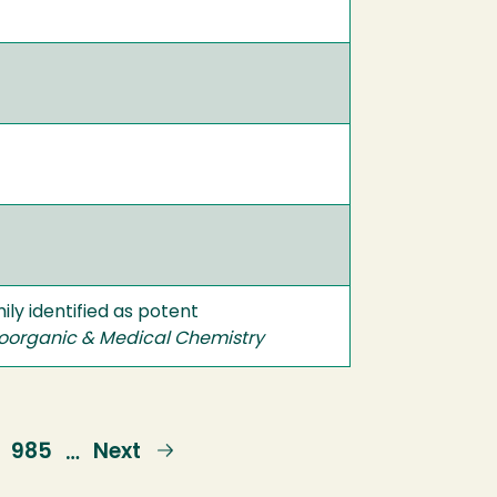
ly identified as potent
oorganic & Medical Chemistry
Page
985
Next
Next
…
page