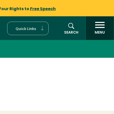
Your Rights to
Free Speech
Quick Links
SEARCH
MENU