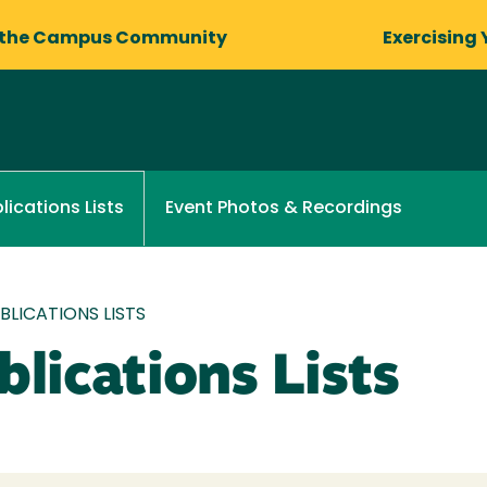
 the Campus Community
Exercising 
Event Photos & Recordings
lications Lists
LICATIONS LISTS
lications Lists