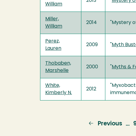
2013
"
Mystery o
William
Miller,
2014
"Mystery o
William
Perez,
2009
"
Myth Bust
Lauren
Thobaben,
2000
"
Myths & F
Marshelle
White,
"Myxobacte
2012
Kimberly N.
immunemodu
Previous
Previous
…
page