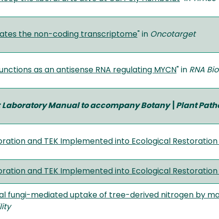
ates the non-coding transcriptome
" in
Oncotarget
nctions as an antisense RNA regulating MYCN
" in
RNA Bi
 Laboratory Manual to accompany Botany\Plant Path
ration and TEK Implemented into Ecological Restoration
ration and TEK Implemented into Ecological Restoration
al fungi-mediated uptake of tree-derived nitrogen by ma
ity