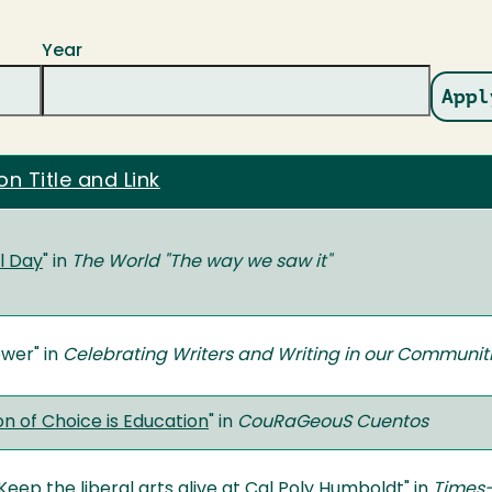
Year
on Title and Link
l Day
" in
The World "The way we saw it"
ower" in
Celebrating Writers and Writing in our Communit
 of Choice is Education
" in
CouRaGeouS Cuentos
eep the liberal arts alive at Cal Poly Humboldt
" in
Times