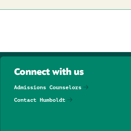
Connect with us
Admissions Counselors
Contact Humboldt