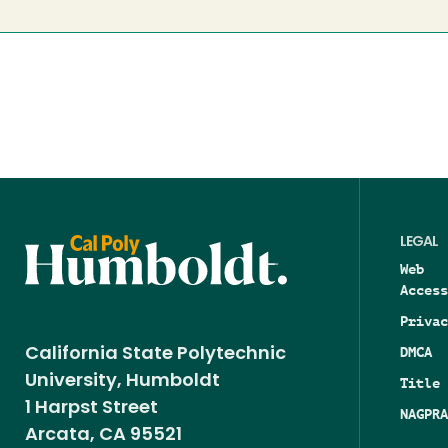
LEGAL
Web
Access
Privac
DMCA
California State Polytechnic
University, Humboldt
Title 
1 Harpst Street
NAGPRA
Arcata, CA 95521