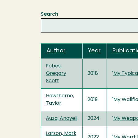
Search
Author
Year
Publicati
Fobes,
Gregory
2018
"
My Typica
Scott
Hawthorne,
2019
"My Wallfl
Taylor
Auza, Anayeli
2024
"
My Weapon
Larson, Mark
2022
"
My Word: K