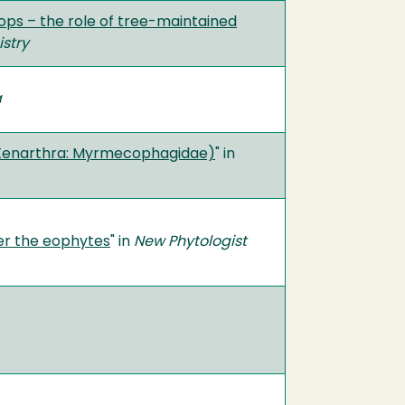
ops – the role of tree-maintained
stry
a
(Xenarthra: Myrmecophagidae)
" in
er the eophytes
" in
New Phytologist