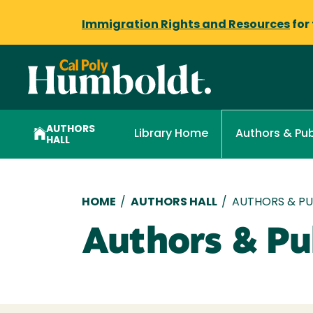
Immigration Rights and Resources
for
AUTHORS
Library Home
Authors & Pub
HALL
Breadcrumb
HOME
/
AUTHORS HALL
/
AUTHORS & PUB
Authors & Pub