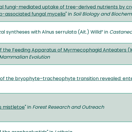
al fungi-mediated uptake of tree-derived nutrients by cr
p-associated fungal mycelia
" in
Soil Biology and Biochemi
l syntheses with Alnus serrulata (Ait.) Willd” in
Castane
f the Feeding Apparatus of Myrmecophagid Anteaters 
 Mammalian Evolution
 of the bryophyte–tracheophyte transition revealed: ent
s mistletoe
" in
Forest Research and Outreach