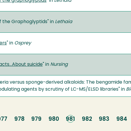
f the graphoglyptids
" in
Lethaia
f the Graphoglyptids" in
Lethaia
ers
" in
Osprey
acts…About suicide
" in
Nursing
ria versus sponge-derived alkaloids: The bengamide fami
lating agents by scrutiny of LC-MS/ELSD libraries" in
Bi
Page
977
Page
978
Page
979
Page
980
Current
981
Page
982
Page
983
Page
984
page