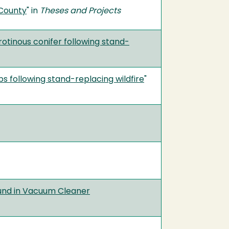
 County
" in
Theses and Projects
otinous conifer following stand-
 following stand-replacing wildfire
"
ound in Vacuum Cleaner