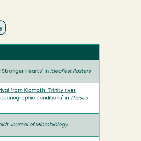
 Stronger Hearts
" in
ideaFest Posters
val from Klamath-Trinity river
l oceanographic conditions
" in
Theses
dt Journal of Microbiology