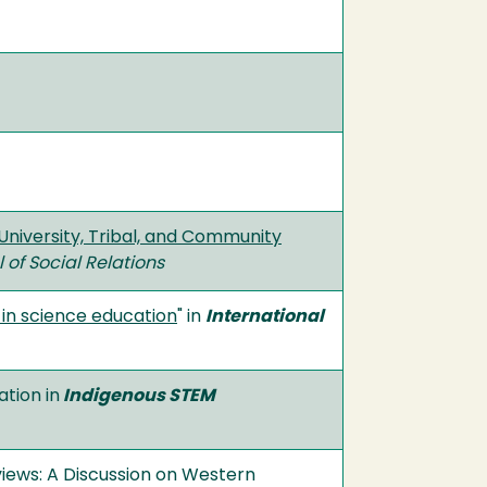
University, Tribal, and Community
of Social Relations
in science education
" in
International
tion in
Indigenous STEM
views: A Discussion on Western