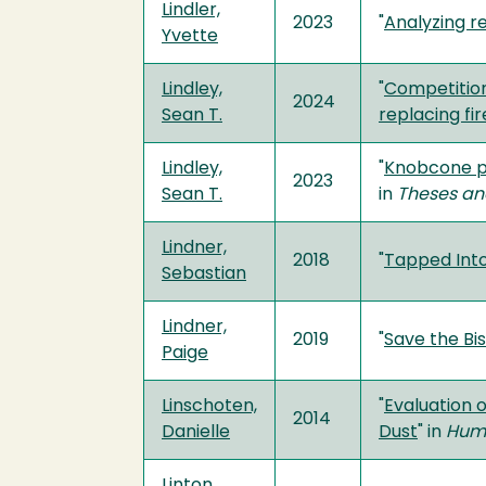
Lindler,
2023
"
Analyzing r
Yvette
Lindley,
"
Competition
2024
Sean T.
replacing fir
Lindley,
"
Knobcone pi
2023
Sean T.
in
Theses an
Lindner,
2018
"
Tapped Int
Sebastian
Lindner,
2019
"
Save the Bi
Paige
Linschoten,
"
Evaluation 
2014
Danielle
Dust
" in
Humb
Linton,