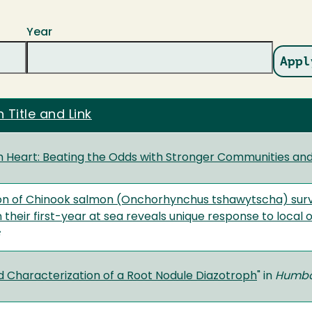
Year
 Title and Link
Heart: Beating the Odds with Stronger Communities and
on of Chinook salmon (Onchorhynchus tshawytscha) survi
n their first-year at sea reveals unique response to loca
nd Characterization of a Root Nodule Diazotroph
" in
Humbol