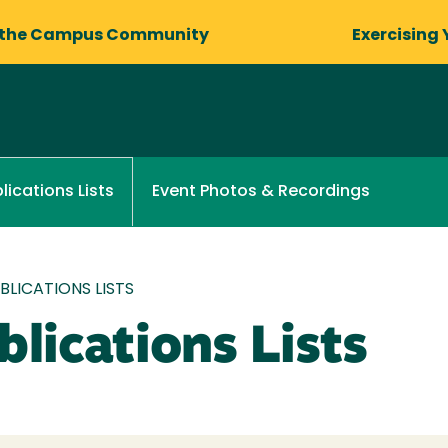
 the Campus Community
Exercising 
Event Photos & Recordings
lications Lists
LICATIONS LISTS
lications Lists