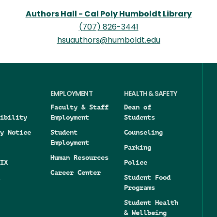
Authors Hall - Cal Poly Humboldt Library
(707) 826-3441
hsuauthors@humboldt.edu
EMPLOYMENT
HEALTH & SAFETY
Faculty & Staff
Dean of
ibility
Employment
Students
y Notice
Student
Counseling
Employment
Parking
Human Resources
IX
Police
Career Center
Student Food
Programs
Student Health
& Wellbeing