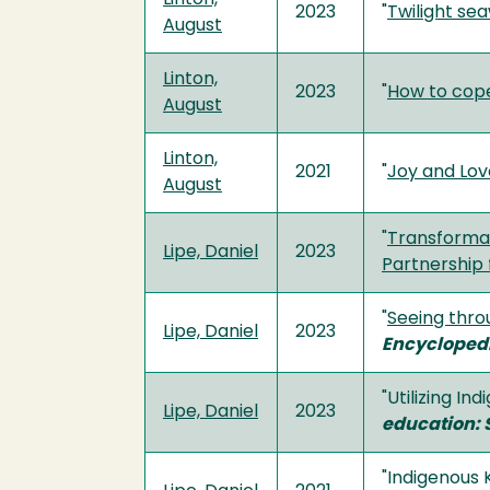
2023
"
Twilight se
August
Linton,
2023
"
How to cope
August
Linton,
2021
"
Joy and Love
August
"
Transformat
Lipe, Daniel
2023
Partnership 
"
Seeing thro
Lipe, Daniel
2023
Encyclopedi
"Utilizing I
Lipe, Daniel
2023
education: 
"Indigenous 