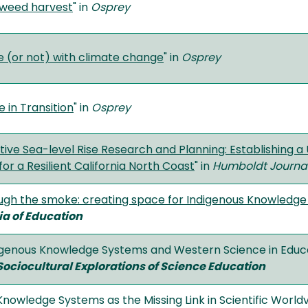
aweed harvest
" in
Osprey
 (or not) with climate change
" in
Osprey
 in Transition
" in
Osprey
ive Sea-level Rise Research and Planning: Establishing a 
for a Resilient California North Coast
" in
Humboldt Journal 
ugh the smoke: creating space for Indigenous Knowledge 
a of Education
ndigenous Knowledge Systems and Western Science in Educa
Sociocultural Explorations of Science Education
Knowledge Systems as the Missing Link in Scientific World