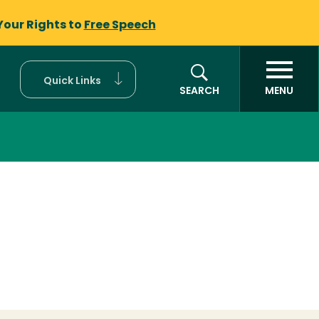
Your Rights to
Free Speech
Quick Links
SEARCH
MENU