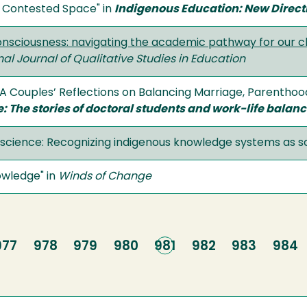
a Contested Space" in
Indigenous Education: New Directi
consciousness: navigating the academic pathway for our 
nal Journal of Qualitative Studies in Education
: A Couples’ Reflections on Balancing Marriage, Parenthoo
e: The stories of doctoral students and work-life balan
g science: Recognizing indigenous knowledge systems as sc
owledge" in
Winds of Change
Page
977
Page
978
Page
979
Page
980
Current
981
Page
982
Page
983
Page
984
page