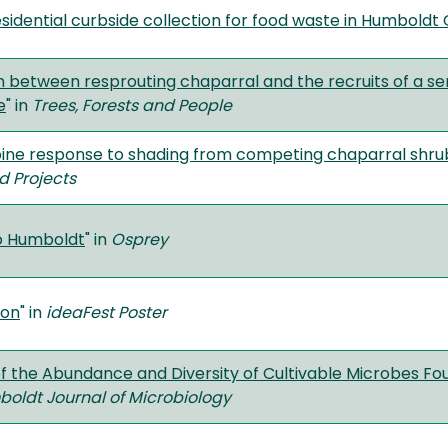
esidential curbside collection for food waste in Humboldt
 between resprouting chaparral and the recruits of a ser
e
" in
Trees, Forests and People
ne response to shading from competing chaparral shrubs
d Projects
o Humboldt
" in
Osprey
son
" in
ideaFest Poster
of the Abundance and Diversity of Cultivable Microbes F
oldt Journal of Microbiology