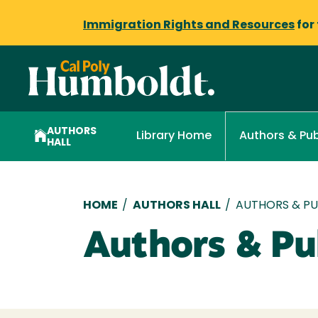
Immigration Rights and Resources
for
AUTHORS
Library Home
Authors & Pub
HALL
Breadcrumb
HOME
/
AUTHORS HALL
/
AUTHORS & PUB
Authors & Pub