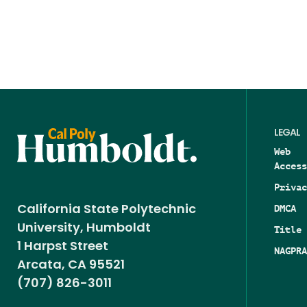
LEGAL
Web
Access
Privac
DMCA
California State Polytechnic
University, Humboldt
Title 
1 Harpst Street
NAGPRA
Arcata, CA 95521
(707) 826-3011