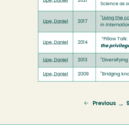
Lipe, Daniel
2021
Science as 
"
Living the 
Lipe, Daniel
2017
in
Internatio
“Pillow Talk
Lipe, Daniel
2014
the privileg
Lipe, Daniel
2013
"Diversifyin
Lipe, Daniel
2009
"Bridging kn
Previous
Previous
…
page