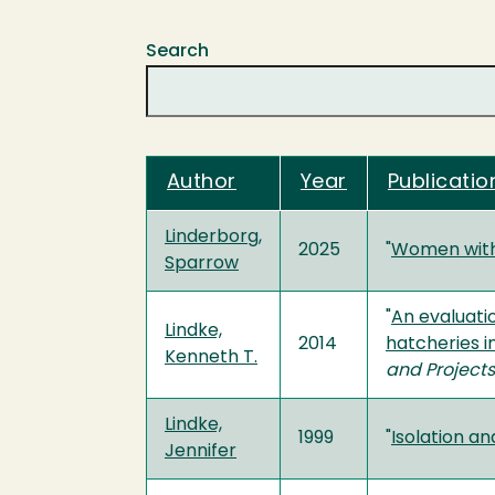
Search
Author
Year
Publication
Linderborg,
2025
"
Women with 
Sparrow
"
An evaluati
Lindke,
2014
hatcheries i
Kenneth T.
and Projects
Lindke,
1999
"
Isolation a
Jennifer