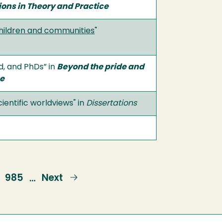
ons in Theory and Practice
children and communities
"
d, and PhDs” in
Beyond the pride and
ce
ientific worldviews" in
Dissertations
Page
985
Next
Next
…
page