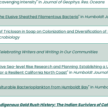
scavenging intensity" in
Journal of Geophys. Res. Oceans
 the Elusive Sheathed Filamentous Bacteria
" in
Humboldt Jo
of Triclosan in Soap on Colonization and Diversification o
icrobiology
elebrating Writers and Writing in Our Communities
ve Sea-level Rise Research and Planning: Establishing a 
or a Resilient California North Coast
" in
Humboldt Journal 
Culturable Bacterioplankton from Humboldt Bay
" in
Humbol
digenous Gold Rush History: The Indian Suriviors of Cal