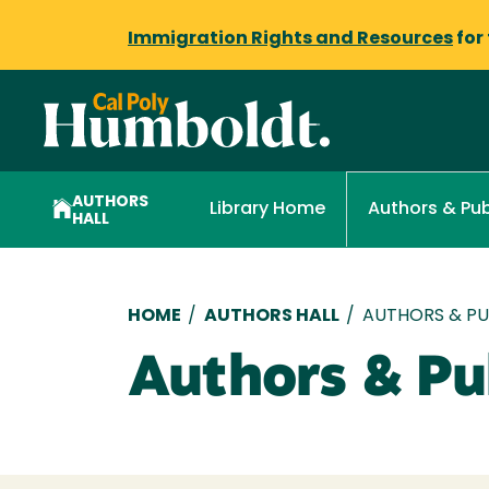
Immigration Rights and Resources
for
AUTHORS
Library Home
Authors & Pub
HALL
Breadcrumb
HOME
/
AUTHORS HALL
/
AUTHORS & PUB
Authors & Pub