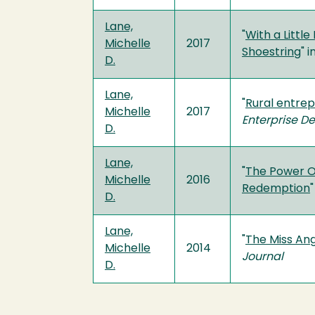
Lane,
"
With a Littl
Michelle
2017
Shoestring
" i
D.
Lane,
"
Rural entrep
Michelle
2017
Enterprise D
D.
Lane,
"
The Power Of
Michelle
2016
Redemption
"
D.
Lane,
"
The Miss Ang
Michelle
2014
Journal
D.