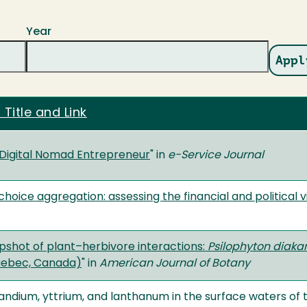
Year
 Title and Link
Digital Nomad Entrepreneur
" in
e-Service Journal
oice aggregation: assessing the financial and political v
pshot of plant–herbivore interactions:
Psilophyton diaka
uebec, Canada)
" in
American Journal of Botany
andium, yttrium, and lanthanum in the surface waters of t