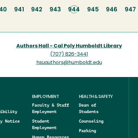
age
40
Page
941
Page
942
Page
943
Current
944
Page
945
Page
946
Pag
947
page
Authors Hall - Cal Poly Humboldt Library
(707) 826-3441
hsuauthors@humboldt.edu
EMPLOYMENT
HEALTH & SAFETY
Faculty & Staff
Dean of
ibility
Employment
Students
y Notice
Student
Counseling
Employment
Parking
Human Resources