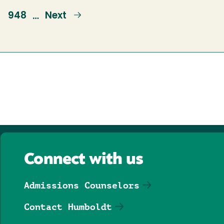
e
Page
948
Next
Next
…
page
Connect with us
Admissions Counselors
Contact Humboldt