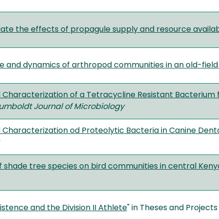
ate the effects of propagule supply and resource availabi
re and dynamics of arthropod communities in an old-fiel
d Characterization of a Tetracycline Resistant Bacteriu
umboldt Journal of Microbiology
d Characterization od Proteolytic Bacteria in Canine Dent
f shade tree species on bird communities in central Ken
istence and the Division II Athlete
" in Theses and Projects