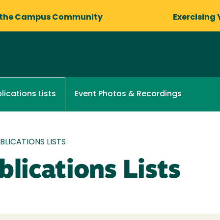
 the Campus Community
Exercising 
Event Photos & Recordings
lications Lists
LICATIONS LISTS
lications Lists