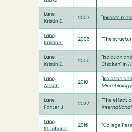
Lane,
2007
"
Insects medi
Kristin E.
Lane,
2006
"
The structu
Kristin E.
Lane,
"
Isolation an
2006
Kristin E.
Chicken
" in
H
Lane,
"
Isolation an
2010
Allison
Microbiology
Lane,
"
The effect o
2022
Fanter J.
International
Lane,
2016
"
College Pers
Stephanie