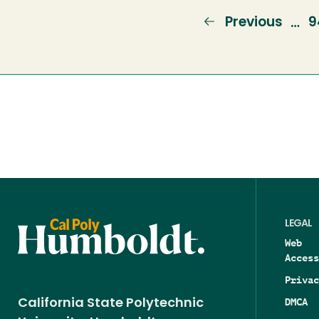
Previous
Previous
P
9
…
page
LEGAL
Web
Access
Privac
DMCA
California State Polytechnic