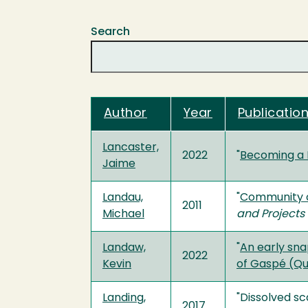
Search
Author
Year
Publication
Lancaster,
2022
"
Becoming a 
Jaime
Landau,
"
Community ch
2011
Michael
and Projects
Landaw,
"
An early sna
2022
Kevin
of Gaspé (Q
Landing,
"Dissolved sc
2017