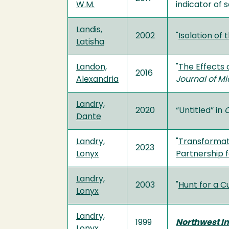
W.M.
indicator of 
Landis,
2002
"
Isolation of
Latisha
Landon,
"
The Effects 
2016
Alexandria
Journal of M
Landry,
2020
“Untitled” in
C
Dante
Landry,
"
Transformati
2023
Lonyx
Partnership f
Landry,
2003
"
Hunt for a 
Lonyx
Landry,
1999
Northwest In
Lonyx