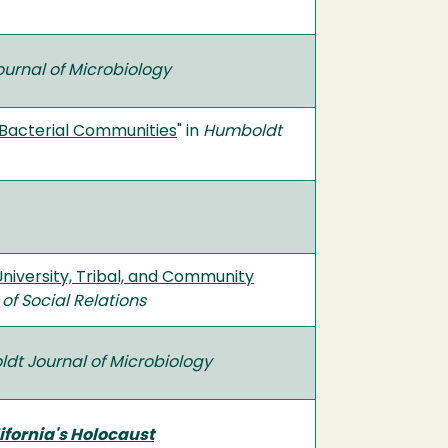
urnal of Microbiology
f Bacterial Communities
" in
Humboldt
University, Tribal, and Community
of Social Relations
dt Journal of Microbiology
ifornia's Holocaust