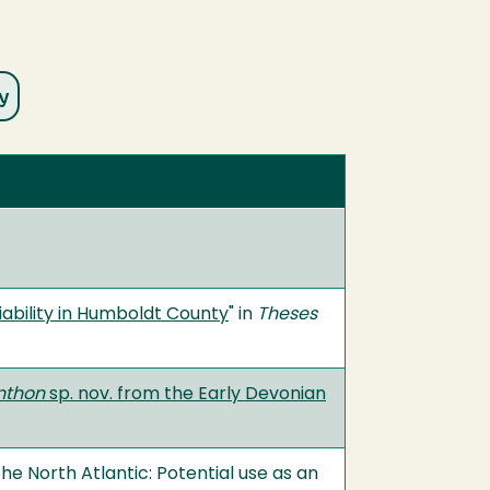
iability in Humboldt County
" in
Theses
nthon
sp. nov. from the Early Devonian
he North Atlantic: Potential use as an