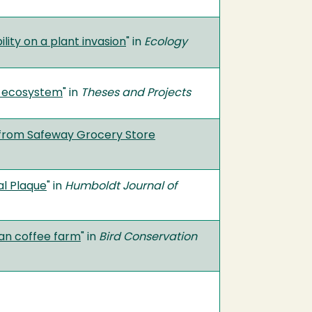
lity on a plant invasion
" in
Ecology
d ecosystem
" in
Theses and Projects
m from Safeway Grocery Store
al Plaque
" in
Humboldt Journal of
yan coffee farm
" in
Bird Conservation