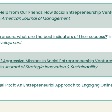
e Help from Our Friends: How Social Entrepreneurship Ve
n
American Journal of Management
reneurs: what are the best indicators of their success?
" 
evelopment
 Aggressive Missions in Social Entrepreneurship Venture
 in
Journal of Strategic Innovation & Sustainability
el Pitch: An Entrepreneurial Approach to Engaging Onlin