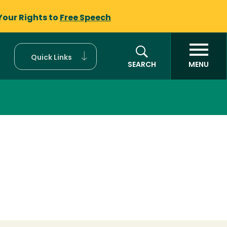
Your Rights to
Free Speech
Quick Links
SEARCH
MENU