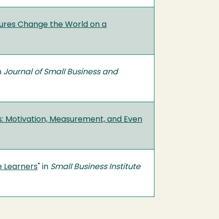
ntures Change the World on a
in
Journal of Small Business and
s: Motivation, Measurement, and Even
e Learners
" in
Small Business Institute