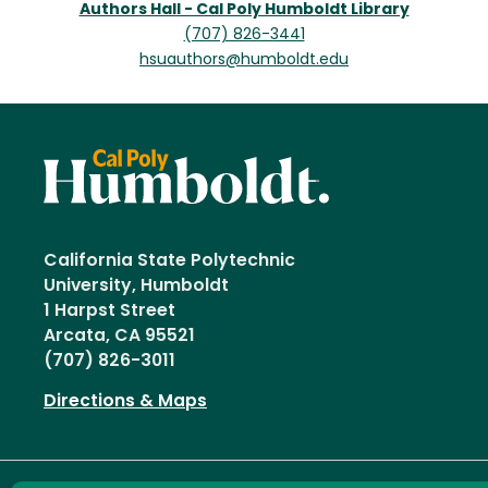
Authors Hall - Cal Poly Humboldt Library
(707) 826-3441
hsuauthors@humboldt.edu
California State Polytechnic
University, Humboldt
1 Harpst Street
Arcata, CA 95521
(707) 826-3011
Directions & Maps