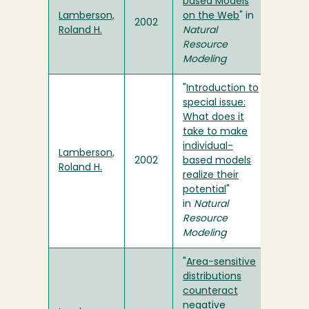
based Models
Lamberson,
on the Web
" in
2002
Roland H.
Natural
Resource
Modeling
"
Introduction to
special issue:
What does it
take to make
individual-
Lamberson,
2002
based models
Roland H.
realize their
potential
"
in
Natural
Resource
Modeling
"
Area-sensitive
distributions
counteract
negative