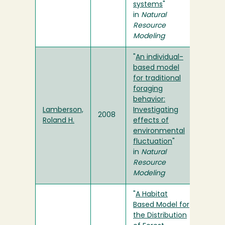
systems
"
in
Natural
Resource
Modeling
"
An individual-
based model
for traditional
foraging
behavior:
Lamberson,
Investigating
2008
Roland H.
effects of
environmental
fluctuation
"
in
Natural
Resource
Modeling
"
A Habitat
Based Model for
the Distribution