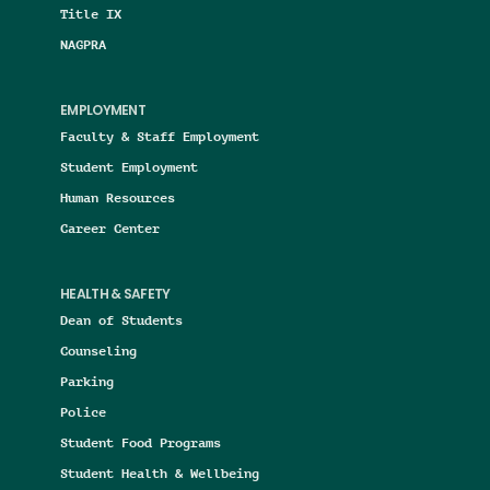
Title IX
NAGPRA
EMPLOYMENT
Faculty & Staff Employment
Student Employment
Human Resources
Career Center
HEALTH & SAFETY
Dean of Students
Counseling
Parking
Police
Student Food Programs
Student Health & Wellbeing