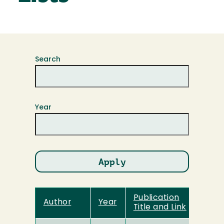
Search
Year
Publication
Author
Year
Title and Link