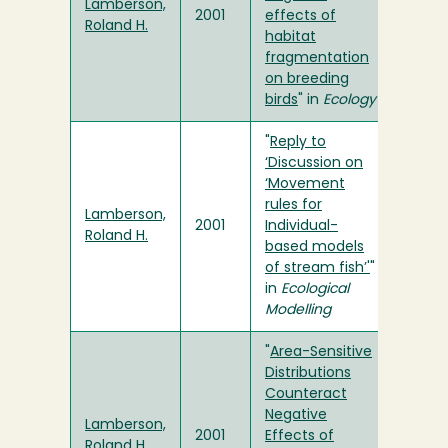
Lamberson,
2001
effects of
Roland H.
habitat
fragmentation
on breeding
birds
" in
Ecology
"
Reply to
‘Discussion on
‘Movement
rules for
Lamberson,
2001
Individual-
Roland H.
based models
of stream fish’'
"
in
Ecological
Modelling
"
Area-Sensitive
Distributions
Counteract
Negative
Lamberson,
2001
Effects of
Roland H.