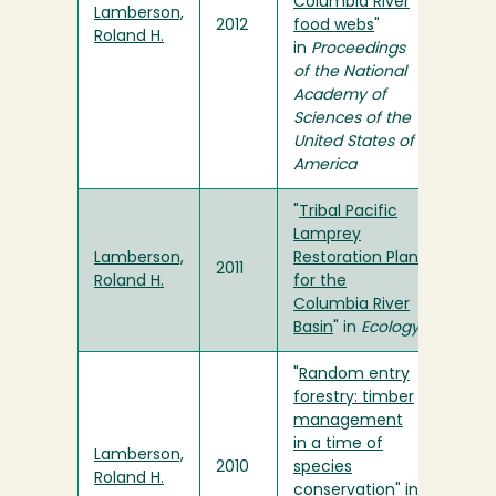
Columbia River
Lamberson,
2012
food webs
"
Roland H.
in
Proceedings
of the National
Academy of
Sciences of the
United States of
America
"
Tribal Pacific
Lamprey
Lamberson,
Restoration Plan
2011
Roland H.
for the
Columbia River
Basin
" in
Ecology
"
Random entry
forestry: timber
management
in a time of
Lamberson,
2010
species
Roland H.
conservation
" in