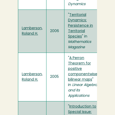
Dynamics
"
Territorial
Dynamics:
Persistence in
Lamberson,
2006
Territorial
Roland H.
Species
" in
Mathematics
Magazine
"
A Perron
Theorem for
positive
Lamberson,
componentwise
2005
Roland H.
bilinear maps
"
in
Linear Algebra
and its
Applications
"
Introduction to
Special Issue: