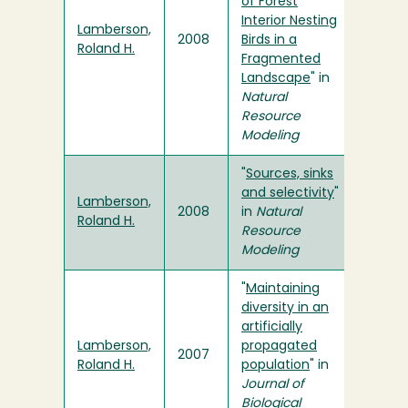
of Forest
Interior Nesting
Lamberson,
2008
Birds in a
Roland H.
Fragmented
Landscape
" in
Natural
Resource
Modeling
"
Sources, sinks
and selectivity
"
Lamberson,
2008
in
Natural
Roland H.
Resource
Modeling
"
Maintaining
diversity in an
artificially
Lamberson,
propagated
2007
Roland H.
population
" in
Journal of
Biological