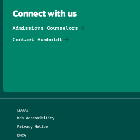
Connect with us
Admissions Counselors
Contact Humboldt
Follow us on Facebook
Follow us on Threads
Follow us on Insta
Follow us on Yo
Follow us on
Follow us
LEGAL
Web Accessibility
Privacy Notice
DMCA