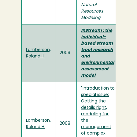
Natural
Resources
Modeling
InStream : the
individual-
based stream
Lamberson,
trout research
2009
Roland H.
and
environmental
assessment
model
"
Introduction to
special issue:
Getting the
details right,
modeling for
Lamberson,
the
2008
Roland H.
management
of complex