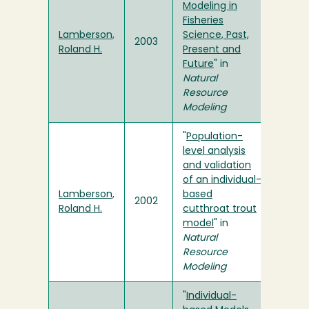
Modeling in
Fisheries
Lamberson,
Science, Past,
2003
Roland H.
Present and
Future
" in
Natural
Resource
Modeling
"
Population-
level analysis
and validation
of an individual-
Lamberson,
based
2002
Roland H.
cutthroat trout
model
" in
Natural
Resource
Modeling
"
Individual-