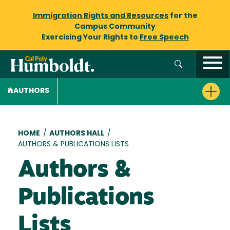
Immigration Rights and Resources
for the
Campus Community
Exercising Your Rights to
Free Speech
AUTHORS
Breadcrumb
HOME
/
AUTHORS HALL
/
AUTHORS & PUBLICATIONS LISTS
Authors &
Publications
Lists