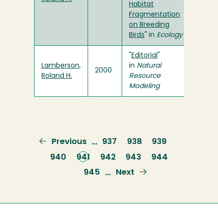
Habitat
Fragmentation
on Breeding
Birds
" in
Ecology
"
Editorial
"
Lamberson,
in
Natural
2000
Roland H.
Resource
Modeling
Previous
Previous
Page
937
Page
938
Page
939
…
page
Page
940
Current
941
Page
942
Page
943
Page
944
page
Page
945
Next
Next
…
page