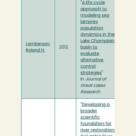
"
A life cycle
approach to
modeling sea
lamprey
population
dynamics in the
Lake Champlain
Lamberson,
2012
basin to
Roland H.
evaluate
alternative
control
strategies
"
in
Journal of
Great Lakes
Research
"
Developing a
broader
scientific
foundation for
river restoration: