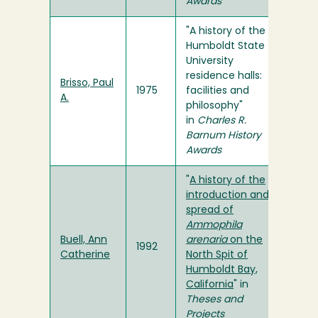
Awards
"A history of the
Humboldt State
University
residence halls:
Brisso, Paul
1975
facilities and
A.
philosophy"
in
Charles R.
Barnum History
Awards
"
A history of the
introduction and
spread of
Ammophila
Buell, Ann
arenaria
on the
1992
Catherine
North Spit of
Humboldt Bay,
California
" in
Theses and
Projects