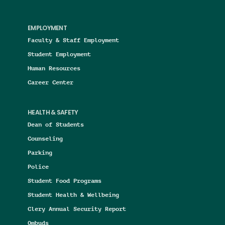
EMPLOYMENT
Faculty & Staff Employment
Student Employment
Human Resources
Career Center
HEALTH & SAFETY
Dean of Students
Counseling
Parking
Police
Student Food Programs
Student Health & Wellbeing
Clery Annual Security Report
Ombuds