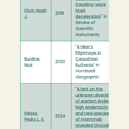
traveling-wave
Fitch, Noah
Stark
2018
J.
deceleration
" in
Review of
Scientific
Instruments
“
A Hiker’s
Pilgrimage in
Burdine,
Carpathian
2020
Nick
Ruthenia
” in
Humboldt
Geographic
"
A hint on the
unknown diversity
of eastern Andes:
high endemicity
Peloso,
and new species
2024
Pedro L. V.
of mammals
revealed through