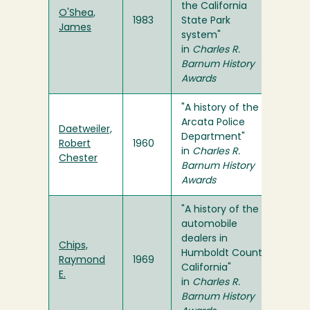
the California
O'Shea,
1983
State Park
James
system"
in
Charles R.
Barnum History
Awards
"A history of the
Arcata Police
Daetweiler,
Department"
Robert
1960
in
Charles R.
Chester
Barnum History
Awards
"A history of the
automobile
dealers in
Chips,
Humboldt County,
Raymond
1969
California"
E.
in
Charles R.
Barnum History