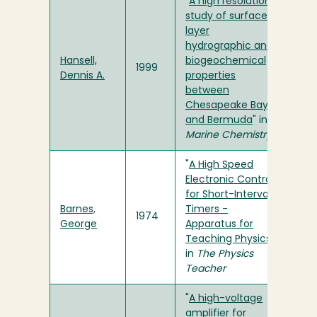
"
A high resolution
study of surface
layer
hydrographic and
Hansell,
biogeochemical
1999
Dennis A.
properties
between
Chesapeake Bay
and Bermuda
" in
Marine Chemistry
"
A High Speed
Electronic Control
for Short-Interval
Barnes,
Timers -
1974
George
Apparatus for
Teaching Physics
"
in
The Physics
Teacher
"
A high-voltage
amplifier for