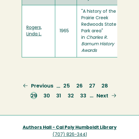
"A history of the
Prairie Creek
Redwoods State
Rogers,
1965
Park area"
Linda L.
in
Charles R.
Barnum History
Awards
Previous
Previous
Page
25
Page
26
Page
27
Page
28
…
page
Current
29
Page
30
Page
31
Page
32
Page
33
Next
Next
…
page
page
Authors Hall - Cal Poly Humboldt Library
(707) 826-3441