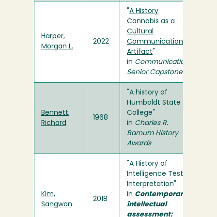
"
A History
Cannabis as a
Cultural
Harper,
2022
Communication
Morgan L.
Artifact
"
in
Communication
Senior Capstone
"A history of
Humboldt State
Bennett,
College"
1968
Richard
in
Charles R.
Barnum History
Awards
"A History of
Intelligence Test
Interpretation"
Kim,
in
Contemporary
2018
Sangwon
intellectual
assessment: