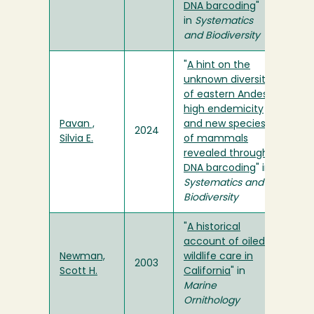
DNA barcoding
"
in
Systematics
and Biodiversity
"
A hint on the
unknown diversity
of eastern Andes:
high endemicity
Pavan ,
and new species
2024
Silvia E.
of mammals
revealed through
DNA barcoding
" in
Systematics and
Biodiversity
"
A historical
account of oiled
Newman,
wildlife care in
2003
Scott H.
California
" in
Marine
Ornithology