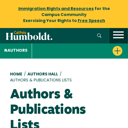
Immigration Rights and Resources
for the
Campus Community
Exercising Your Rights to
Free Speech
AUTHORS
Breadcrumb
HOME
/
AUTHORS HALL
/
AUTHORS & PUBLICATIONS LISTS
Authors &
Publications
Lists