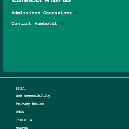
Connect with us
Admissions Counselors
Contact Humboldt
Follow us on Facebook
Follow us on Threads
Follow us on Insta
Follow us on Yo
Follow us on
Follow us
LEGAL
Web Accessibility
Privacy Notice
DMCA
Title IX
NAGPRA