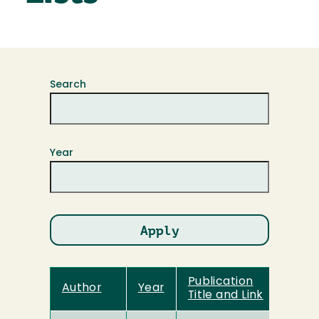
Search
Year
Publication
Author
Year
Title and Link