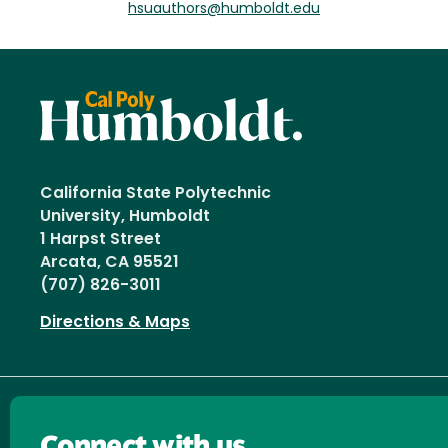
hsuauthors@humboldt.edu
California State Polytechnic
University, Humboldt
1 Harpst Street
Arcata, CA 95521
(707) 826-3011
Directions & Maps