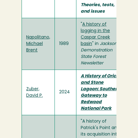
Theories, tests,
and issues
"
A history of
logging in the
Napolitano,
Caspar Creek
Michael
1989
basin
" in
Jackson
Brent
Demonstration
State Forest
Newsletter
A History of Orick
and Stone
Zuber,
Lagoon: Southern
2024
David P.
Gateway to
Redwood
National Park
"A history of
Patrick's Point and
its acquisition into