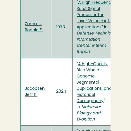
"
A High Frequency
Burst Signal
Processor for
Laser Velocimeter
Zammit,
1973
Applications
" in
Ronald E.
Defense Technical
Information
Center Interim
Report
"
A High-Quality
Blue Whale
Genome,
Segmental
Jacobsen,
Duplications, and
2024
Jeff K.
Historical
Demography
"
in
Molecular
Biology and
Evolution