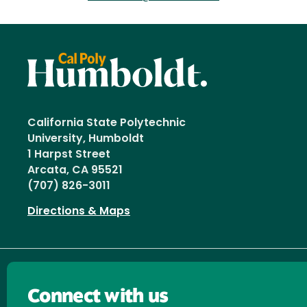
California State Polytechnic
University, Humboldt
1 Harpst Street
Arcata, CA 95521
(707) 826-3011
Directions & Maps
Connect with us