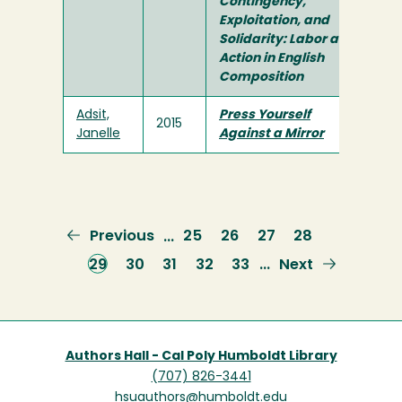
Contingency,
Exploitation, and
Solidarity: Labor and
Action in English
Composition
Adsit,
Press Yourself
2015
Janelle
Against a Mirror
Previous
Previous
Page
25
Page
26
Page
27
Page
28
…
page
Current
29
Page
30
Page
31
Page
32
Page
33
Next
Next
…
page
page
Authors Hall - Cal Poly Humboldt Library
(707) 826-3441
hsuauthors@humboldt.edu