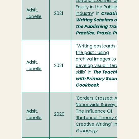
Editorial Courses, and
Equity in the Publishing
Adsit,
2021
Industry
” in
Creative
Janelle
Writing Scholars on
the Publishing Trade:
Practice, Praxis, Print
"
Writing postcards to
the past : using
archival images to
Adsit,
2021
develop visual literacy
Janelle
skills
" in
The Teaching
with Primary Sources
Cookbook
“
Borders Crossed: A
Nationwide Survey On
Adsit,
The Influence Of
2020
Janelle
Rhetorical Theory On
Creative Writing
" in
Pedagogy