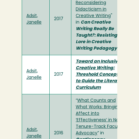
Reconsidering
Didacticism in
Adsit,
Creative Writing
"
2017
Janelle
in
Can Creative
Writing Really Be
Taught?: Resisting
Lore in Creative
Writing Pedagogy
Toward an Inclusive
Creative Writing:
Adsit,
2017
Threshold Concepts
Janelle
to Guide the Literary
Curriculum
“
What Counts and
What Works: Bringing
Affect into
‘Effectiveness’ in Non-
Tenure-Track Faculty
Adsit,
2016
Advocacy
” in
Janelle