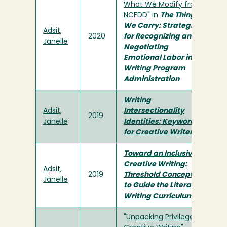
What We Modify from
NCFDD
" in
The Things
We Carry: Strategies
Adsit,
2020
for Recognizing and
Janelle
Negotiating
Emotional Labor in
Writing Program
Administration
Writing
Adsit,
Intersectionality
2019
Janelle
Identities: Keywords
for Creative Writers
Toward an Inclusive
Creative Writing:
Adsit,
2019
Threshold Concepts
Janelle
to Guide the Literary
Writing Curriculum
"
Unpacking Privilege in