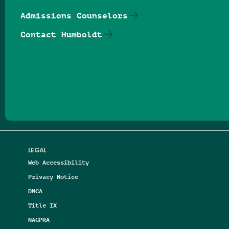
Admissions Counselors
Contact Humboldt
Follow us on Facebook
Follow us on Threads
Follow us on Insta
Follow us on Yo
Follow us on
Follow us
LEGAL
Web Accessibility
Privacy Notice
DMCA
Title IX
NAGPRA