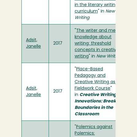
in the literary writing
curriculum
" in
New
Writing
"
The writer and meta-
knowledge about
Adsit,
2017
writing: threshold
Janelle
concepts in creative
writing
" in
New Writing
"
Place-Based
Pedagogy and
Creative Writing as a
Adsit,
Fieldwork Course
"
2017
Janelle
in
Creative Writing
Innovations: Breaking
Boundaries in the
Classroom
"
Polemics against
Polemics: