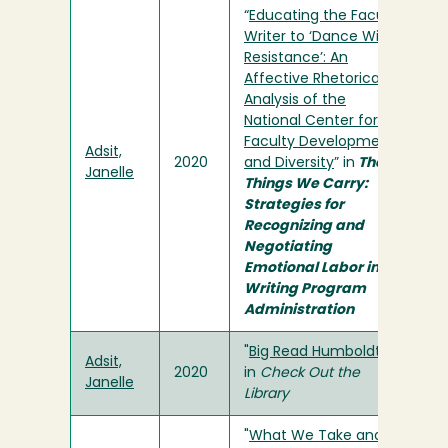
“
Educating the Faculty
Writer to ‘Dance With
Resistance’: An
Affective Rhetorical
Analysis of the
National Center for
Faculty Development
Adsit,
2020
and Diversity
” in
The
Janelle
Things We Carry:
Strategies for
Recognizing and
Negotiating
Emotional Labor in
Writing Program
Administration
"
Big Read Humboldt!
"
Adsit,
2020
in
Check Out the
Janelle
Library
"
What We Take and