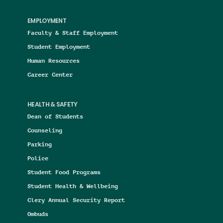
EMPLOYMENT
Faculty & Staff Employment
Student Employment
Human Resources
Career Center
HEALTH & SAFETY
Dean of Students
Counseling
Parking
Police
Student Food Programs
Student Health & Wellbeing
Clery Annual Security Report
Ombuds