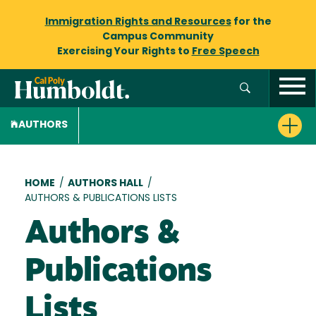
Immigration Rights and Resources
for the
Campus Community
Exercising Your Rights to
Free Speech
AUTHORS
Breadcrumb
HOME
/
AUTHORS HALL
/
AUTHORS & PUBLICATIONS LISTS
Authors &
Publications
Lists