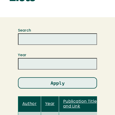
Search
Year
Publication Title
Author
Year
and Link