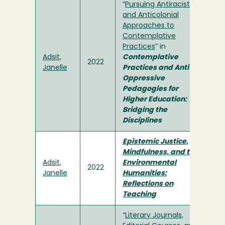
“
Pursuing Antiracist
and Anticolonial
Approaches to
Contemplative
Practices
” in
Adsit,
Contemplative
2022
Janelle
Practices and Anti-
Oppressive
Pedagogies for
Higher Education:
Bridging the
Disciplines
Epistemic Justice,
Mindfulness, and the
Adsit,
Environmental
2022
Janelle
Humanities:
Reflections on
Teaching
“
Literary Journals,