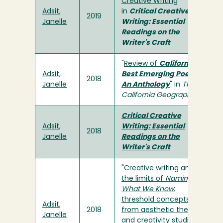
Creative Writing
"
Adsit,
in
Critical Creative
2019
Janelle
Writing: Essential
Readings on the
Writer's Craft
"
Review of
California's
Adsit,
Best Emerging Poets:
2018
Janelle
An Anthology
" in
The
California Geographer
Critical Creative
Adsit,
Writing: Essential
2018
Janelle
Readings on the
Writer's Craft
"
Creative writing and
the limits of
Naming
What We Know
:
threshold concepts
Adsit,
2018
from aesthetic theory
Janelle
and creativity studies