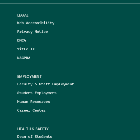
LEGAL
Web Accessibility
Privacy Notice
DMCA
Title IX
NAGPRA
EMPLOYMENT
Faculty & Staff Employment
Student Employment
Human Resources
Career Center
HEALTH & SAFETY
Dean of Students