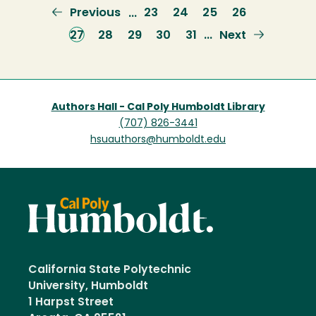
Previous
Previous
Page
23
Page
24
Page
25
Page
26
…
page
Current
27
Page
28
Page
29
Page
30
Page
31
Next
Next
…
page
page
Authors Hall - Cal Poly Humboldt Library
(707) 826-3441
hsuauthors@humboldt.edu
California State Polytechnic
University, Humboldt
1 Harpst Street