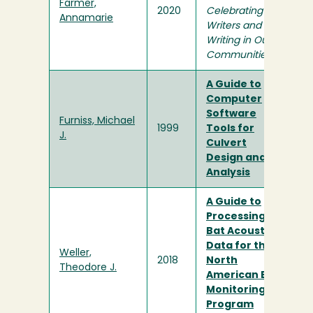
Farmer,
2020
Celebrating
Annamarie
Writers and
Writing in Our
Communities
A Guide to
Computer
Software
Furniss, Michael
1999
Tools for
J.
Culvert
Design and
Analysis
A Guide to
Processing
Bat Acoustic
Data for the
Weller,
2018
North
Theodore J.
American Bat
Monitoring
Program