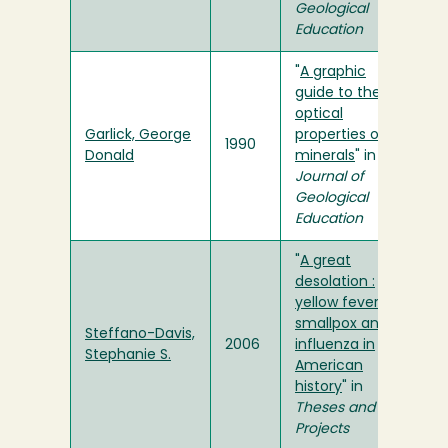
Geological
Education
"
A graphic
guide to the
optical
Garlick, George
properties of
1990
Donald
minerals
" in
Journal of
Geological
Education
"
A great
desolation :
yellow fever,
smallpox and
Steffano-Davis,
2006
influenza in
Stephanie S.
American
history
" in
Theses and
Projects