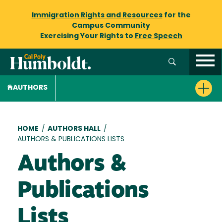
Immigration Rights and Resources
for the
Campus Community
Exercising Your Rights to
Free Speech
AUTHORS
Breadcrumb
HOME
/
AUTHORS HALL
/
AUTHORS & PUBLICATIONS LISTS
Authors &
Publications
Lists