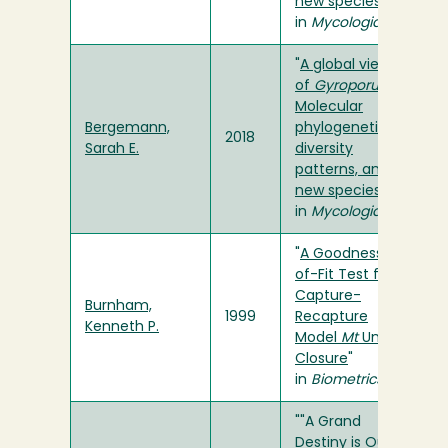
new species
"
in
Mycologia
"
A global view
of
Gyroporus
:
Molecular
Bergemann,
phylogenetics,
2018
Sarah E.
diversity
patterns, and
new species
"
in
Mycologia
"
A Goodness-
of-Fit Test for
Capture-
Burnham,
1999
Recapture
Kenneth P.
Model
Mt
Under
Closure
"
in
Biometrics
""A Grand
Destiny is Ours:"