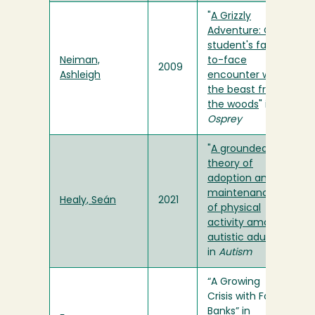
"
A Grizzly
Adventure: One
student's face-
Neiman,
to-face
2009
Ashleigh
encounter with
the beast from
the woods
" in
Osprey
"
A grounded
theory of
adoption and
maintenance
Healy, Seán
2021
of physical
activity among
autistic adults
"
in
Autism
“A Growing
Crisis with Food
Banks” in