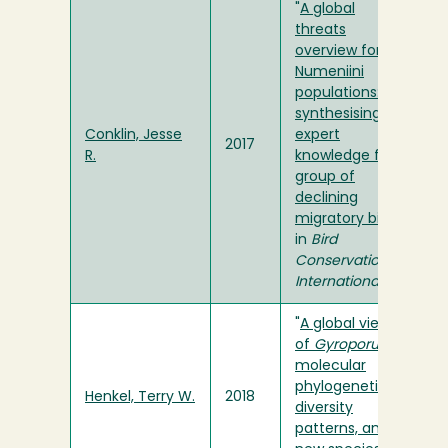
"
A global
threats
overview for
Numeniini
populations:
synthesising
Conklin, Jesse
expert
2017
R.
knowledge for a
group of
declining
migratory birds
"
in
Bird
Conservation
International
"
A global view
of
Gyroporus
:
molecular
phylogenetics,
Henkel, Terry W.
2018
diversity
patterns, and