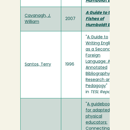
Humboldt Bay
A Guide to the
Cavanagh, J.
2007
Fishes of
William
Humboldt Bay
"
A Guide to
Writing English
as a Second or
Foreign
Language: An
Santos, Terry
1996
Annotated
Bibliography of
Research and
Pedagogy
"
in
TESL Reporter
"
A guidebook
for adapted
physical
educators:
Connecting the