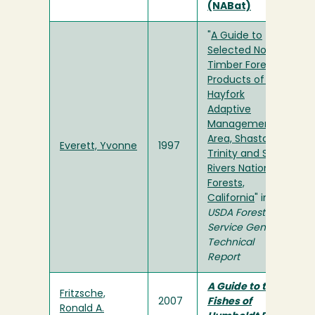
(NABat)
"
A Guide to
Selected Non-
Timber Forest
Products of the
Hayfork
Adaptive
Management
Area, Shasta-
Everett, Yvonne
1997
Trinity and Six
Rivers National
Forests,
California
" in
USDA Forest
Service General
Technical
Report
A Guide to the
Fritzsche,
2007
Fishes of
Ronald A.