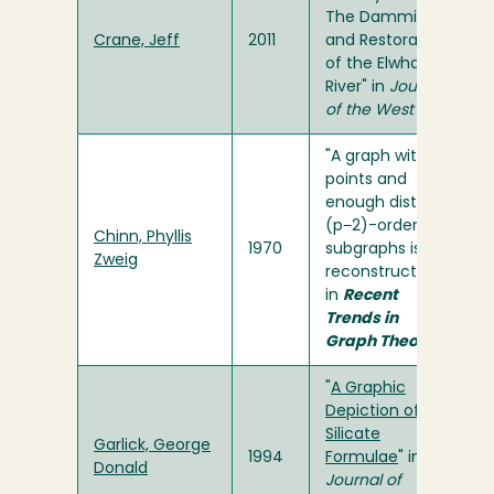
The Damming
Crane, Jeff
2011
and Restoration
of the Elwha
River" in
Journal
of the West
"A graph with p
points and
enough distinct
(p−2)-order
Chinn, Phyllis
1970
subgraphs is
Zweig
reconstructible"
in
Recent
Trends in
Graph Theory
"
A Graphic
Depiction of
Silicate
Garlick, George
1994
Formulae
" in
Donald
Journal of