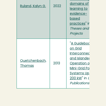
domains of
Ruland, Kalyn G.
2022
learning to
evidence-
based
practices
" in
Theses and
Projects
"
A Guidebook
on Grid
Interconnection
and Islanded
Quetchenbach,
2013
Operation of
Thomas
Mini-Grid Power
Systems Up to
200 kW
" in
LBL
Publications