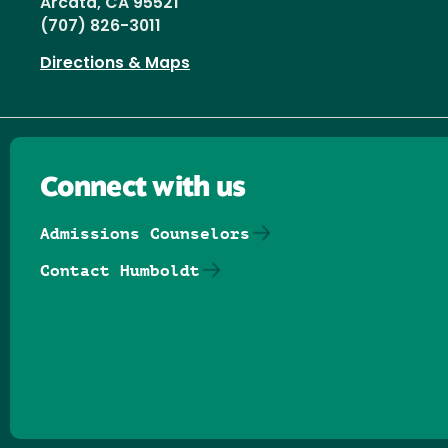
Arcata, CA 95521
(707) 826-3011
Directions & Maps
Connect with us
Admissions Counselors
Contact Humboldt
Follow us on Facebook
Follow us on Threads
Follow us on Insta
Follow us on Yo
Follow us on
Follow us