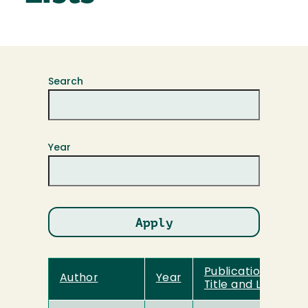
Search
Year
Publication
Author
Year
Title and Link