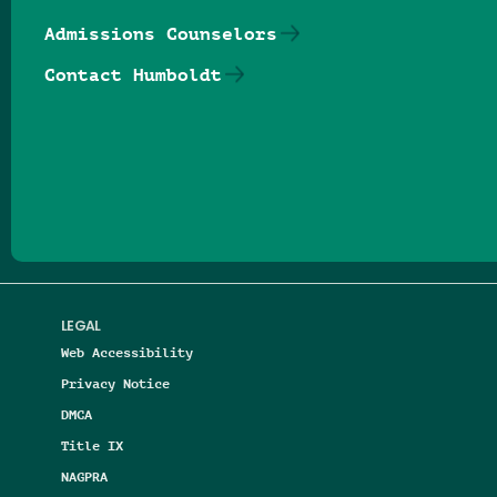
Admissions Counselors
Contact Humboldt
Follow us on Facebook
Follow us on Threads
Follow us on Insta
Follow us on Yo
Follow us on
Follow us
LEGAL
Web Accessibility
Privacy Notice
DMCA
Title IX
NAGPRA