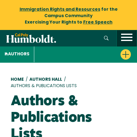
Immigration Rights and Resources
for the
Campus Community
Exercising Your Rights to
Free Speech
AUTHORS
Breadcrumb
HOME
/
AUTHORS HALL
/
AUTHORS & PUBLICATIONS LISTS
Authors &
Publications
Lists