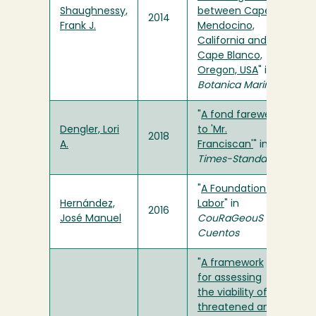
Shaughnessy,
between Cape
2014
Frank J.
Mendocino,
California and
Cape Blanco,
Oregon, USA
" in
Botanica Marina
"
A fond farewell
Dengler, Lori
to 'Mr.
2018
A.
Franciscan'
" in
Times-Standard
"
A Foundation of
Hernández,
Labor
" in
2016
José Manuel
CouRaGeouS
Cuentos
"
A framework
for assessing
the viability of
threatened and