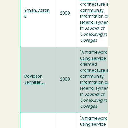
architecture in a
Smith, Aaron
community
2009
E.
information and
referral system
"
in
Journal of
Computing in
Colleges
"
A framework
using service
oriented
architecture in a
Davidson,
community
2009
Jennifer L.
information and
referral system
"
in
Journal of
Computing in
Colleges
"
A framework
using service