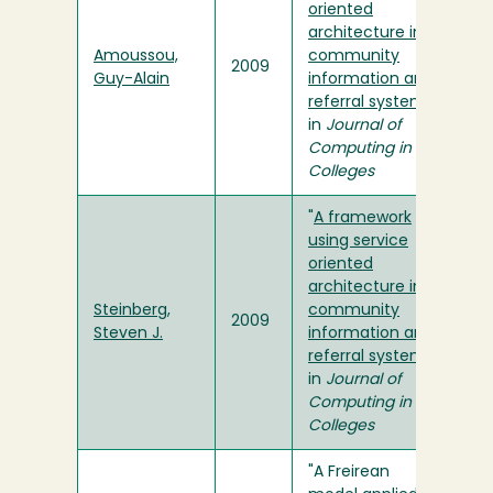
oriented
architecture in a
Amoussou,
community
2009
Guy-Alain
information and
referral system
"
in
Journal of
Computing in
Colleges
"
A framework
using service
oriented
architecture in a
Steinberg,
community
2009
Steven J.
information and
referral system
"
in
Journal of
Computing in
Colleges
"A Freirean