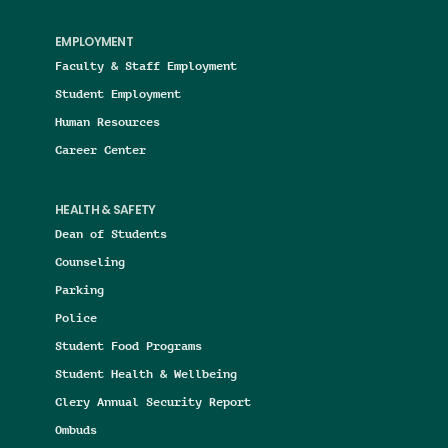
EMPLOYMENT
Faculty & Staff Employment
Student Employment
Human Resources
Career Center
HEALTH & SAFETY
Dean of Students
Counseling
Parking
Police
Student Food Programs
Student Health & Wellbeing
Clery Annual Security Report
Ombuds