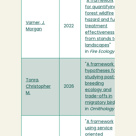
"
A framework
for quantifying
forest wildfire
hazard and fuel
Varner, J.
2022
treatment
Morgan
effectiveness
from stands to
landscapes
"
in
Fire Ecology
"
A framework of
hypotheses for
studying post-
Tonra,
breeding
Christopher
2026
ecology and
M.
trade-offs in
migratory birds
"
in
Ornithology
"
A framework
using service
oriented