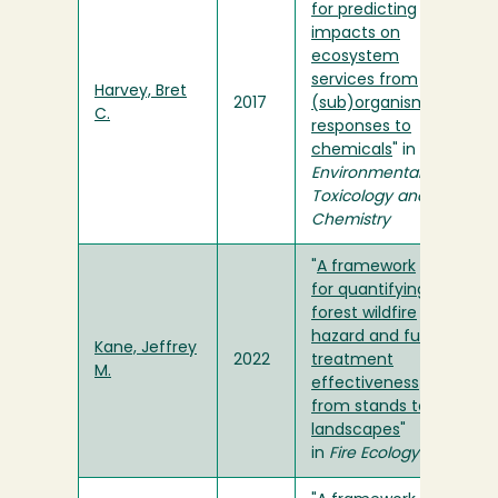
for predicting
impacts on
ecosystem
services from
Harvey, Bret
2017
(sub)organismal
C.
responses to
chemicals
" in
Environmental
Toxicology and
Chemistry
"
A framework
for quantifying
forest wildfire
hazard and fuel
Kane, Jeffrey
2022
treatment
M.
effectiveness
from stands to
landscapes
"
in
Fire Ecology