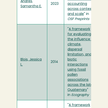
Andres,
2023
accounting
Samantha E.
across context
and scale
" in
OSF Preprints
"
A framework
for evaluating
the influence of
climate,
dispersal
limitation, and
Blois, Jessica
biotic
2014
L.
interactions
using fossil
pollen
associations
across the late
Quaternary
"
in
Ecography
"
A framework