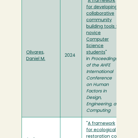
"
A framework
for developing
collaborative
community
building tools for
novice
Computer
Science
Olivares,
students
"
2024
Daniel M.
in
Proceedings
of the AHFE
International
Conference
on Human
Factors in
Design,
Engineering, and
Computing
"
A framework
for ecological
restoration cost