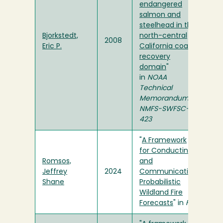
endangered
salmon and
steelhead in the
Bjorkstedt,
north-central
2008
Eric P.
California coast
recovery
domain
"
in
NOAA
Technical
Memorandum
NMFS-SWFSC-
423
"
A Framework
for Conducting
Romsos,
and
Jeffrey
2024
Communicating
Shane
Probabilistic
Wildland Fire
Forecasts
" in
Fire