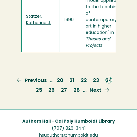
model applied
to the teaching
of
Statzer,
1990
contemporary
Katherine J.
art in higher
education" in
Theses and
Projects
Previous
Previous
Page
20
Page
21
Page
22
Page
23
Current
24
…
page
page
Page
25
Page
26
Page
27
Page
28
Next
Next
…
page
Authors Hall - Cal Poly Humboldt Library
(707) 826-3441
hsuauthors@humboldt.edu