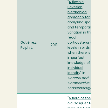
"
A flexible
Bayesian
hierarchical
approach for
analyzing spatial
and temporal
variation in the
fecal
Gutiérrez,
corticosterone
2013
Ralph J.
levels in birds
when there is
imperfect
knowledge of
individual
identity
" in
General and
Comparative
Endocrinology
"
A flora of the
old Gasquet toll