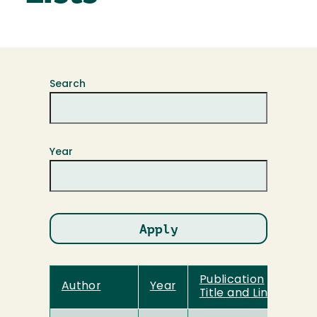
Search
Year
Publication
Author
Year
Title and Link