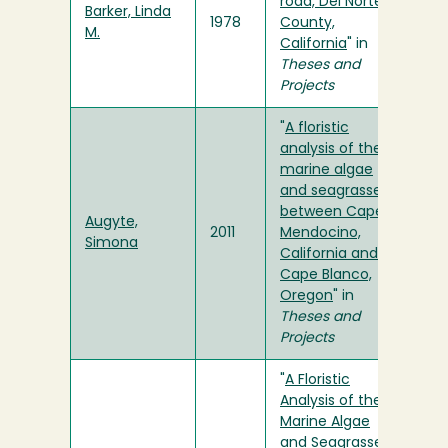
road, Del Norte
Barker, Linda
1978
County,
M.
California
" in
Theses and
Projects
"
A floristic
analysis of the
marine algae
and seagrasses
between Cape
Augyte,
2011
Mendocino,
Simona
California and
Cape Blanco,
Oregon
" in
Theses and
Projects
"
A Floristic
Analysis of the
Marine Algae
and Seagrasses