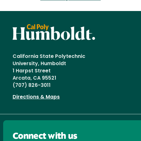
California State Polytechnic
University, Humboldt
1 Harpst Street
Arcata, CA 95521
(707) 826-3011
Directions & Maps
Connect with us