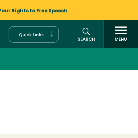
Your Rights to
Free Speech
Quick Links
SEARCH
MENU