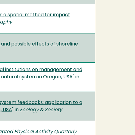
n: a spatial method for impact
raphy
y and possible effects of shoreline
ormal institutions on management and
d natural system in Oregon, USA
" in
system feedbacks: application to a
, USA
" in
Ecology & Society
pted Physical Activity Quarterly