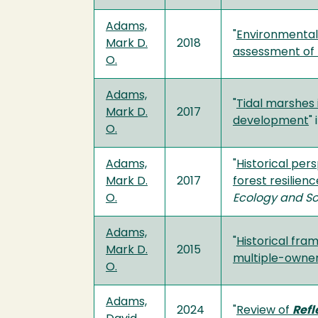
Adams,
"
Environmental 
Mark D.
2018
assessment of
O.
Adams,
"
Tidal marshes i
Mark D.
2017
development
" 
O.
Adams,
"
Historical per
Mark D.
2017
forest resilien
O.
Ecology and So
Adams,
"
Historical fra
Mark D.
2015
multiple-owner
O.
Adams,
2024
"
Review of
Refl