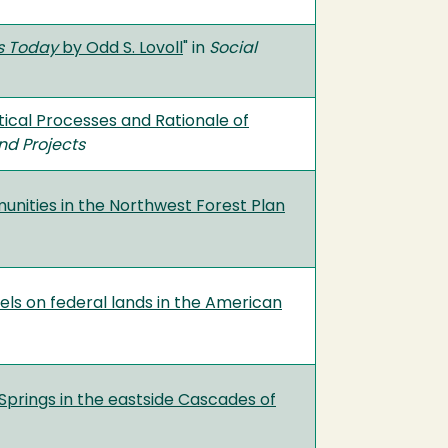
ns Today
by Odd S. Lovoll
" in
Social
tical Processes and Rationale of
nd Projects
unities in the Northwest Forest Plan
els on federal lands in the American
Springs in the eastside Cascades of