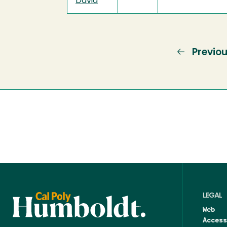
David
Previo
Previo
page
LEGAL
Web
Access