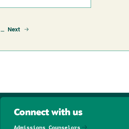
ge
Next
Next
…
page
Connect with us
Admissions Counselors