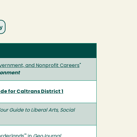
Government, and Nonprofit Careers
"
ironment
 for Caltrans District 1
Your Guide to Liberal Arts, Social
orderlands'
" in
GeoJournal