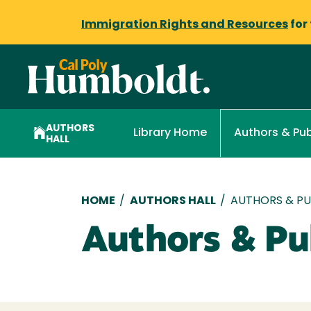
Immigration Rights and Resources
for
AUTHORS
Library Home
Authors & Pub
HALL
Breadcrumb
HOME
/
AUTHORS HALL
/
AUTHORS & PUB
Authors & Pub