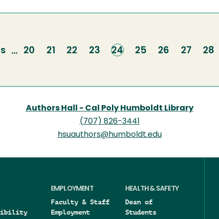
us
us
Page
20
Page
21
Page
22
Page
23
Current
24
Page
25
Page
26
Page
27
Pa
28
…
page
Authors Hall - Cal Poly Humboldt Library
(707) 826-3441
hsuauthors@humboldt.edu
EMPLOYMENT
HEALTH & SAFETY
Faculty & Staff
Dean of
ibility
Employment
Students