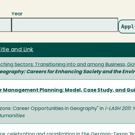
Year
itle and Link
tching Sectors: Transitioning into and among Business, 
Geography: Careers for Enhancing Society and the Env
or Management Planning: Model, Case Study, and Guide
izons: Career Opportunities in Geography" in
i-LASH 2011: 
Humanities
re: celebration and racialization in the German-Texan 'B