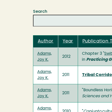
Search
Author
Year
Publication T
Adams,
Chapter 3 "
Swi
2012
Joy K.
in
Practicing 
Adams,
2011
Tribal Corrid
Joy K.
Adams,
"Boundless Hor
2011
Joy K.
Sciences and 
Adams,
2010
"
Conjunto
cultu