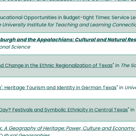
ucational Opportunities in Budget-tight Times: Service L
e University Institute for Teaching and Learning Connecti
sburgh and the Appalachians: Cultural and Natural Res
ional Science
d Change in the Ethnic Regionalization of Texas
" in
The S
': Heritage Tourism and Identity in German Texas
" in
Univ
ay? Festivals and Symbolic Ethnicity in Central Texas
" in
k:
A Geography of Heritage: Power, Culture and Economy
Cultural Geographies