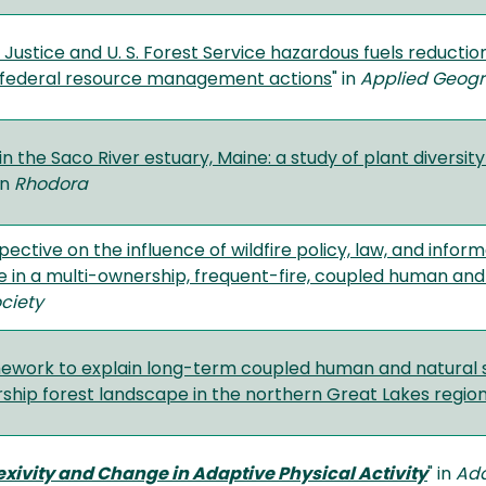
Justice and U. S. Forest Service hazardous fuels reductio
 federal resource management actions
" in
Applied Geog
n the Saco River estuary, Maine: a study of plant diversit
in
Rhodora
spective on the influence of wildfire policy, law, and inf
ce in a multi-ownership, frequent-fire, coupled human an
ciety
mework to explain long-term coupled human and natural 
ship forest landscape in the northern Great Lakes region
exivity and Change in Adaptive Physical Activity
" in
Ada