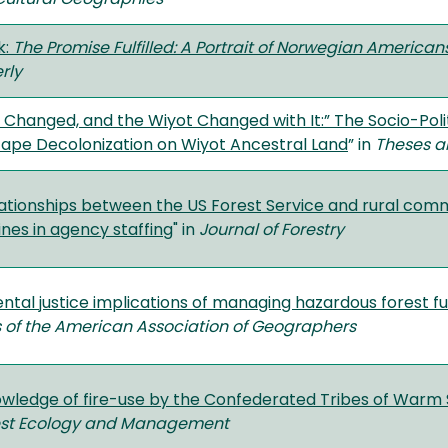
k:
The Promise Fulfilled: A Portrait of Norwegian America
rly
Changed, and the Wiyot Changed with It:” The Socio-Poli
cape Decolonization on Wiyot Ancestral Land
” in
Theses a
ationships between the US Forest Service and rural comm
nes in agency staffing
" in
Journal of Forestry
tal justice implications of managing hazardous forest fu
 of the American Association of Geographers
owledge of fire-use by the Confederated Tribes of Warm 
est Ecology and Management