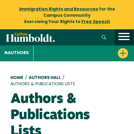
Immigration Rights and Resources
for the
Campus Community
Exercising Your Rights to
Free Speech
AUTHORS
Breadcrumb
HOME
/
AUTHORS HALL
/
AUTHORS & PUBLICATIONS LISTS
Authors &
Publications
Lists