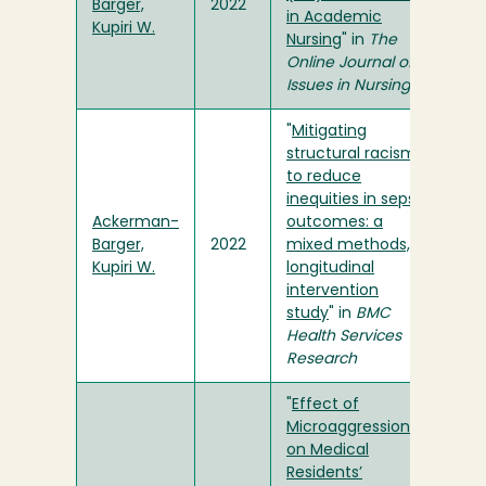
Barger,
2022
in Academic
Kupiri W.
Nursing
" in
The
Online Journal of
Issues in Nursing
"
Mitigating
structural racism
to reduce
inequities in sepsis
Ackerman-
outcomes: a
Barger,
2022
mixed methods,
Kupiri W.
longitudinal
intervention
study
" in
BMC
Health Services
Research
"
Effect of
Microaggressions
on Medical
Residents’