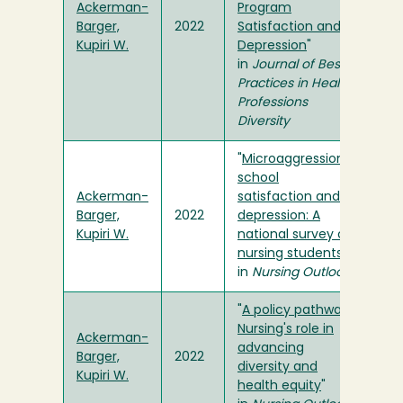
Ackerman-
Program
Barger,
2022
Satisfaction and
Kupiri W.
Depression
"
in
Journal of Best
Practices in Health
Professions
Diversity
"
Microaggressions,
school
Ackerman-
satisfaction and
Barger,
2022
depression: A
Kupiri W.
national survey of
nursing students
"
in
Nursing Outlook
"
A policy pathway:
Nursing's role in
Ackerman-
advancing
Barger,
2022
diversity and
Kupiri W.
health equity
"