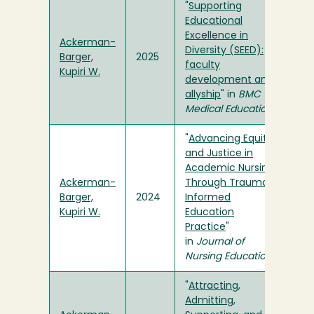
"
Supporting
Educational
Excellence in
Ackerman-
Diversity (SEED):
Barger,
2025
faculty
Kupiri W.
development and
allyship
" in
BMC
Medical Education
"
Advancing Equity
and Justice in
Academic Nursing
Ackerman-
Through Trauma-
Barger,
2024
Informed
Kupiri W.
Education
Practice
"
in
Journal of
Nursing Education
"
Attracting,
Admitting,