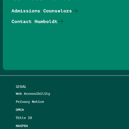
Admissions Counselors
Contact Humboldt
Follow us on Facebook
Follow us on Threads
Follow us on Insta
Follow us on Yo
Follow us on
Follow us
LEGAL
Web Accessibility
Privacy Notice
DMCA
Title IX
NAGPRA