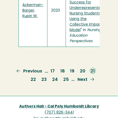
Success for
Ackerman-
Underrepresented
Barger,
2020
Nursing Students
Kupiri W.
Using the
Collective Impact
Model
" in
Nursing
Education
Perspectives
Previous
Previous
Page
17
Page
18
Page
19
Page
20
Current
21
…
page
page
Page
22
Page
23
Page
24
Page
25
Next
Next
…
page
Authors Hall - Cal Poly Humboldt Library
(707) 826-3441