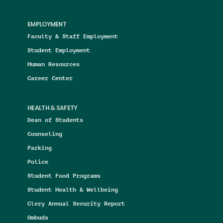
EMPLOYMENT
Faculty & Staff Employment
Student Employment
Human Resources
Career Center
HEALTH & SAFETY
Dean of Students
Counseling
Parking
Police
Student Food Programs
Student Health & Wellbeing
Clery Annual Security Report
Ombuds