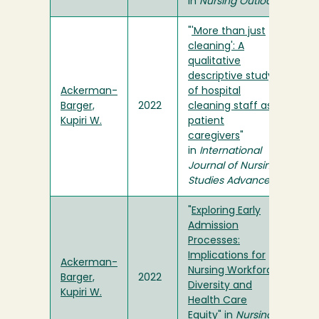
in
Nursing Outlook
"
'More than just
cleaning': A
qualitative
descriptive study
Ackerman-
of hospital
Barger,
2022
cleaning staff as
Kupiri W.
patient
caregivers
"
in
International
Journal of Nursing
Studies Advances
"
Exploring Early
Admission
Processes:
Implications for
Ackerman-
Nursing Workforce
Barger,
2022
Diversity and
Kupiri W.
Health Care
Equity
" in
Nursing