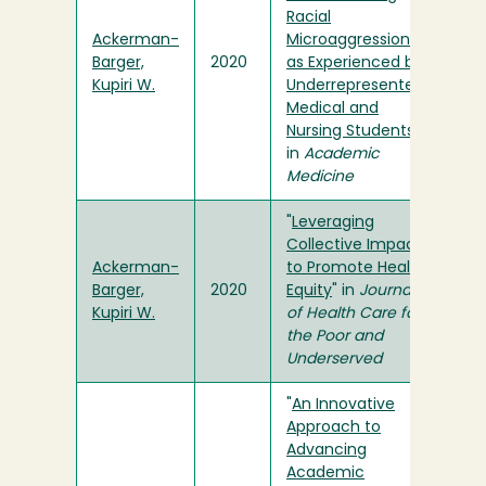
Racial
Ackerman-
Microaggressions
Barger,
2020
as Experienced by
Kupiri W.
Underrepresented
Medical and
Nursing Students
"
in
Academic
Medicine
"
Leveraging
Collective Impact
Ackerman-
to Promote Health
Barger,
2020
Equity
" in
Journal
Kupiri W.
of Health Care for
the Poor and
Underserved
"
An Innovative
Approach to
Advancing
Academic