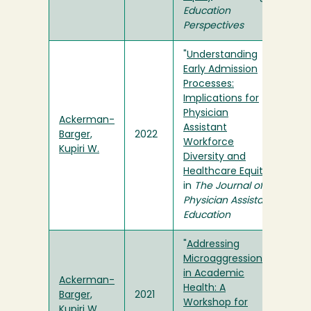
Education
Perspectives
"
Understanding
Early Admission
Processes:
Implications for
Physician
Ackerman-
Assistant
Barger,
2022
Workforce
Kupiri W.
Diversity and
Healthcare Equity
"
in
The Journal of
Physician Assistant
Education
"
Addressing
Microaggressions
in Academic
Ackerman-
Health: A
Barger,
2021
Workshop for
Kupiri W.