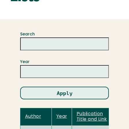
Search
Year
Publication
Author
Year
Title and Link