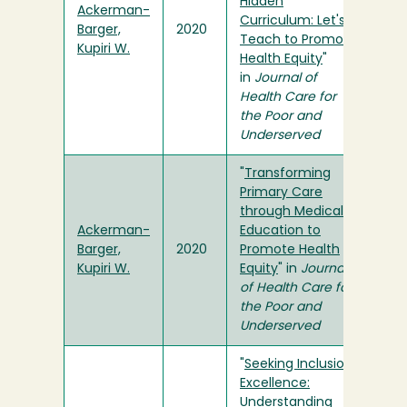
Hidden
Ackerman-
Curriculum: Let's
Barger,
2020
Teach to Promote
Kupiri W.
Health Equity
"
in
Journal of
Health Care for
the Poor and
Underserved
"
Transforming
Primary Care
through Medical
Ackerman-
Education to
Barger,
2020
Promote Health
Kupiri W.
Equity
" in
Journal
of Health Care for
the Poor and
Underserved
"
Seeking Inclusion
Excellence:
Understanding