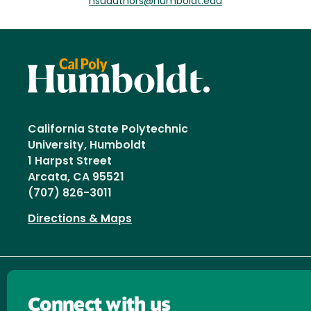
hsuauthors@humboldt.edu
California State Polytechnic
University, Humboldt
1 Harpst Street
Arcata, CA 95521
(707) 826-3011
Directions & Maps
Connect with us