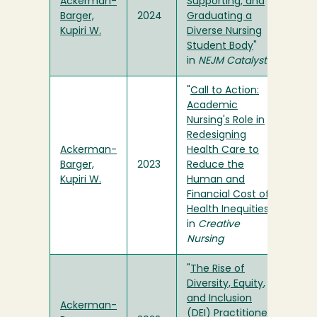
Ackerman-
Supporting, and
Barger,
2024
Graduating a
Kupiri W.
Diverse Nursing
Student Body
"
in
NEJM Catalyst
"
Call to Action:
Academic
Nursing's Role in
Redesigning
Ackerman-
Health Care to
Barger,
2023
Reduce the
Kupiri W.
Human and
Financial Cost of
Health Inequities
"
in
Creative
Nursing
"
The Rise of
Diversity, Equity,
and Inclusion
Ackerman-
(DEI) Practitioners