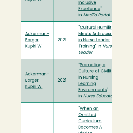
Inclusive
Excellence
"
in
MedEd Portal
"
Cultural Humility
Ackerman-
Meets Antiracism
Barger,
2021
in Nurse Leader
Kupiri W.
Training
" in
Nurse
Leader
"
Promoting a
Culture of Civility
Ackerman-
in Nursing
Barger,
2021
Learning
Kupiri W.
Environments
"
in
Nurse Educator
"
When an
Omitted
Curriculum
Becomes A