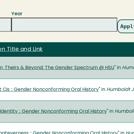
Year
on Title and Link
m, Theirs & Beyond: The Gender Spectrum @ HSU
" in
Humb
t Cis :: Gender Nonconforming Oral History
" in
Humboldt Jo
 Identity :: Gender Nonconforming Oral History
" in
Humboldt
ateverness :: Gender Nonconforming Oral History
" in
Hum