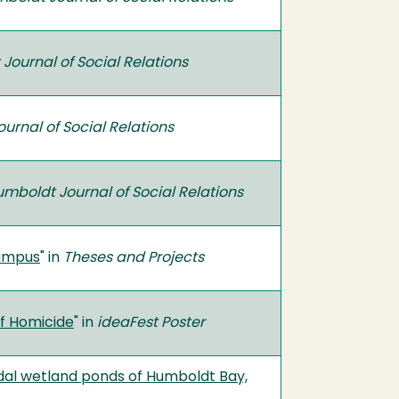
Journal of Social Relations
urnal of Social Relations
mboldt Journal of Social Relations
Campus
" in
Theses and Projects
of Homicide
" in
ideaFest Poster
 tidal wetland ponds of Humboldt Bay,