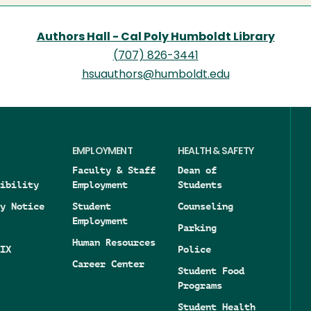
Authors Hall - Cal Poly Humboldt Library
(707) 826-3441
hsuauthors@humboldt.edu
EMPLOYMENT
HEALTH & SAFETY
Faculty & Staff
Dean of
ibility
Employment
Students
y Notice
Student
Counseling
Employment
Parking
Human Resources
IX
Police
Career Center
Student Food
Programs
Student Health