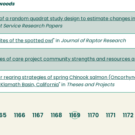
woods
y of a random quadrat study design to estimate changes i
t Service Research Papers
tes of the spotted owl
" in
Journal of Raptor Research
les of care project community strengths and resources a
 rearing strategies of spring Chinook salmon (Oncorhyn
, Klamath Basin, California
" in
Theses and Projects
age
165
Page
1166
Page
1167
Page
1168
Current
1169
Page
1170
Page
1171
Pag
1172
page