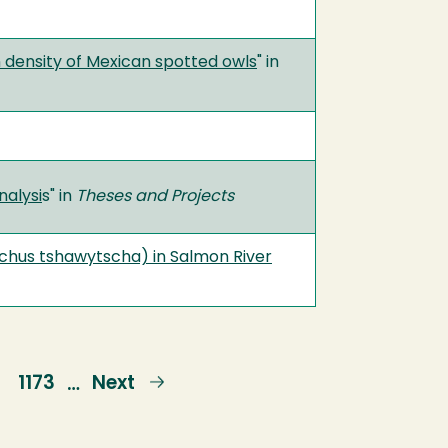
n density of Mexican spotted owls
" in
nalysi
s" in
Theses and Projects
chus tshawytscha) in Salmon River
e
Page
1173
Next
Next
…
page