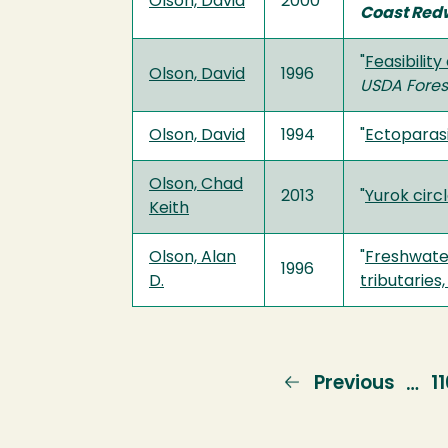
Olson, David
2000
Coast Red
"
Feasibilit
Olson, David
1996
USDA Fores
Olson, David
1994
"
Ectoparasi
Olson, Chad
2013
"
Yurok circ
Keith
Olson, Alan
"
Freshwater
1996
D.
tributaries
Previous
Previous
P
1
…
page