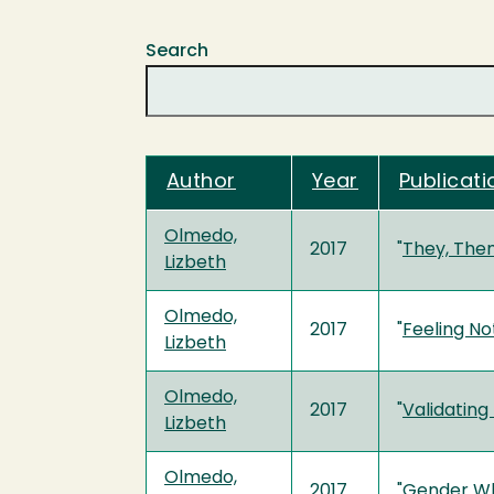
Search
Author
Year
Publicati
Olmedo,
2017
"
They, The
Lizbeth
Olmedo,
2017
"
Feeling No
Lizbeth
Olmedo,
2017
"
Validating
Lizbeth
Olmedo,
2017
"
Gender Wh