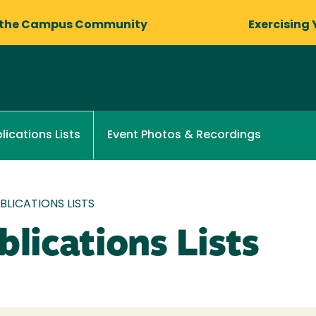
 the Campus Community
Exercising 
Event Photos & Recordings
lications Lists
LICATIONS LISTS
lications Lists