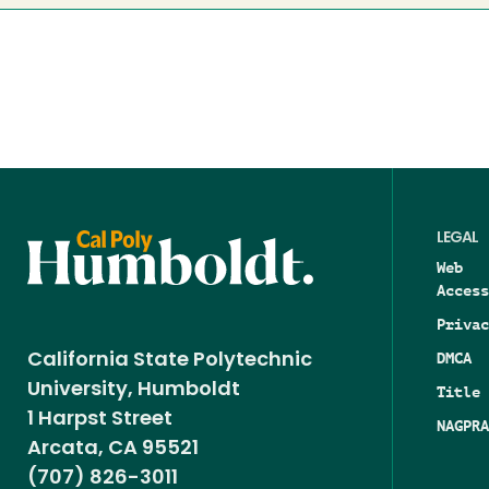
LEGAL
Web
Access
Privac
DMCA
California State Polytechnic
University, Humboldt
Title 
1 Harpst Street
NAGPRA
Arcata, CA 95521
(707) 826-3011