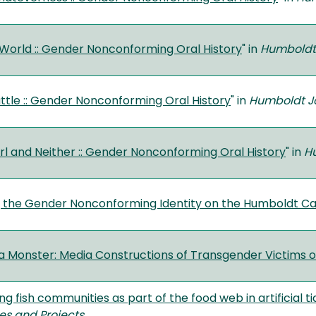
World :: Gender Nonconforming Oral History
" in
Humboldt 
attle :: Gender Nonconforming Oral History
" in
Humboldt Jo
rl and Neither :: Gender Nonconforming Oral History
" in
Hu
g the Gender Nonconforming Identity on the Humboldt 
a Monster: Media Constructions of Transgender Victims 
ing fish communities as part of the food web in artificial
es and Projects