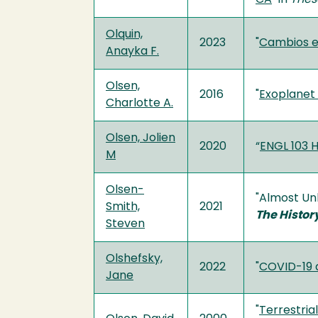
Olquin,
2023
"
Cambios en
Anayka F.
Olsen,
2016
"
Exoplanet 
Charlotte A.
Olsen, Jolien
2020
“
ENGL 103 H
M
Olsen-
"Almost Unk
Smith,
2021
The History
Steven
Olshefsky,
2022
"
COVID-19 a
Jane
"
Terrestria