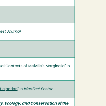
est Journal
Contexts of Melville's Marginalia" in
ticipation
" in
ideaFest Poster
y, Ecology, and Conservation of the