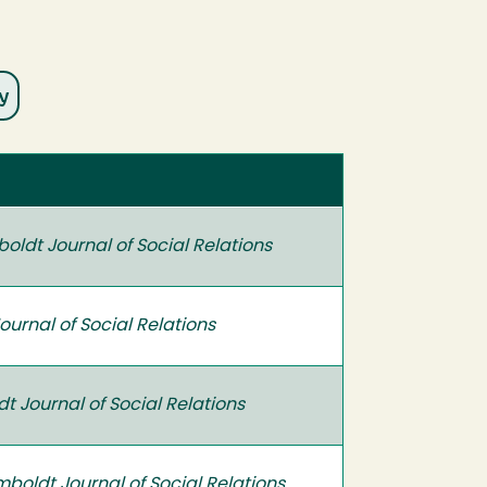
oldt Journal of Social Relations
urnal of Social Relations
 Journal of Social Relations
boldt Journal of Social Relations