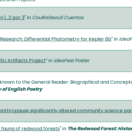
 1…2 por 3
" in
CouRaGeouS Cuentos
Research: Differential Photometry for Kepler 6b
" in
ideaF
SU Artifacts Project
” in
ideaFest Poster
nown to the General Reader: Biographical and Conceptual 
 of English Poetry
nthropause significantly altered community science par
l fauna of redwood forests
" in
The Redwood Forest: Histor