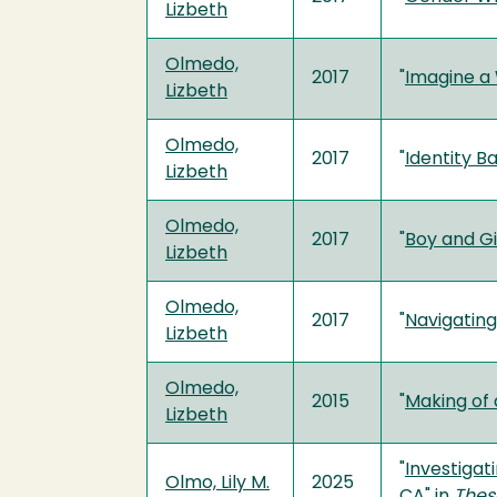
Lizbeth
Olmedo,
2017
"
Imagine a 
Lizbeth
Olmedo,
2017
"
Identity B
Lizbeth
Olmedo,
2017
"
Boy and Gi
Lizbeth
Olmedo,
2017
"
Navigatin
Lizbeth
Olmedo,
2015
"
Making of 
Lizbeth
"
Investigat
Olmo, Lily M.
2025
CA
" in
Thes