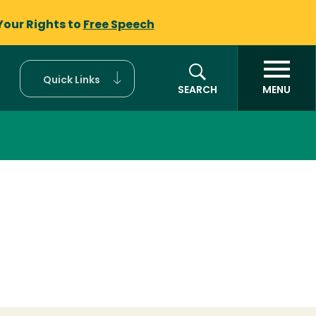
Your Rights to
Free Speech
Quick Links
SEARCH
MENU