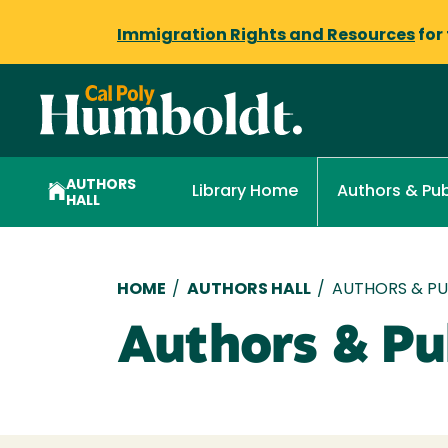
Immigration Rights and Resources
for
AUTHORS
Library Home
Authors & Pub
HALL
Breadcrumb
HOME
/
AUTHORS HALL
/
AUTHORS & PUB
Authors & Pub